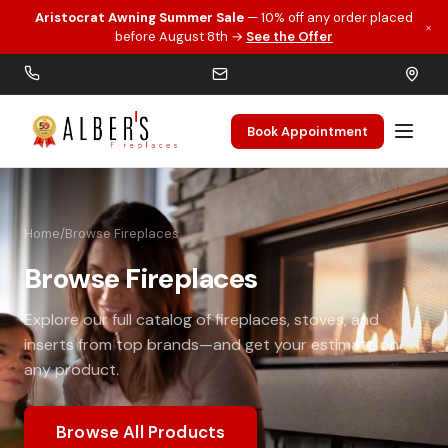
Aristocrat Awning Summer Sale
— 10% off any order placed
×
Skip to main content
before August 8th →
See the Offer
Book Appointment
Home
/
Browse Fireplaces
Browse Fireplaces
Explore our full catalog of fireplaces, stoves, and
inserts from top brands—and get your estimate on
any product.
Browse All Products