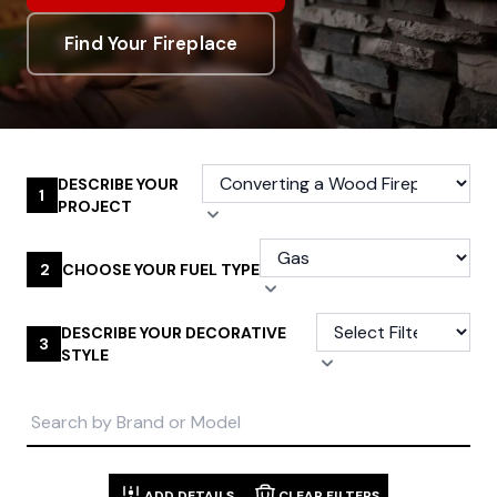
Find Your Fireplace