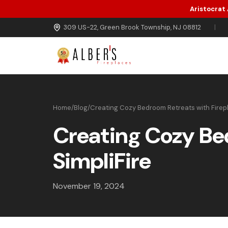
Aristocrat
Skip to main content
309 US-22, Green Brook Township, NJ 08812
|
Home
/
Blog
/
Creating Cozy Bedroom Retreats with Firepl
Creating Cozy Be
SimpliFire
November 19, 2024