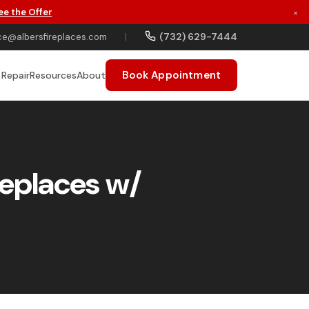
ee the Offer
×
(732) 629-7444
ce@albersfireplaces.com
|
Book Appointment
 Repair
Resources
About
replaces w/