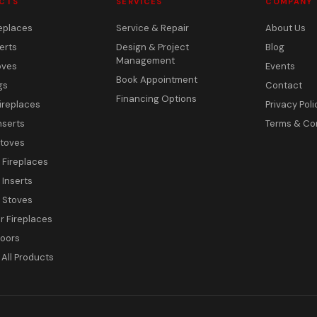
CTS
SERVICES
COMPANY
eplaces
Service & Repair
About Us
erts
Design & Project
Blog
Management
oves
Events
Book Appointment
gs
Contact
Financing Options
ireplaces
Privacy Poli
nserts
Terms & Co
toves
c Fireplaces
 Inserts
c Stoves
 Fireplaces
Doors
All Products