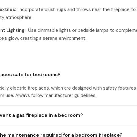
extiles:
Incorporate plush rugs and throws near the fireplace t
zy atmosphere.
t Lighting:
Use dimmable lights or bedside lamps to complem
ace's glow, creating a serene environment.
places safe for bedrooms?
ially electric fireplaces, which are designed with safety features
m use. Always follow manufacturer guidelines.
vent a gas fireplace in a bedroom?
the maintenance required for a bedroom fireplace?