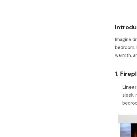
Introdu
Imagine dr
bedroom. I
warmth, an
1. Fire
Linear
sleek, 
bedro