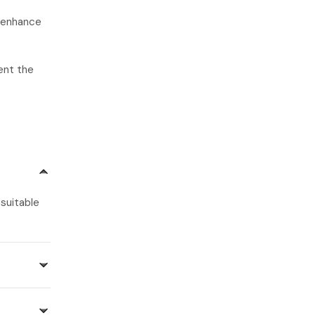
o enhance
ent the
 suitable