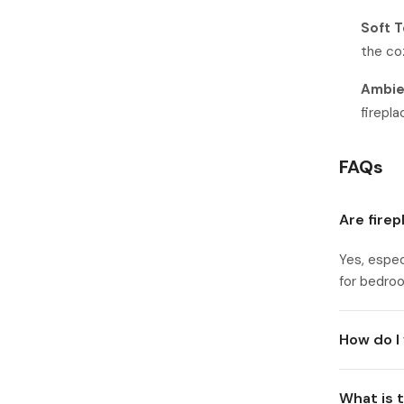
Soft T
the co
Ambien
firepl
FAQs
Are fire
Yes, espec
for bedroo
How do I 
What is 