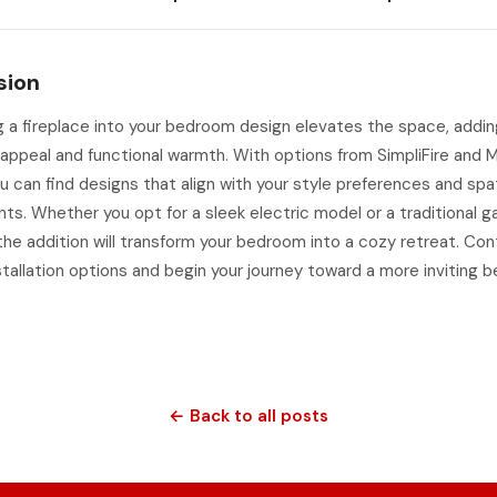
sion
g a fireplace into your bedroom design elevates the space, addi
appeal and functional warmth. With options from SimpliFire and 
u can find designs that align with your style preferences and spat
ts. Whether you opt for a sleek electric model or a traditional g
 the addition will transform your bedroom into a cozy retreat. Co
stallation options and begin your journey toward a more inviting
← Back to all posts