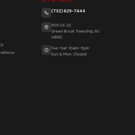
GET IN TOUCH
(732) 629-7444
309 US-22
Green Brook Township, NJ
08812
cy
Tue–Sat: 10am–5pm
nditions
Sun & Mon: Closed