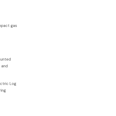
ompact gas
ounted
t and
ctric Log
ring