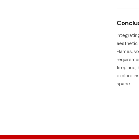
Conclu
Integratin
aesthetic 
Flames, yo
requiremen
fireplace,
explore in
space.