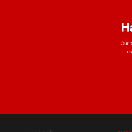
H
Our 
us