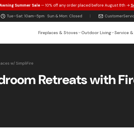
 Awning Summer Sale
— 10% off any order placed before August 8th →
S
Tue–Sat: 10am–5pm · Sun & Mon: Closed
|
CustomerServi
Fireplaces & Stoves
Outdoor Living
Service &
aces w/ SimpliFire
droom Retreats with Fi