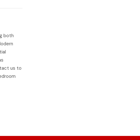
ng both
Modern
ial
as
ntact us to
 bedroom