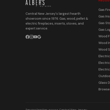
PRODU
Gas Fir
Central New Jersey's largest hearth
Gas Ins
showroom since 1976. Gas, wood, pellet &
Gas St
electric fireplaces, inserts, stoves, and
expert service.
Gas Lo
Wood F
Wood I
Wood S
Electri
Electric
Electri
Outdoor
Glass 
Browse 
Serving families across Central New Jersey: