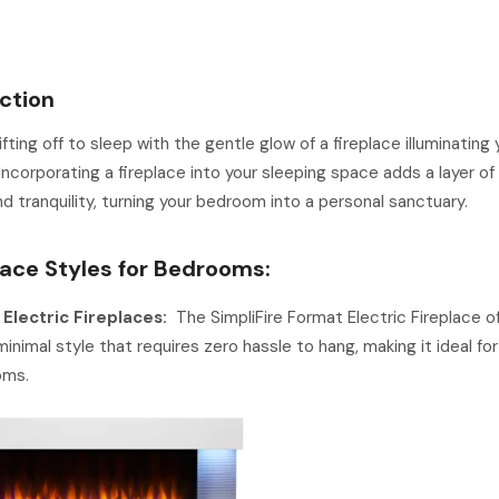
ction
ifting off to sleep with the gentle glow of a fireplace illuminating 
ncorporating a fireplace into your sleeping space adds a layer of 
d tranquility, turning your bedroom into a personal sanctuary.
place Styles for Bedrooms:
 Electric Fireplaces:
The SimpliFire Format Electric Fireplace of
minimal style that requires zero hassle to hang, making it ideal f
oms.