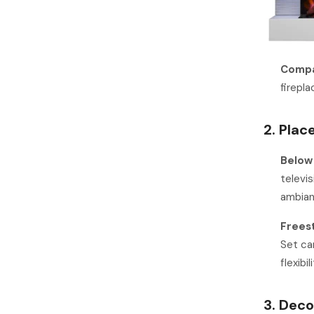
Compa
firepl
2. Plac
Below
televi
ambian
Freest
Set can
flexibi
3. Dec