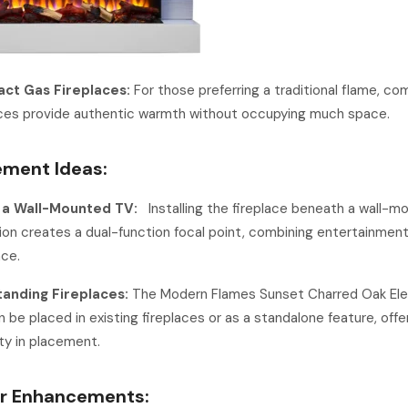
ct Gas Fireplaces:
For those preferring a traditional flame, c
aces provide authentic warmth without occupying much space.
ement Ideas:
 a Wall-Mounted TV:
Installing the fireplace beneath a wall-m
sion creates a dual-function focal point, combining entertainmen
ce.
anding Fireplaces:
The Modern Flames Sunset Charred Oak Ele
 be placed in existing fireplaces or as a standalone feature, offe
lity in placement.
or Enhancements: