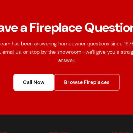
ave a Fireplace Questio
team has been answering homeowner questions since 1976.
, email us, or stop by the showroom—we'll give you a strai
answer.
Call Now
Browse Fireplaces