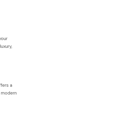
your
luxury,
fers a
or modern