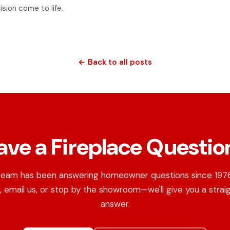
ision come to life.
← Back to all posts
ave a Fireplace Questio
team has been answering homeowner questions since 1976.
, email us, or stop by the showroom—we'll give you a strai
answer.