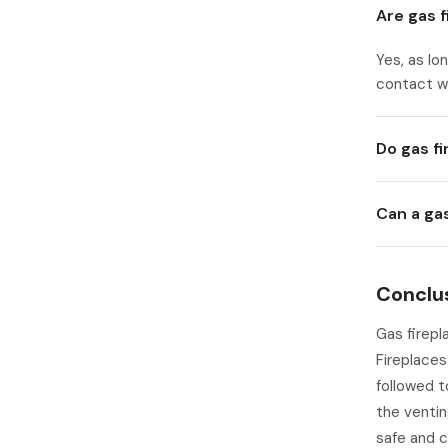
Are gas 
Yes, as lo
contact wi
Do gas f
Can a ga
Conclu
Gas firepl
Fireplaces
followed t
the ventin
safe and 