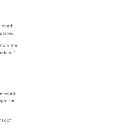
n death.
stalled.
 from the
urface.”
serviced
ight for
isk of