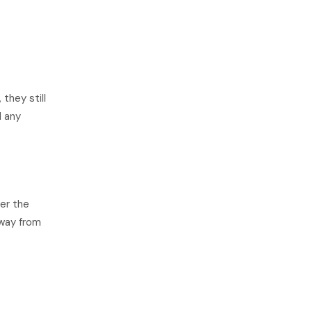
they still
d any
ver the
away from