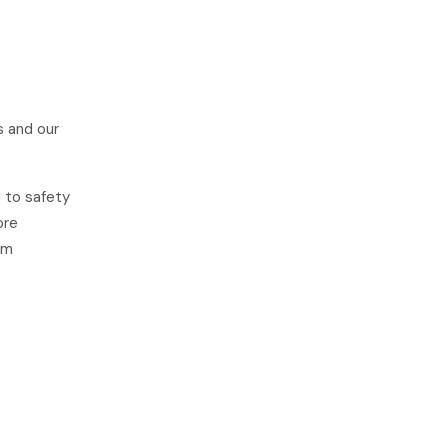
s and our
e to safety
ore
om