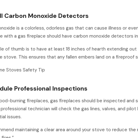
all Carbon Monoxide Detectors
oxide is a colorless, odorless gas that can cause illness or eve
 with a gas fireplace should have carbon monoxide detectors in
le of thumb is to have at least 18 inches of hearth extending out
he stove. This ensures that any fallen embers land on a fireproof s
ne Stoves Safety Tip
dule Professional Inspections
wood-burning fireplaces, gas fireplaces should be inspected and 
 professional technician will check the gas lines, valves, and pilot l
ial issues.
end maintaining a clear area around your stove to reduce the r
fires.”