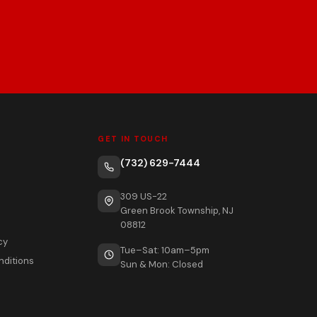
GET IN TOUCH
(732) 629-7444
309 US-22
Green Brook Township, NJ
08812
cy
Tue–Sat: 10am–5pm
nditions
Sun & Mon: Closed