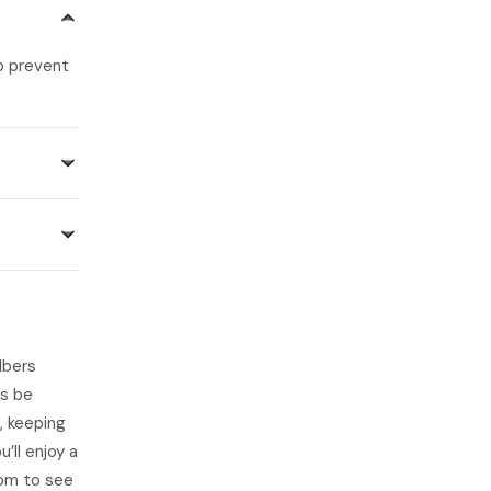
o prevent
lbers
ys be
, keeping
’ll enjoy a
om to see