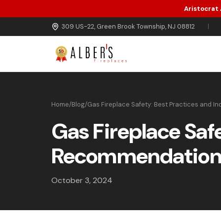
Aristocrat
Skip to main content
309 US-22, Green Brook Township, NJ 08812
|
Home
/
Blog
/
Gas Fireplace Safety: Best Practices and 
Gas Fireplace Saf
Recommendation
October 3, 2024