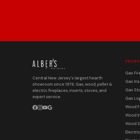
PRODU
Gas Fir
Central New Jersey's largest hearth
Gas Ins
showroom since 1976. Gas, wood, pellet &
Gas St
electric fireplaces, inserts, stoves, and
expert service.
Gas Lo
Wood F
Wood I
Wood S
Electri