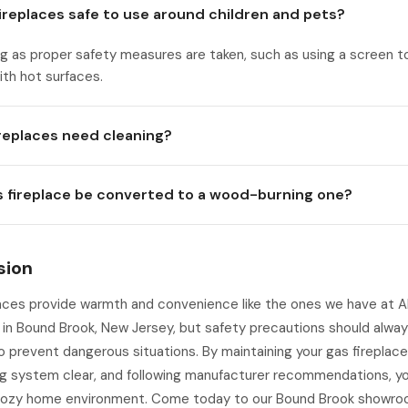
fireplaces safe to use around children and pets?
ng as proper safety measures are taken, such as using a screen t
th hot surfaces.
ireplaces need cleaning?
s fireplace be converted to a wood-burning one?
sion
aces provide warmth and convenience like the ones we have at A
 in Bound Brook, New Jersey, but safety precautions should alwa
o prevent dangerous situations. By maintaining your gas fireplace
g system clear, and following manufacturer recommendations, you
cozy home environment. Come today to our Bound Brook showro