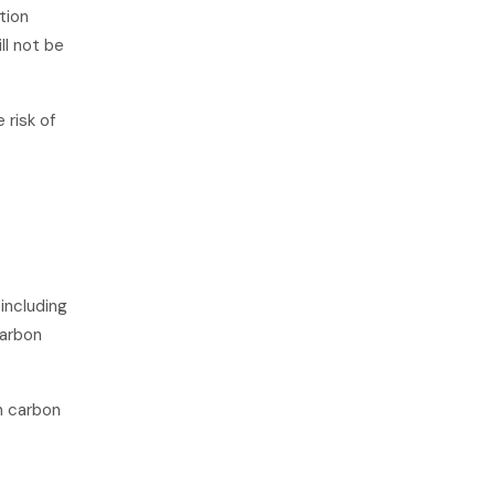
tion
ill not be
 risk of
 including
carbon
in carbon