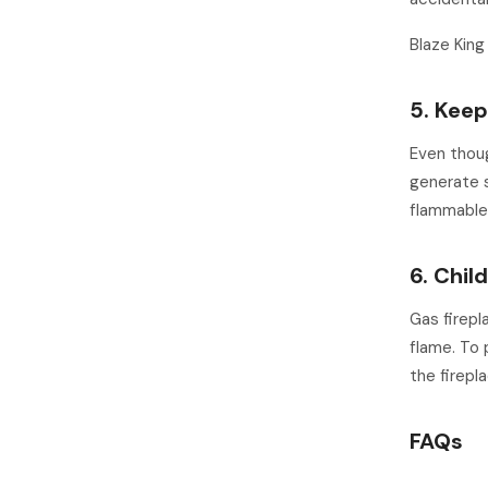
Blaze King
5. Kee
Even thoug
generate s
flammable 
6. Chil
Gas firepl
flame. To 
the firepl
FAQs