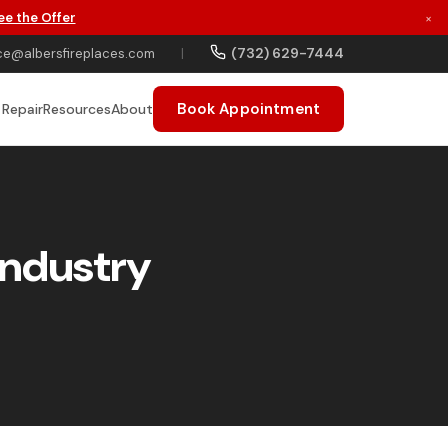
ee the Offer
×
(732) 629-7444
ce@albersfireplaces.com
|
Book Appointment
 Repair
Resources
About
Industry