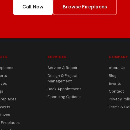
Call Now
Browse Fireplaces
CTS
SERVICES
COMPANY
eplaces
Service & Repair
About Us
erts
Design & Project
Blog
Management
oves
Events
Book Appointment
gs
Contact
Financing Options
ireplaces
Privacy Poli
nserts
Terms & Co
toves
c Fireplaces