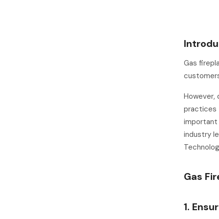
Introdu
Gas firep
customers 
However, d
practices 
important
industry l
Technologi
Gas Fir
1. Ensu