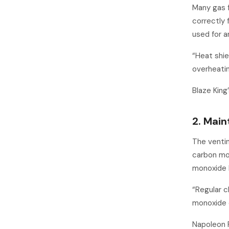
Many gas f
correctly f
used for a
“Heat shie
overheatin
Blaze Kin
2. Main
The ventin
carbon mo
monoxide 
“Regular c
monoxide e
Napoleon 