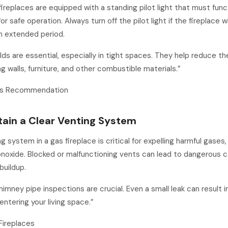
ireplaces are equipped with a standing pilot light that must func
or safe operation. Always turn off the pilot light if the fireplace w
n extended period.
lds are essential, especially in tight spaces. They help reduce the
g walls, furniture, and other combustible materials.”
g’s Recommendation
tain a Clear Venting System
g system in a gas fireplace is critical for expelling harmful gases,
noxide. Blocked or malfunctioning vents can lead to dangerous 
buildup.
himney pipe inspections are crucial. Even a small leak can result 
ntering your living space.”
Fireplaces