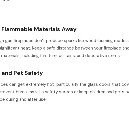
p Flammable Materials Away
h gas fireplaces don’t produce sparks like wood-burning models, 
ignificant heat. Keep a safe distance between your fireplace an
materials, including furniture, curtains, and decorative items.
d and Pet Safety
aces can get extremely hot, particularly the glass doors that co
prevent burns, install a safety screen or keep children and pets 
ace during and after use.