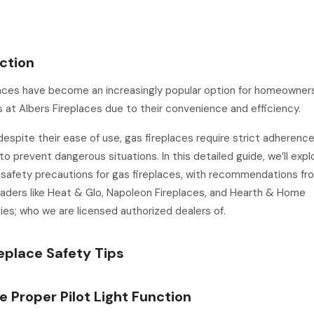
ction
laces have become an increasingly popular option for homeowner
at Albers Fireplaces due to their convenience and efficiency.
espite their ease of use, gas fireplaces require strict adherenc
to prevent dangerous situations. In this detailed guide, we’ll expl
 safety precautions for gas fireplaces, with recommendations fr
eaders like Heat & Glo, Napoleon Fireplaces, and Hearth & Home
es; who we are licensed authorized dealers of.
eplace Safety Tips
re Proper Pilot Light Function