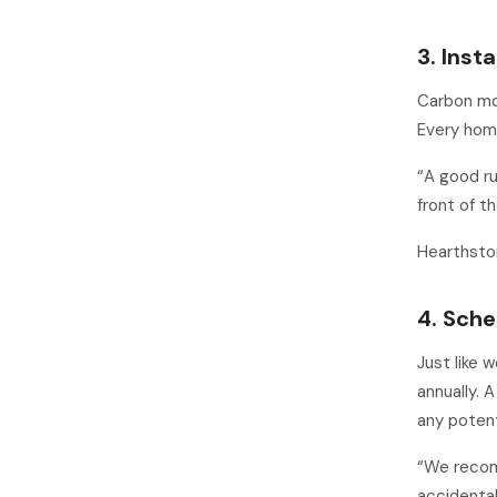
3. Inst
Carbon mon
Every home
“A good ru
front of t
Hearthsto
4. Sche
Just like 
annually. A
any potent
“We recomm
accidental 