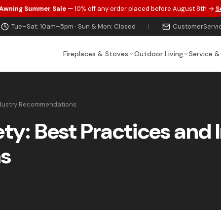
 Awning Summer Sale
— 10% off any order placed before August 8th →
S
Tue–Sat: 10am–5pm · Sun & Mon: Closed
|
CustomerServi
Fireplaces & Stoves
Outdoor Living
Service &
Industry Recommendations
ety: Best Practices and 
s