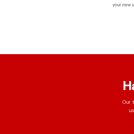
your new v
H
Our 
us