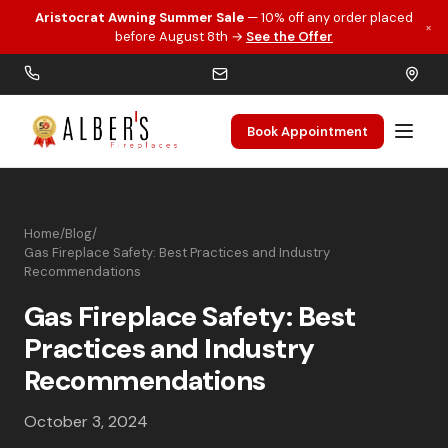
Aristocrat Awning Summer Sale
— 10% off any order placed
×
Skip to main content
before August 8th →
See the Offer
Book Appointment
Home
/
Blog
/
Gas Fireplace Safety: Best Practices and Industry
Recommendations
Gas Fireplace Safety: Best
Practices and Industry
Recommendations
October 3, 2024