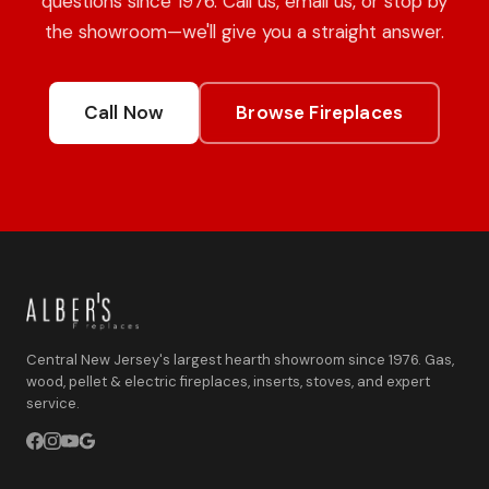
questions since 1976. Call us, email us, or stop by
the showroom—we'll give you a straight answer.
Call Now
Browse Fireplaces
Central New Jersey's largest hearth showroom since 1976. Gas,
wood, pellet & electric fireplaces, inserts, stoves, and expert
service.