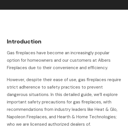
Introduction
Gas fireplaces have become an increasingly popular
option for homeowners and our customers at Albers
Fireplaces due to their convenience and efficiency.
However, despite their ease of use, gas fireplaces require
strict adherence to safety practices to prevent
dangerous situations. In this detailed guide, we’ll explore
important safety precautions for gas fireplaces, with
recommendations from industry leaders like Heat & Glo,
Napoleon Fireplaces, and Hearth & Home Technologies;
who we are licensed authorized dealers of.