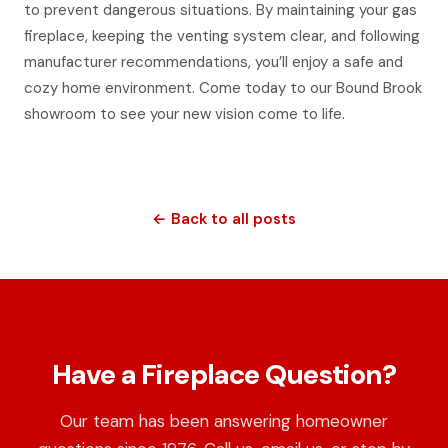
to prevent dangerous situations. By maintaining your gas
fireplace, keeping the venting system clear, and following
manufacturer recommendations, you’ll enjoy a safe and
cozy home environment. Come today to our Bound Brook
showroom to see your new vision come to life.
← Back to all posts
Have a Fireplace Question?
Our team has been answering homeowner