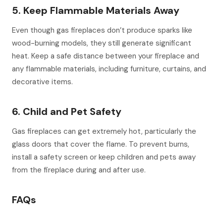
5. Keep Flammable Materials Away
Even though gas fireplaces don’t produce sparks like
wood-burning models, they still generate significant
heat. Keep a safe distance between your fireplace and
any flammable materials, including furniture, curtains, and
decorative items.
6. Child and Pet Safety
Gas fireplaces can get extremely hot, particularly the
glass doors that cover the flame. To prevent burns,
install a safety screen or keep children and pets away
from the fireplace during and after use.
FAQs