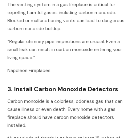
The venting system in a gas fireplace is critical for
expelling harmful gases, including carbon monoxide.
Blocked or malfunctioning vents can lead to dangerous
carbon monoxide buildup.
“Regular chimney pipe inspections are crucial. Even a
small leak can result in carbon monoxide entering your
living space.”
Napoleon Fireplaces
3. Install Carbon Monoxide Detectors
Carbon monoxide is a colorless, odorless gas that can
cause illness or even death. Every home with a gas
fireplace should have carbon monoxide detectors
installed.