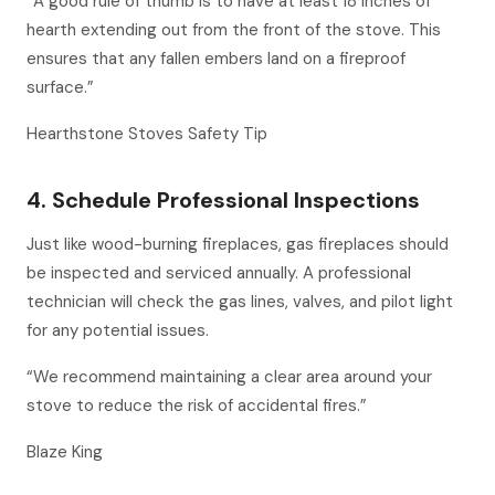
“A good rule of thumb is to have at least 18 inches of
hearth extending out from the front of the stove. This
ensures that any fallen embers land on a fireproof
surface.”
Hearthstone Stoves Safety Tip
4. Schedule Professional Inspections
Just like wood-burning fireplaces, gas fireplaces should
be inspected and serviced annually. A professional
technician will check the gas lines, valves, and pilot light
for any potential issues.
“We recommend maintaining a clear area around your
stove to reduce the risk of accidental fires.”
Blaze King