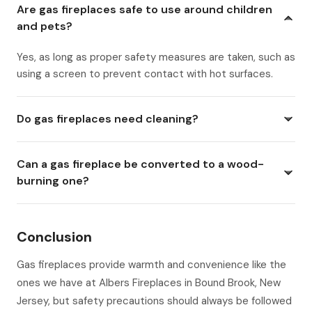
Are gas fireplaces safe to use around children
and pets?
Yes, as long as proper safety measures are taken, such as
using a screen to prevent contact with hot surfaces.
Do gas fireplaces need cleaning?
Can a gas fireplace be converted to a wood-
burning one?
Conclusion
Gas fireplaces provide warmth and convenience like the
ones we have at Albers Fireplaces in Bound Brook, New
Jersey, but safety precautions should always be followed