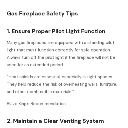
Gas Fireplace Safety Tips
1. Ensure Proper Pilot Light Function
Many gas fireplaces are equipped with a standing pilot
light that must function correctly for safe operation.
Always turn off the pilot light if the fireplace will not be
used for an extended period.
“Heat shields are essential, especially in tight spaces.
They help reduce the risk of overheating walls, furniture,
and other combustible materials.”
Blaze King’s Recommendation
2. Maintain a Clear Venting System