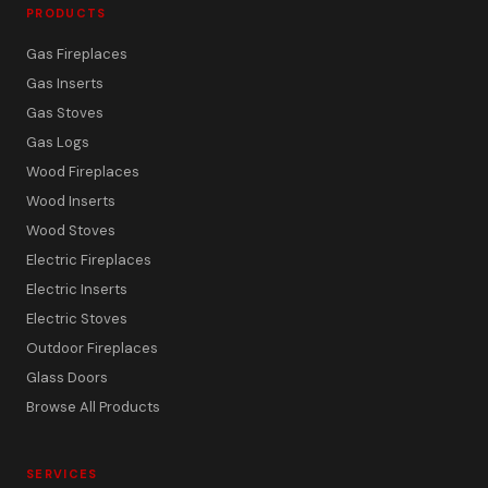
PRODUCTS
Gas Fireplaces
Gas Inserts
Gas Stoves
Gas Logs
Wood Fireplaces
Wood Inserts
Wood Stoves
Electric Fireplaces
Electric Inserts
Electric Stoves
Outdoor Fireplaces
Glass Doors
Browse All Products
SERVICES