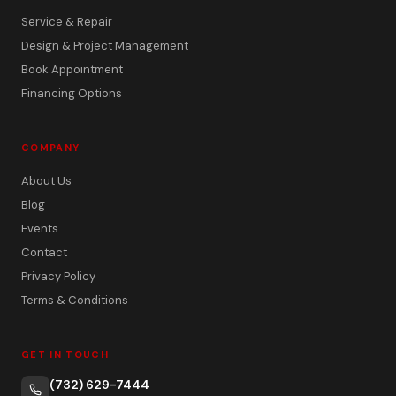
Service & Repair
Design & Project Management
Book Appointment
Financing Options
COMPANY
About Us
Blog
Events
Contact
Privacy Policy
Terms & Conditions
GET IN TOUCH
(732) 629-7444