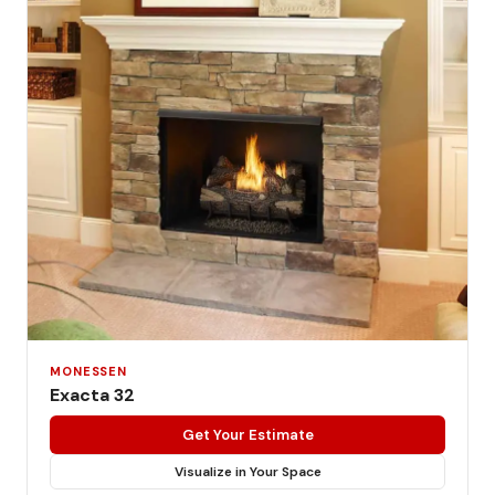
MONESSEN
Exacta 32
Get Your Estimate
Visualize in Your Space