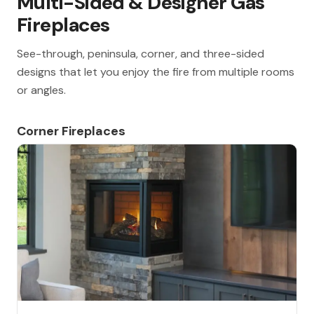
Multi-Sided & Designer Gas
Fireplaces
See-through, peninsula, corner, and three-sided
designs that let you enjoy the fire from multiple rooms
or angles.
Corner Fireplaces