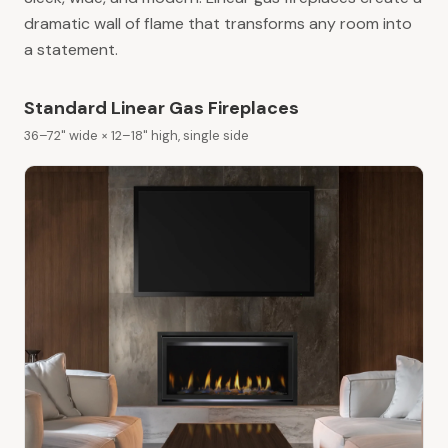
dramatic wall of flame that transforms any room into
a statement.
Standard Linear Gas Fireplaces
36–72" wide × 12–18" high, single side