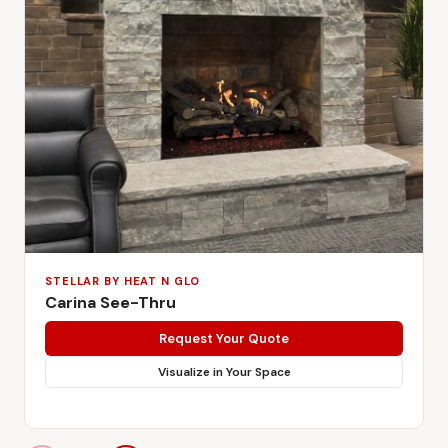
STELLAR BY HEAT N GLO
Carina See-Thru
Request Your Quote
Visualize in Your Space