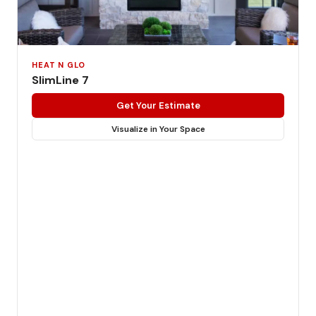
HEAT N GLO
SlimLine 7
Get Your Estimate
Visualize in Your Space