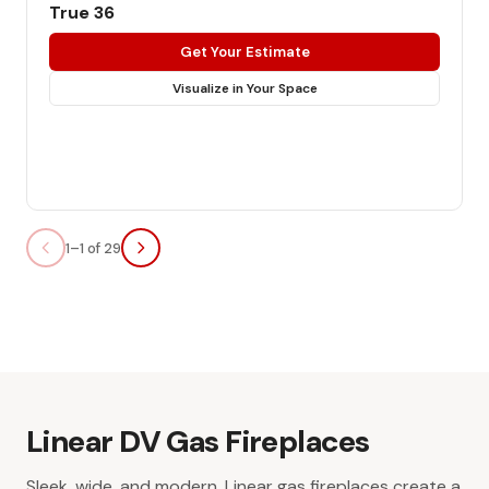
True 36
Get Your Estimate
Visualize in Your Space
1–1 of 29
Linear DV Gas Fireplaces
Sleek, wide, and modern. Linear gas fireplaces create a