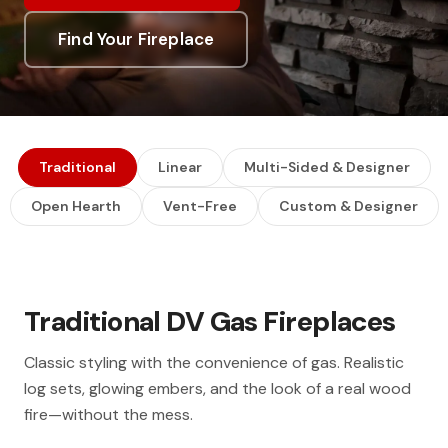
Find Your Fireplace
Traditional
Linear
Multi-Sided & Designer
Open Hearth
Vent-Free
Custom & Designer
Traditional DV Gas Fireplaces
Classic styling with the convenience of gas. Realistic
log sets, glowing embers, and the look of a real wood
fire—without the mess.