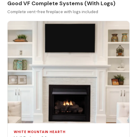
Good VF Complete Systems (With Logs)
Complete vent-free fireplace with logs included
WHITE MOUNTAIN HEARTH