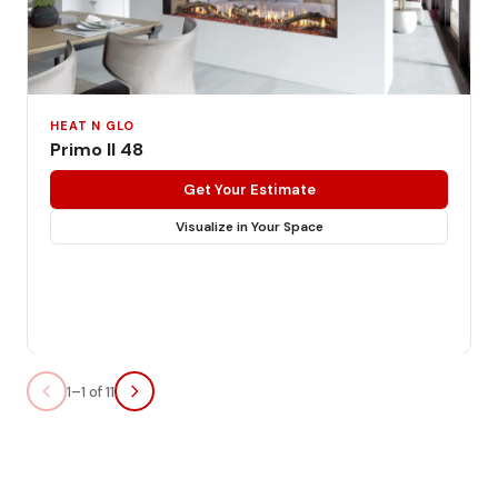
HEAT N GLO
Primo II 48
Get Your Estimate
Visualize in Your Space
1–1 of 11