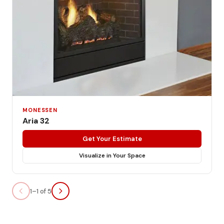
MONESSEN
Aria 32
Get Your Estimate
Visualize in Your Space
1–1 of 5