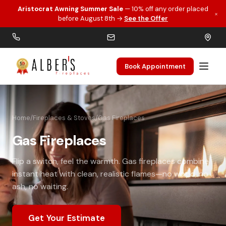
Aristocrat Awning Summer Sale
— 10% off any order placed
×
Skip to main content
before August 8th →
See the Offer
Book Appointment
Home
/
Fireplaces & Stoves
/
Gas Fireplaces
Gas Fireplaces
Flip a switch, feel the warmth. Gas fireplaces combine
instant heat with clean, realistic flames—no wood, no
ash, no waiting.
Get Your Estimate