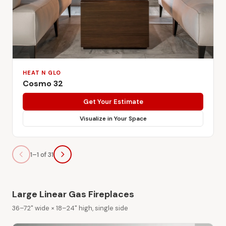
HEAT N GLO
Cosmo 32
Get Your Estimate
Visualize in Your Space
1–1 of 31
Large Linear Gas Fireplaces
36–72" wide × 18–24" high, single side