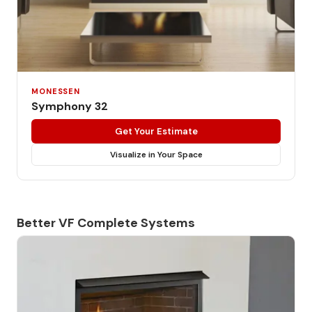
MONESSEN
Symphony 32
Get Your Estimate
Visualize in Your Space
Better VF Complete Systems