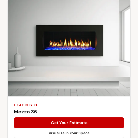
HEAT N GLO
Mezzo 36
Get Your Estimate
Visualize in Your Space