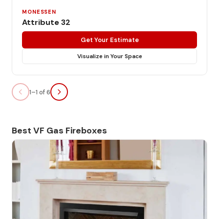
MONESSEN
Attribute 32
Get Your Estimate
Visualize in Your Space
1–1 of 6
Best VF Gas Fireboxes