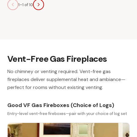
1–1 of 10
Vent-Free Gas Fireplaces
No chimney or venting required. Vent-free gas
fireplaces deliver supplemental heat and ambiance—
perfect for rooms without existing venting.
Good VF Gas Fireboxes (Choice of Logs)
Entry-level vent-free fireboxes—pair with your choice of log set