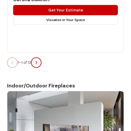
Get Your Estimate
Visualize in Your Space
1–1 of 13
Indoor/Outdoor Fireplaces