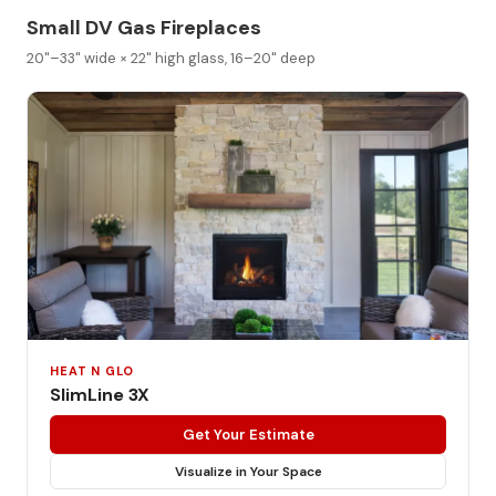
Small DV Gas Fireplaces
20"–33" wide × 22" high glass, 16–20" deep
HEAT N GLO
SlimLine 3X
Get Your Estimate
Visualize in Your Space