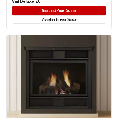
Vail Deluxe 26
Request Your Quote
Visualize in Your Space