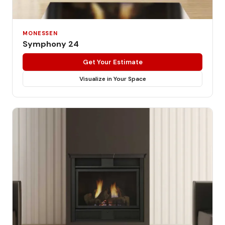
MONESSEN
Symphony 24
Get Your Estimate
Visualize in Your Space