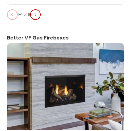
1–1 of 6
Better VF Gas Fireboxes