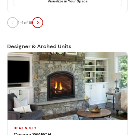
Visualize in Your Space
1–1 of 16
Designer & Arched Units
HEAT N GLO
Cerona 36ARCH