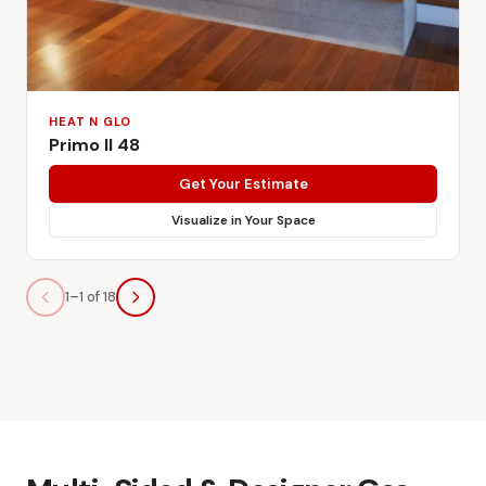
HEAT N GLO
Primo II 48
Get Your Estimate
Visualize in Your Space
1–1 of 18