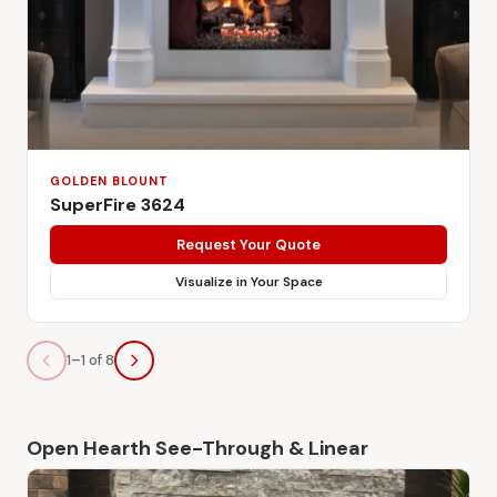
GOLDEN BLOUNT
SuperFire 3624
Request Your Quote
Visualize in Your Space
1–1 of 8
Open Hearth See-Through & Linear