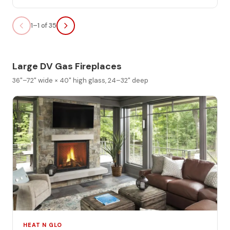
1–1 of 35
Large DV Gas Fireplaces
36"–72" wide × 40" high glass, 24–32" deep
HEAT N GLO