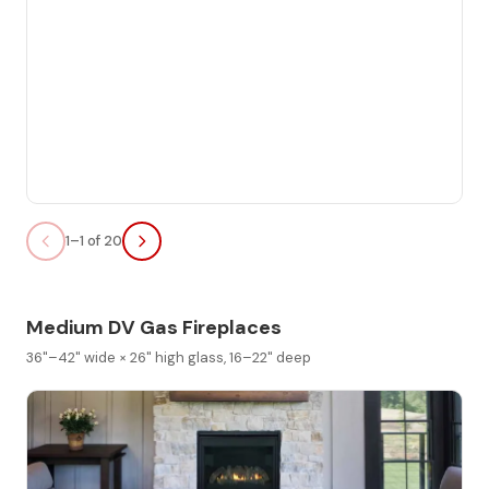
1–1 of 20
Medium DV Gas Fireplaces
36"–42" wide × 26" high glass, 16–22" deep