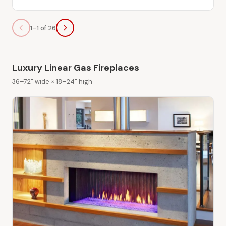
1–1 of 26
Luxury Linear Gas Fireplaces
36–72" wide × 18–24" high