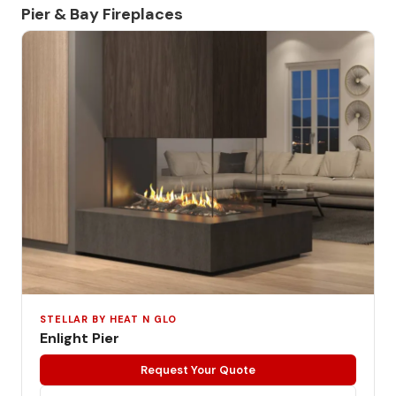
Pier & Bay Fireplaces
STELLAR BY HEAT N GLO
Enlight Pier
Request Your Quote