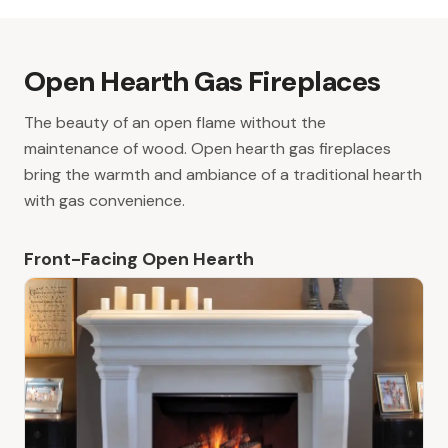
Open Hearth Gas Fireplaces
The beauty of an open flame without the
maintenance of wood. Open hearth gas fireplaces
bring the warmth and ambiance of a traditional hearth
with gas convenience.
Front-Facing Open Hearth