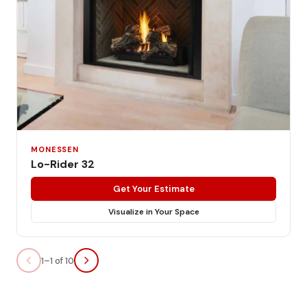
MONESSEN
Lo-Rider 32
Get Your Estimate
Visualize in Your Space
1–1 of 10