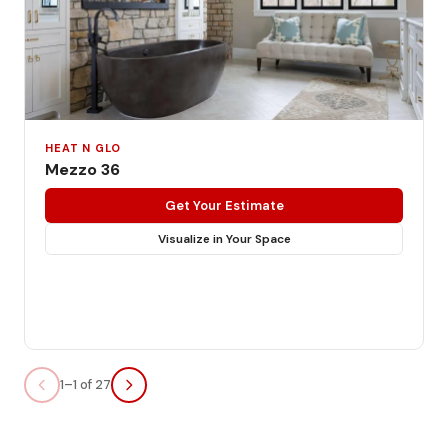
HEAT N GLO
Mezzo 36
Get Your Estimate
Visualize in Your Space
1–1 of 27