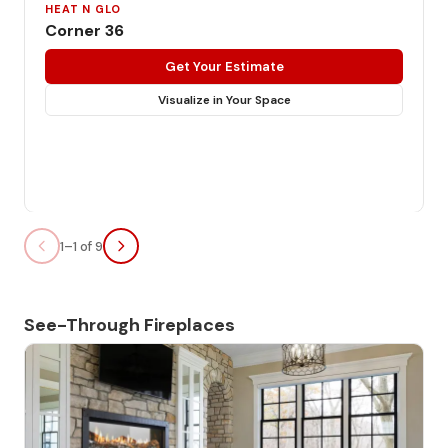
HEAT N GLO
Corner 36
Get Your Estimate
Visualize in Your Space
1–1 of 9
See-Through Fireplaces