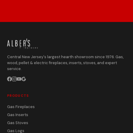
Central New Jersey's largest hearth showroom since 1976. Gas,
wood, pellet & electric fireplaces, inserts, stoves, and expert
service.
PRODUCTS
Gas Fireplaces
Gas Inserts
Gas Stoves
Gas Logs