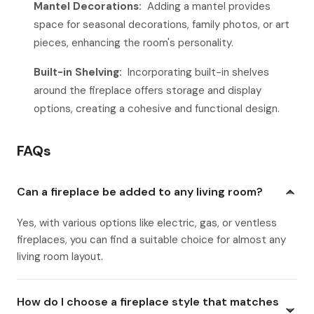
Mantel Decorations:
Adding a mantel provides
space for seasonal decorations, family photos, or art
pieces, enhancing the room's personality.
Built-in Shelving:
Incorporating built-in shelves
around the fireplace offers storage and display
options, creating a cohesive and functional design.
FAQs
Can a fireplace be added to any living room?
Yes, with various options like electric, gas, or ventless
fireplaces, you can find a suitable choice for almost any
living room layout.
How do I choose a fireplace style that matches