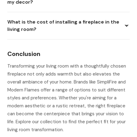
my decor?
What is the cost of installing a fireplace in the
living room?
Conclusion
Transforming your living room with a thoughtfully chosen
fireplace not only adds warmth but also elevates the
overall ambiance of your home. Brands like SimpliFire and
Modern Flames offer a range of options to suit different
styles and preferences. Whether you're aiming for a
modern aesthetic or a rustic retreat, the right fireplace
can become the centerpiece that brings your vision to
life. Explore our collection to find the perfect fit for your
living room transformation.