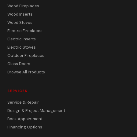
Wood Fireplaces
Wood Inserts
Wood Stoves
Electric Fireplaces
Electric Inserts
Electric Stoves
Outdoor Fireplaces
Glass Doors
Browse All Products
SERVICES
Service & Repair
Design & Project Management
Book Appointment
Financing Options