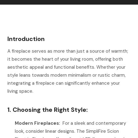
Introduction
A fireplace serves as more than just a source of warmth;
it becomes the heart of your living room, offering both
aesthetic appeal and functional benefits. Whether your
style leans towards modern minimalism or rustic charm,
integrating a fireplace can significantly enhance your
living space.
1. Choosing the Right Style:
Modern Fireplaces:
For a sleek and contemporary
look, consider linear designs. The SimpliFire Scion