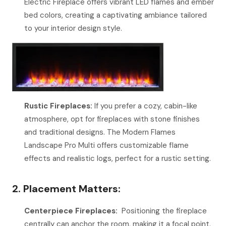
Electric Fireplace offers vibrant LED flames and ember
bed colors, creating a captivating ambiance tailored
to your interior design style.
Rustic Fireplaces:
If you prefer a cozy, cabin-like
atmosphere, opt for fireplaces with stone finishes
and traditional designs. The Modern Flames
Landscape Pro Multi offers customizable flame
effects and realistic logs, perfect for a rustic setting.
2. Placement Matters:
Centerpiece Fireplaces:
Positioning the fireplace
centrally can anchor the room, making it a focal point.