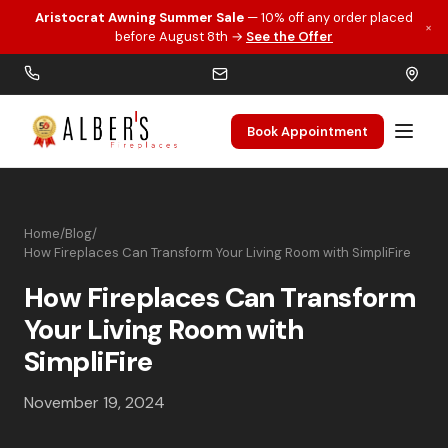
Aristocrat Awning Summer Sale
— 10% off any order placed
×
Skip to main content
before August 8th →
See the Offer
Book Appointment
Home
/
Blog
/
How Fireplaces Can Transform Your Living Room with SimpliFire
How Fireplaces Can Transform
Your Living Room with
SimpliFire
November 19, 2024