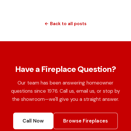
← Back to all posts
Have a Fireplace Question?
Our team has been answering homeowner
questions since 1976. Call us, email us, or stop by
the showroom—we'll give you a straight answer.
Call Now
Browse Fireplaces