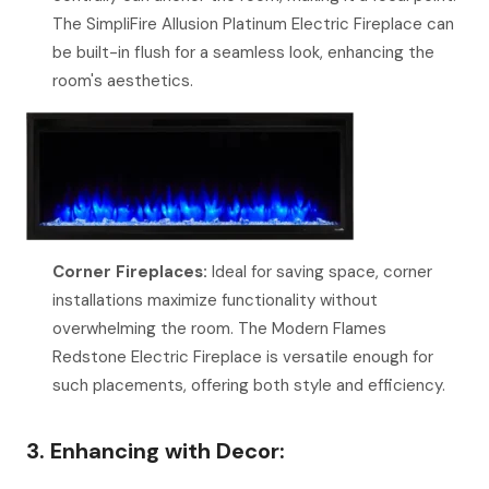
The SimpliFire Allusion Platinum Electric Fireplace can
be built-in flush for a seamless look, enhancing the
room's aesthetics.
Corner Fireplaces:
Ideal for saving space, corner
installations maximize functionality without
overwhelming the room. The Modern Flames
Redstone Electric Fireplace is versatile enough for
such placements, offering both style and efficiency.
3. Enhancing with Decor: