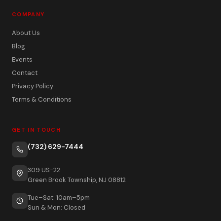
COMPANY
About Us
Blog
Events
Contact
Privacy Policy
Terms & Conditions
GET IN TOUCH
(732) 629-7444
309 US-22
Green Brook Township, NJ 08812
Tue–Sat: 10am–5pm
Sun & Mon: Closed