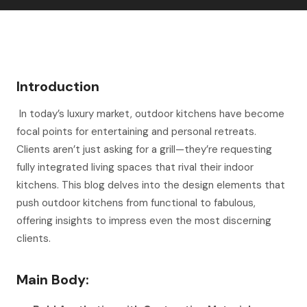
Introduction
In today’s luxury market, outdoor kitchens have become
focal points for entertaining and personal retreats.
Clients aren’t just asking for a grill—they’re requesting
fully integrated living spaces that rival their indoor
kitchens. This blog delves into the design elements that
push outdoor kitchens from functional to fabulous,
offering insights to impress even the most discerning
clients.
Main Body: