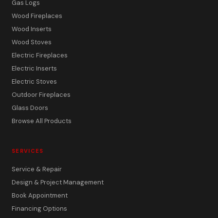
Gas Logs
Wood Fireplaces
Wood Inserts
Wood Stoves
Electric Fireplaces
Electric Inserts
Electric Stoves
Outdoor Fireplaces
Glass Doors
Browse All Products
SERVICES
Service & Repair
Design & Project Management
Book Appointment
Financing Options