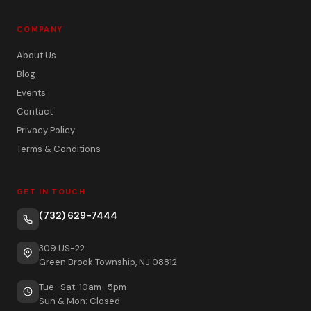
COMPANY
About Us
Blog
Events
Contact
Privacy Policy
Terms & Conditions
GET IN TOUCH
(732) 629-7444
309 US-22
Green Brook Township, NJ 08812
Tue–Sat: 10am–5pm
Sun & Mon: Closed