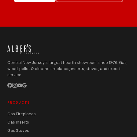
Central New Jersey's largest hearth showroom since 1976. Gas,
wood, pellet & electric fireplaces, inserts, stoves, and expert
service.
PRODUCTS
Gas Fireplaces
Gas Inserts
Gas Stoves