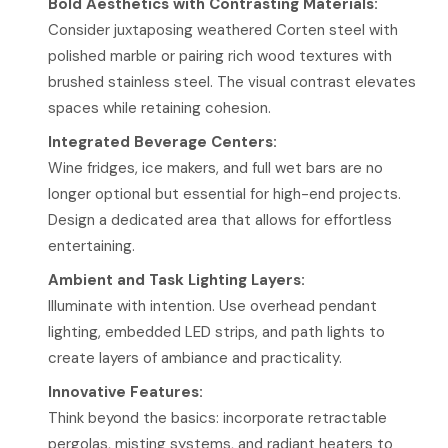
Bold Aesthetics with Contrasting Materials:
Consider juxtaposing weathered Corten steel with
polished marble or pairing rich wood textures with
brushed stainless steel. The visual contrast elevates
spaces while retaining cohesion.
Integrated Beverage Centers:
Wine fridges, ice makers, and full wet bars are no
longer optional but essential for high-end projects.
Design a dedicated area that allows for effortless
entertaining.
Ambient and Task Lighting Layers:
Illuminate with intention. Use overhead pendant
lighting, embedded LED strips, and path lights to
create layers of ambiance and practicality.
Innovative Features:
Think beyond the basics: incorporate retractable
pergolas, misting systems, and radiant heaters to