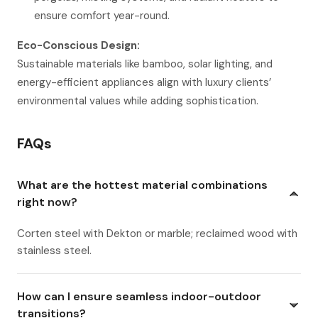
ensure comfort year-round.
Eco-Conscious Design:
Sustainable materials like bamboo, solar lighting, and
energy-efficient appliances align with luxury clients’
environmental values while adding sophistication.
FAQs
What are the hottest material combinations
right now?
Corten steel with Dekton or marble; reclaimed wood with
stainless steel.
How can I ensure seamless indoor-outdoor
transitions?