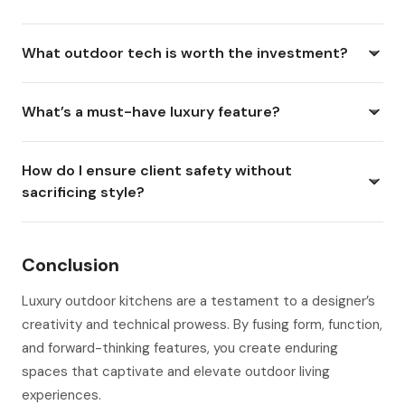
What outdoor tech is worth the investment?
What’s a must-have luxury feature?
How do I ensure client safety without
sacrificing style?
Conclusion
Luxury outdoor kitchens are a testament to a designer’s
creativity and technical prowess. By fusing form, function,
and forward-thinking features, you create enduring
spaces that captivate and elevate outdoor living
experiences.