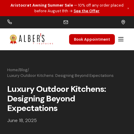
Aristocrat Awning Summer Sale
— 10% off any order placed
×
Skip to main content
before August 8th →
See the Offer
Book Appointment
Home
/
Blog
/
Luxury Outdoor Kitchens: Designing Beyond Expectations
Luxury Outdoor Kitchens:
Designing Beyond
Expectations
June 18, 2025