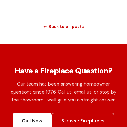
← Back to all posts
Have a Fireplace Question?
Our team has been answering homeowner
questions since 1976. Call us, email us, or stop by
the showroom—we'll give you a straight answer.
Call Now
Browse Fireplaces