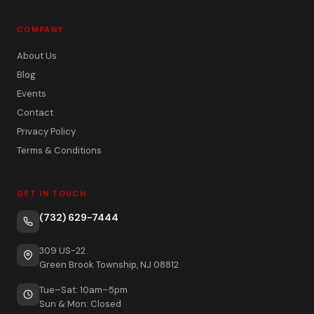
COMPANY
About Us
Blog
Events
Contact
Privacy Policy
Terms & Conditions
GET IN TOUCH
(732) 629-7444
309 US-22
Green Brook Township, NJ 08812
Tue–Sat: 10am–5pm
Sun & Mon: Closed