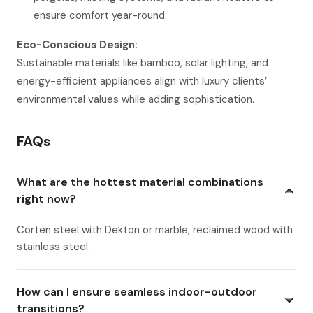
ensure comfort year-round.
Eco-Conscious Design:
Sustainable materials like bamboo, solar lighting, and
energy-efficient appliances align with luxury clients’
environmental values while adding sophistication.
FAQs
What are the hottest material combinations
right now?
Corten steel with Dekton or marble; reclaimed wood with
stainless steel.
How can I ensure seamless indoor-outdoor
transitions?