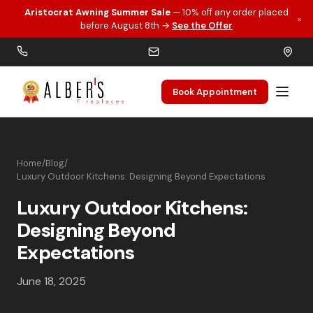
Aristocrat Awning Summer Sale
— 10% off any order placed
×
Skip to main content
before August 8th →
See the Offer
Book Appointment
Home
/
Blog
/
Luxury Outdoor Kitchens: Designing Beyond Expectations
Luxury Outdoor Kitchens:
Designing Beyond
Expectations
June 18, 2025