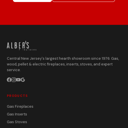
Central New Jersey's largest hearth showroom since 1976. Gas,
wood, pellet & electric fireplaces, inserts, stoves, and expert
service.
PRODUCTS
Gas Fireplaces
Gas Inserts
Gas Stoves