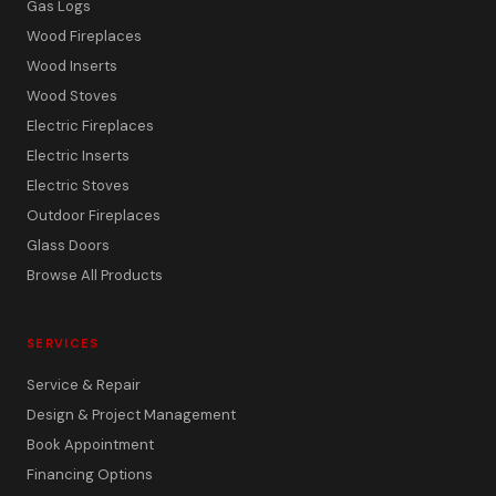
Gas Logs
Wood Fireplaces
Wood Inserts
Wood Stoves
Electric Fireplaces
Electric Inserts
Electric Stoves
Outdoor Fireplaces
Glass Doors
Browse All Products
SERVICES
Service & Repair
Design & Project Management
Book Appointment
Financing Options