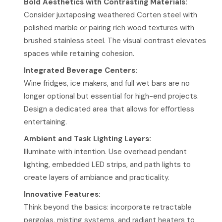
Bold Aesthetics with Contrasting Materials:
Consider juxtaposing weathered Corten steel with
polished marble or pairing rich wood textures with
brushed stainless steel. The visual contrast elevates
spaces while retaining cohesion.
Integrated Beverage Centers:
Wine fridges, ice makers, and full wet bars are no
longer optional but essential for high-end projects.
Design a dedicated area that allows for effortless
entertaining.
Ambient and Task Lighting Layers:
Illuminate with intention. Use overhead pendant
lighting, embedded LED strips, and path lights to
create layers of ambiance and practicality.
Innovative Features:
Think beyond the basics: incorporate retractable
pergolas, misting systems, and radiant heaters to