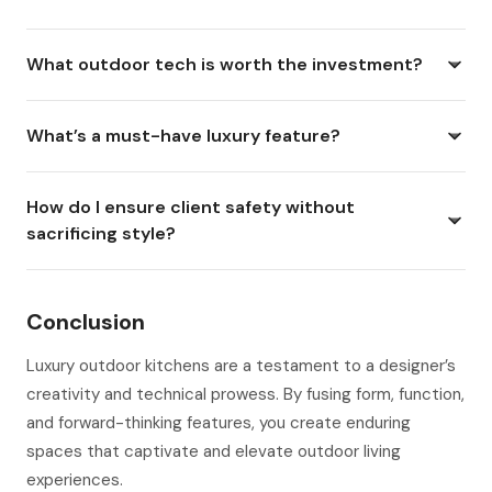
What outdoor tech is worth the investment?
What’s a must-have luxury feature?
How do I ensure client safety without
sacrificing style?
Conclusion
Luxury outdoor kitchens are a testament to a designer’s
creativity and technical prowess. By fusing form, function,
and forward-thinking features, you create enduring
spaces that captivate and elevate outdoor living
experiences.