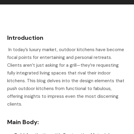
Introduction
In today’s luxury market, outdoor kitchens have become
focal points for entertaining and personal retreats.
Clients aren’t just asking for a grill—they’re requesting
fully integrated living spaces that rival their indoor
kitchens. This blog delves into the design elements that
push outdoor kitchens from functional to fabulous,
offering insights to impress even the most discerning
clients.
Main Body: