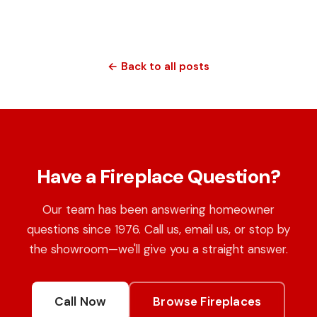
← Back to all posts
Have a Fireplace Question?
Our team has been answering homeowner
questions since 1976. Call us, email us, or stop by
the showroom—we'll give you a straight answer.
Call Now
Browse Fireplaces