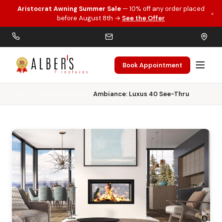
Aristocrat Awning Summer Sale
— 10% off any order placed
×
Skip to main content
before August 8th →
See the Offer
Book Appointment
Home
Wood Fireplaces
Ambiance: Luxus 40 See-Thru