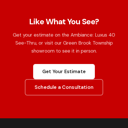
Like What You See?
Get your estimate on the Ambiance: Luxus 40
See-Thru, or visit our Green Brook Township
showroom to see it in person.
Get Your Estimate
Schedule a Consultation