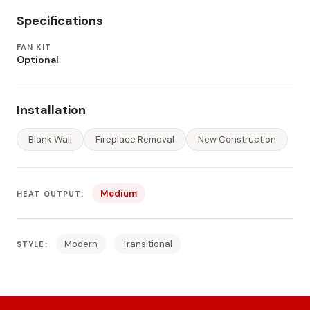
Specifications
FAN KIT
Optional
Installation
Blank Wall
Fireplace Removal
New Construction
Medium
HEAT OUTPUT:
Modern
Transitional
STYLE: