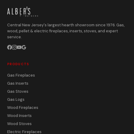
Central New Jersey's largest hearth showroom since 1976. Gas,
wood, pellet & electric fireplaces, inserts, stoves, and expert
service.
PRODUCTS
Gas Fireplaces
Gas Inserts
Gas Stoves
Gas Logs
Wood Fireplaces
Wood Inserts
Wood Stoves
Electric Fireplaces