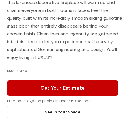
this luxurious decorative fireplace will warm up and
charm everyone in both rooms it faces. Feel the
quality built with its incredibly smooth sliding guillotine
glass door that entirely disappears behind your
chosen finish. Clean lines and ingenuity are gathered
into this piece to let you experience real luxury by
sophisticated German engineering and design. You’ll
enjoy living in LUXUS®!
SKU: LXST40
Get Your Estimate
Free, no-obligation pricing in under 60 seconds
See in Your Space