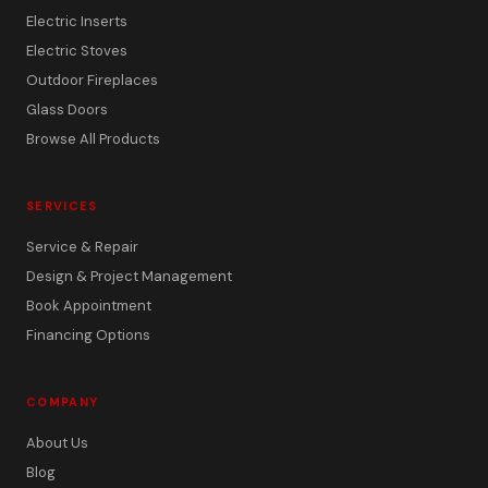
Electric Inserts
Electric Stoves
Outdoor Fireplaces
Glass Doors
Browse All Products
SERVICES
Service & Repair
Design & Project Management
Book Appointment
Financing Options
COMPANY
About Us
Blog