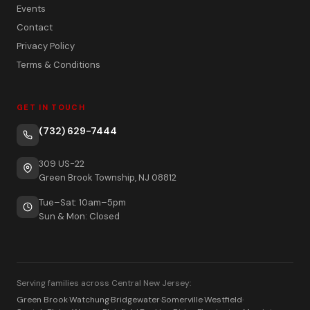
Events
Contact
Privacy Policy
Terms & Conditions
GET IN TOUCH
(732) 629-7444
309 US-22
Green Brook Township, NJ 08812
Tue–Sat: 10am–5pm
Sun & Mon: Closed
Serving families across Central New Jersey:
Green Brook
·
Watchung
·
Bridgewater
·
Somerville
·
Westfield
·