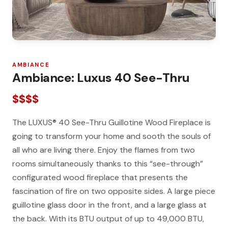
AMBIANCE
Ambiance: Luxus 40 See-Thru
$$$$
The LUXUS® 40 See-Thru Guillotine Wood Fireplace is
going to transform your home and sooth the souls of
all who are living there. Enjoy the flames from two
rooms simultaneously thanks to this “see-through”
configurated wood fireplace that presents the
fascination of fire on two opposite sides. A large piece
guillotine glass door in the front, and a large glass at
the back. With its BTU output of up to 49,000 BTU,