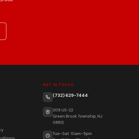
GET IN TOUCH
(732) 629-7444
309 US-22
Green Brook Township, NJ
08812
cy
Tue–Sat: 10am–5pm
nditions