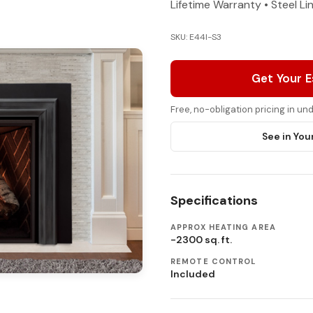
Lifetime Warranty • Steel Li
SKU: E44I-S3
Get Your 
Free, no-obligation pricing in u
See in You
Specifications
APPROX HEATING AREA
-2300 sq. ft.
REMOTE CONTROL
Included