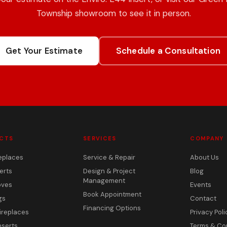
Township showroom to see it in person.
Get Your Estimate
Schedule a Consultation
CTS
SERVICES
COMPANY
eplaces
Service & Repair
About Us
erts
Design & Project
Blog
Management
oves
Events
Book Appointment
gs
Contact
Financing Options
ireplaces
Privacy Poli
nserts
Terms & Co