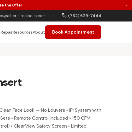
ee the Offer
×
(732) 629-7444
ce@albersfireplaces.com
|
Book Appointment
 Repair
Resources
About
nsert
Clean Face Look — No Louvers • IPI System with
 Sets • Remote Control Included • 150 CFM
trol) • ClearView Safety Screen • Limited