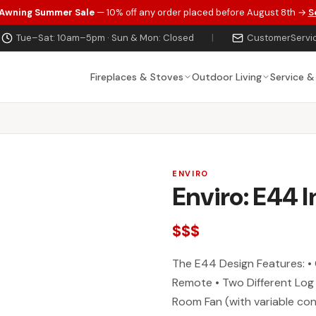
 Awning Summer Sale
— 10% off any order placed before August 8th →
S
Tue–Sat: 10am–5pm · Sun & Mon: Closed
|
CustomerServi
Fireplaces & Stoves
Outdoor Living
Service &
ENVIRO
Enviro: E44 I
$$$
The E44 Design Features: • 
Remote • Two Different Log
Room Fan (with variable con