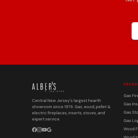
PRODU
Gas Fir
Central New Jersey's largest hearth
Gas Ins
showroom since 1976. Gas, wood, pellet &
Gas St
electric fireplaces, inserts, stoves, and
expert service.
Gas Lo
Wood F
Wood I