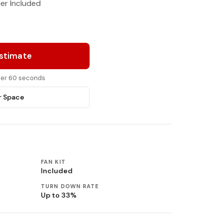
ner Included
Estimate
nder 60 seconds
r Space
FAN KIT
Included
TURN DOWN RATE
Up to 33%