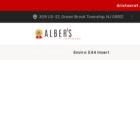
Aristocrat
Skip to main content
309 US-22, Green Brook Township, NJ 08812
|
Home
Gas Inserts
Enviro: E44 Insert