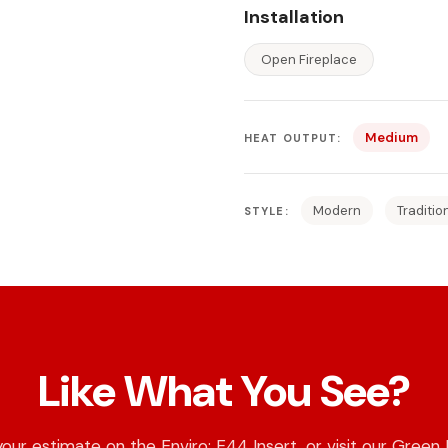
Installation
Open Fireplace
Medium
HEAT OUTPUT:
Modern
Traditio
STYLE:
Like What You See?
our estimate on the Enviro: E44 Insert, or visit our Green