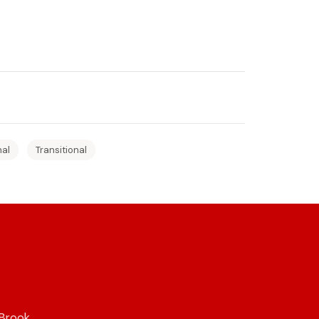
nal
Transitional
 Brook