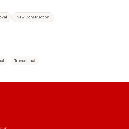
oval
New Construction
nal
Transitional
 our