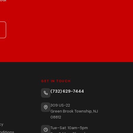
GET IN TOUCH
(732) 629-7444
309 US-22
Green Brook Township, NJ
08812
cy
Tue–Sat: 10am–5pm
nditions