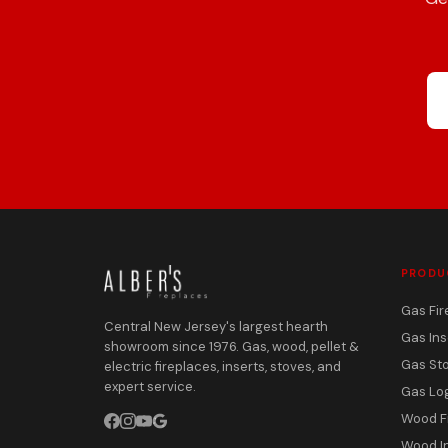
PRODU
Gas Fir
Central New Jersey's largest hearth
Gas Ins
showroom since 1976. Gas, wood, pellet &
Gas St
electric fireplaces, inserts, stoves, and
expert service.
Gas Lo
Wood F
Wood I