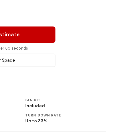
Estimate
nder 60 seconds
r Space
FAN KIT
Included
TURN DOWN RATE
Up to 33%