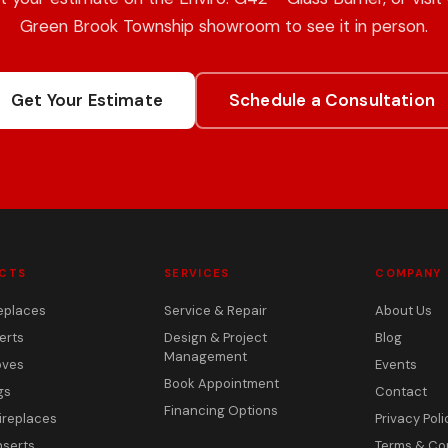
Green Brook Township showroom to see it in person.
Get Your Estimate
Schedule a Consultation
CTS
SERVICES
COMPANY
eplaces
Service & Repair
About Us
erts
Design & Project
Blog
Management
oves
Events
Book Appointment
gs
Contact
Financing Options
ireplaces
Privacy Poli
nserts
Terms & Co