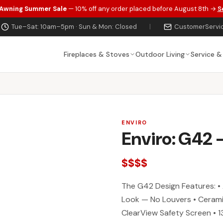
 Awning Summer Sale
— 10% off any order placed before August 8th →
S
Tue–Sat: 10am–5pm · Sun & Mon: Closed
|
CustomerServi
Fireplaces & Stoves
Outdoor Living
Service &
ENVIRO
Enviro: G42 
$$$$
The G42 Design Features: • 
Look — No Louvers • Cerami
ClearView Safety Screen • 1