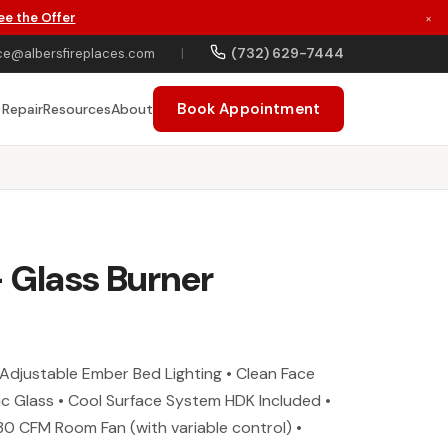
ee the Offer
×
(732) 629-7444
ce@albersfireplaces.com
|
Book Appointment
 Repair
Resources
About
- Glass Burner
Adjustable Ember Bed Lighting • Clean Face
c Glass • Cool Surface System HDK Included •
30 CFM Room Fan (with variable control) •