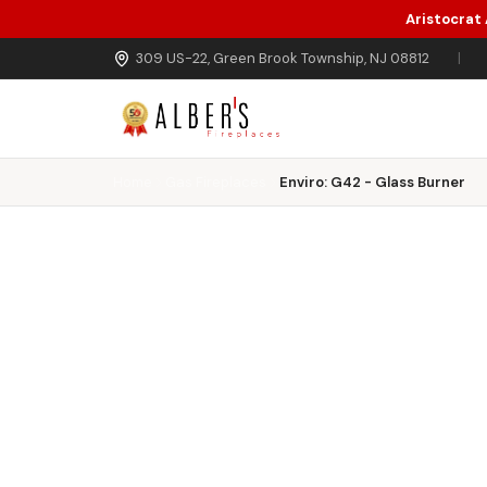
Aristocrat
Skip to main content
309 US-22, Green Brook Township, NJ 08812
|
Home
Gas Fireplaces
Enviro: G42 - Glass Burner