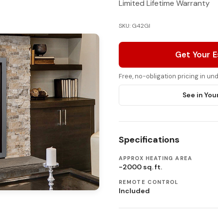
Limited Lifetime Warranty
SKU: G42GI
Get Your 
Free, no-obligation pricing in u
See in You
Specifications
APPROX HEATING AREA
-2000 sq. ft.
REMOTE CONTROL
Included