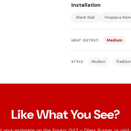
Installation
Blank Wall
Fireplace Rem
Medium
HEAT OUTPUT:
Modern
Traditio
STYLE:
Like What You See?
 your estimate on the Enviro: G42 - Glass Burner, or visit