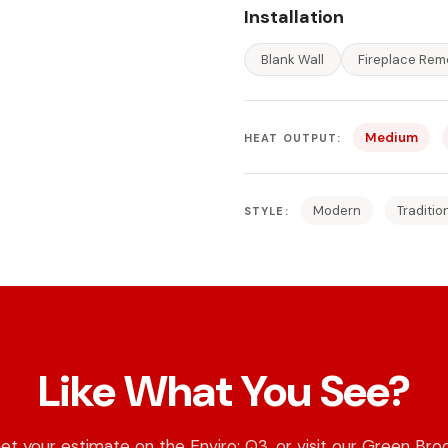
Installation
Blank Wall
Fireplace Rem
Medium
HEAT OUTPUT:
Modern
Traditio
STYLE:
Like What You See?
et your estimate on the Enviro: Q3, or visit our Green Bro