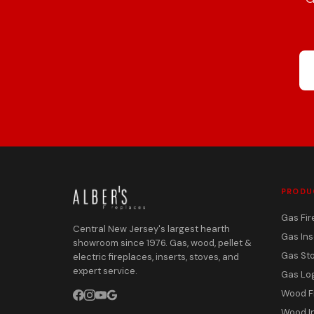
PRODU
Gas Fir
Central New Jersey's largest hearth
Gas Ins
showroom since 1976. Gas, wood, pellet &
Gas St
electric fireplaces, inserts, stoves, and
expert service.
Gas Lo
Wood F
Wood I