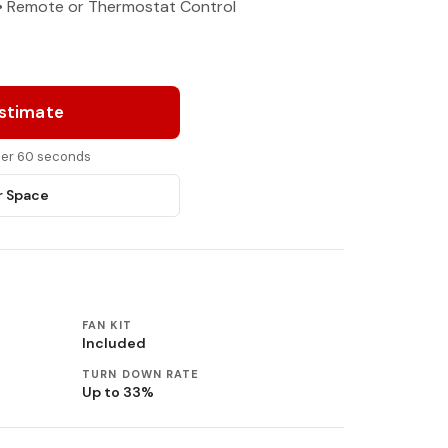
y • Remote or Thermostat Control
Estimate
nder 60 seconds
r Space
FAN KIT
Included
TURN DOWN RATE
Up to 33%