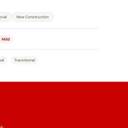
oval
New Construction
Mild
nal
Transitional
ok