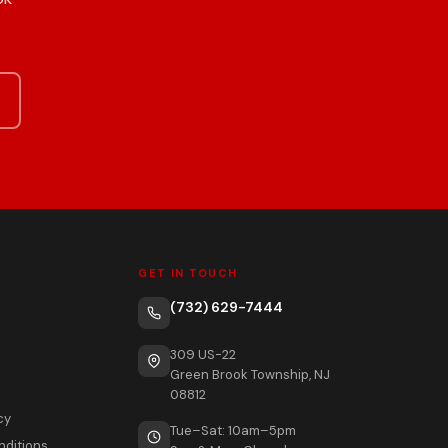
GET IN TOUCH
(732) 629-7444
309 US-22
Green Brook Township, NJ
08812
cy
Tue–Sat: 10am–5pm
nditions