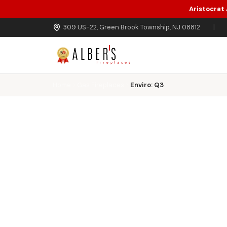
Aristocrat
Skip to main content
309 US-22, Green Brook Township, NJ 08812
|
Home
Gas Fireplaces
Enviro: Q3