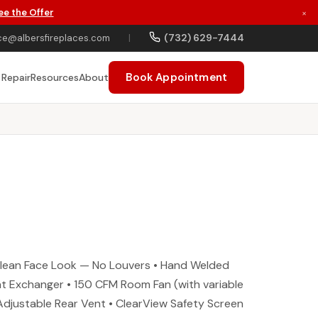
ee the Offer
×
(732) 629-7444
ce@albersfireplaces.com
|
Book Appointment
 Repair
Resources
About
Clean Face Look — No Louvers • Hand Welded
eat Exchanger • 150 CFM Room Fan (with variable
 Adjustable Rear Vent • ClearView Safety Screen