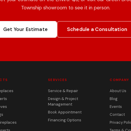
Township showroom to see it in person.
Get Your Estimate
Schedule a Consultation
CTS
SERVICES
COMPANY
eplaces
Service & Repair
About Us
erts
Design & Project
Blog
Management
oves
Events
Book Appointment
gs
Contact
Financing Options
ireplaces
Privacy Poli
nserts
Terms & Co