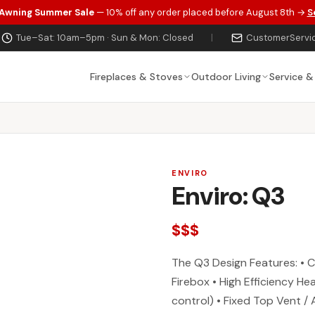
 Awning Summer Sale
— 10% off any order placed before August 8th →
S
Tue–Sat: 10am–5pm · Sun & Mon: Closed
|
CustomerServi
Fireplaces & Stoves
Outdoor Living
Service &
ENVIRO
Enviro: Q3
$$$
The Q3 Design Features: • 
Firebox • High Efficiency H
control) • Fixed Top Vent /