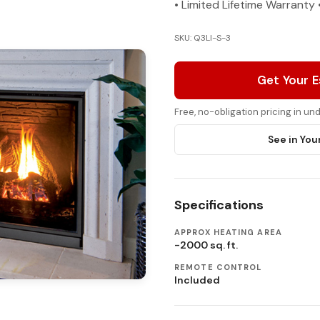
• Limited Lifetime Warrant
SKU: Q3LI-S-3
Get Your 
Free, no-obligation pricing in u
See in You
Specifications
APPROX HEATING AREA
-2000 sq. ft.
REMOTE CONTROL
Included