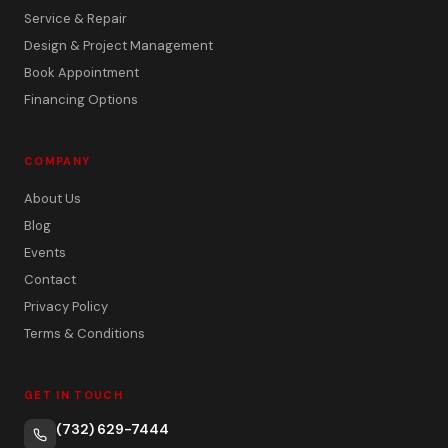
Service & Repair
Design & Project Management
Book Appointment
Financing Options
COMPANY
About Us
Blog
Events
Contact
Privacy Policy
Terms & Conditions
GET IN TOUCH
(732) 629-7444