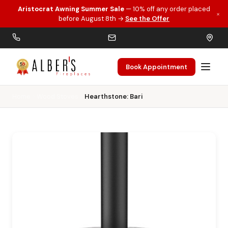
Aristocrat Awning Summer Sale
— 10% off any order placed
×
Skip to main content
before August 8th →
See the Offer
Book Appointment
Home
Wood Stoves
Hearthstone: Bari