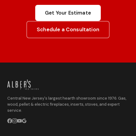
Get Your Estimate
Schedule a Consultation
Central New Jersey's largest hearth showroom since 1976. Gas,
wood, pellet & electric fireplaces, inserts, stoves, and expert
service.