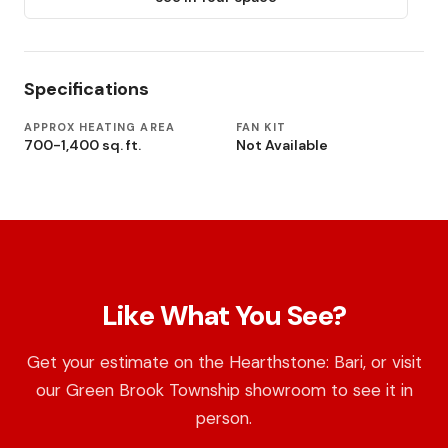
Specifications
APPROX HEATING AREA
FAN KIT
700-1,400 sq. ft.
Not Available
Like What You See?
Get your estimate on the Hearthstone: Bari, or visit
our Green Brook Township showroom to see it in
person.