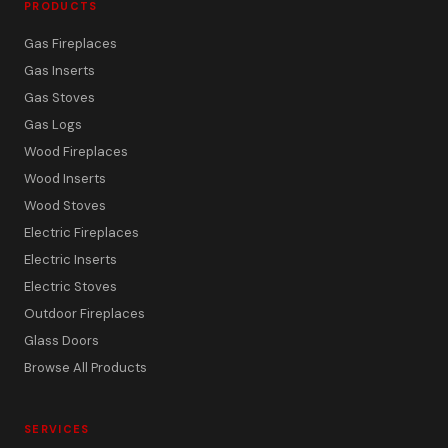
PRODUCTS
Gas Fireplaces
Gas Inserts
Gas Stoves
Gas Logs
Wood Fireplaces
Wood Inserts
Wood Stoves
Electric Fireplaces
Electric Inserts
Electric Stoves
Outdoor Fireplaces
Glass Doors
Browse All Products
SERVICES