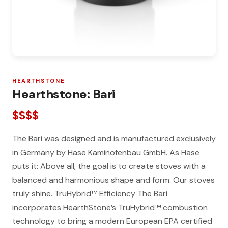
HEARTHSTONE
Hearthstone: Bari
$$$$
The Bari was designed and is manufactured exclusively
in Germany by Hase Kaminofenbau GmbH. As Hase
puts it: Above all, the goal is to create stoves with a
balanced and harmonious shape and form. Our stoves
truly shine. TruHybrid™ Efficiency The Bari
incorporates HearthStone’s TruHybrid™ combustion
technology to bring a modern European EPA certified