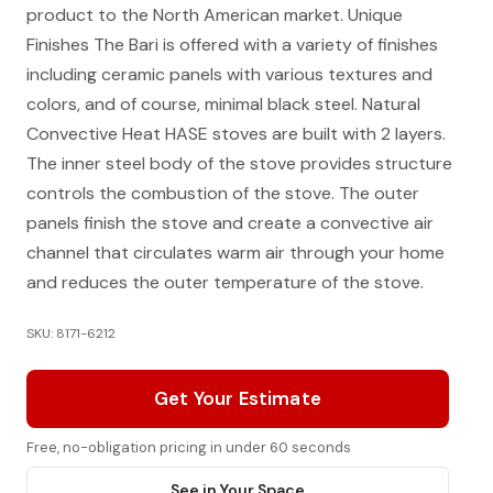
product to the North American market. Unique
Finishes The Bari is offered with a variety of finishes
including ceramic panels with various textures and
colors, and of course, minimal black steel. Natural
Convective Heat HASE stoves are built with 2 layers.
The inner steel body of the stove provides structure
controls the combustion of the stove. The outer
panels finish the stove and create a convective air
channel that circulates warm air through your home
and reduces the outer temperature of the stove.
SKU: 8171-6212
Get Your Estimate
Free, no-obligation pricing in under 60 seconds
See in Your Space