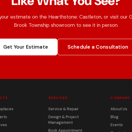
Like What You See?
your estimate on the Hearthstone: Castleton, or visit our 
Brook Township showroom to see it in person.
Get Your Estimate
Schedule a Consultation
CTS
SERVICES
COMPANY
eplaces
Service & Repair
About Us
erts
Design & Project
Blog
Management
oves
Events
Book Appointment