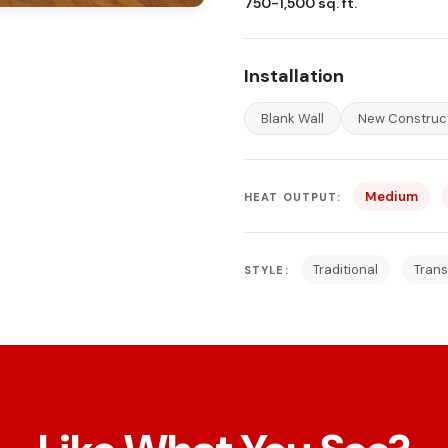
750-1,500 sq. ft.
Installation
Blank Wall
New Construc
Medium
HEAT OUTPUT:
Traditional
Trans
STYLE: