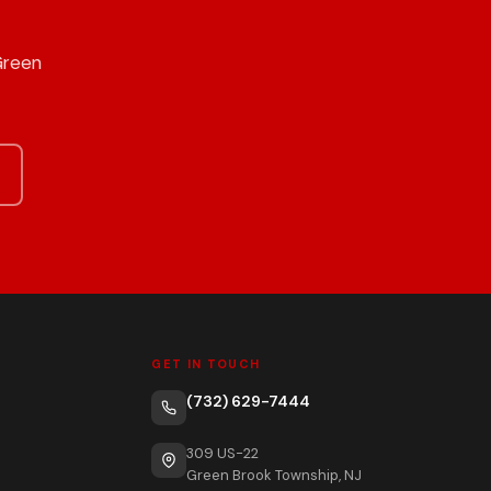
Green
GET IN TOUCH
(732) 629-7444
309 US-22
Green Brook Township, NJ