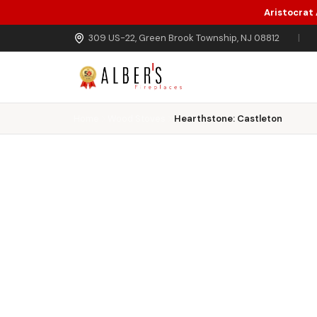
Aristocrat
Skip to main content
309 US-22, Green Brook Township, NJ 08812
|
Home
Wood Stoves
Hearthstone: Castleton