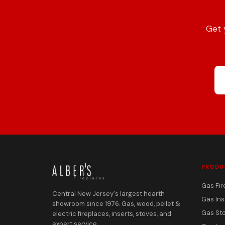
Get 
PRODU
Gas Fir
Central New Jersey's largest hearth
Gas Ins
showroom since 1976. Gas, wood, pellet &
Gas St
electric fireplaces, inserts, stoves, and
expert service.