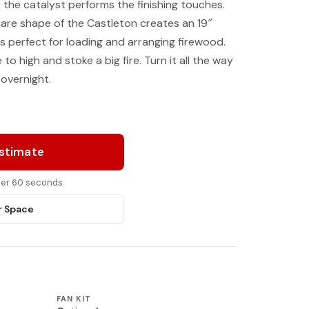
 the catalyst performs the finishing touches.
are shape of the Castleton creates an 19″
 is perfect for loading and arranging firewood.
to high and stoke a big fire. Turn it all the way
 overnight.
Estimate
nder 60 seconds
r Space
FAN KIT