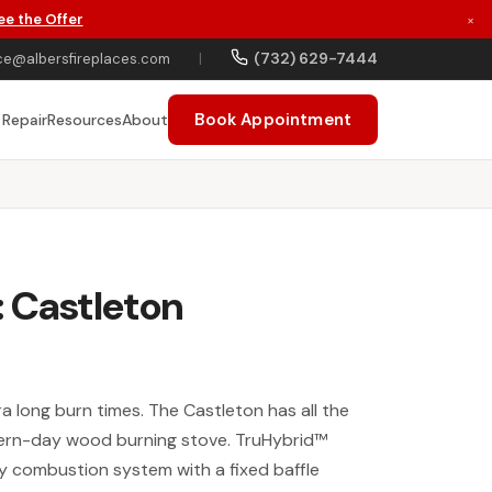
ee the Offer
×
(732) 629-7444
ce@albersfireplaces.com
|
Book Appointment
 Repair
Resources
About
 Castleton
ra long burn times. The Castleton has all the
dern-day wood burning stove. TruHybrid™
 combustion system with a fixed baffle