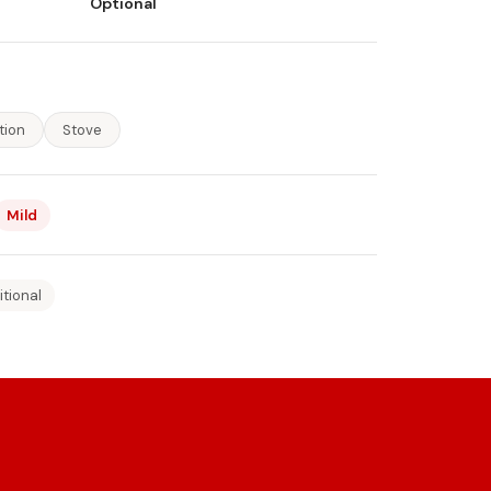
Optional
tion
Stove
Mild
itional