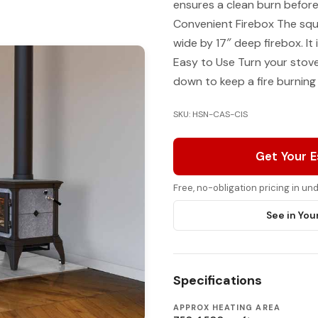
ensures a clean burn before
Convenient Firebox The squ
wide by 17″ deep firebox. It
Easy to Use Turn your stove 
down to keep a fire burning
SKU: HSN-CAS-CIS
Get Your 
Free, no-obligation pricing in u
See in You
Specifications
APPROX HEATING AREA