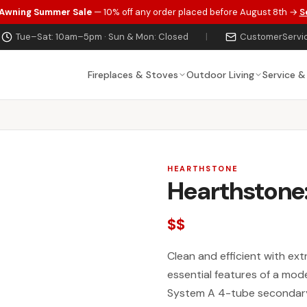
 Awning Summer Sale
— 10% off any order placed before August 8th →
S
Tue–Sat: 10am–5pm · Sun & Mon: Closed
|
CustomerServi
Fireplaces & Stoves
Outdoor Living
Service &
HEARTHSTONE
Hearthstone:
$$
Clean and efficient with ext
essential features of a mo
System A 4-tube secondary