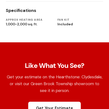
Specifications
APPROX HEATING AREA
FAN KIT
1,000-2,000 sq. ft.
Included
Like What You See?
Get your estimate on the Hearthstone: Clydesdale,
or visit our Green Brook Township showroom to
see it in person.
Get Your Estimate