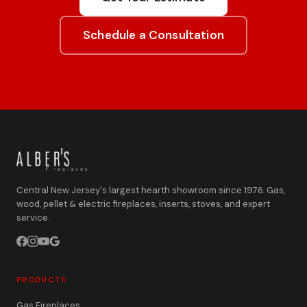
Schedule a Consultation
Central New Jersey's largest hearth showroom since 1976. Gas,
wood, pellet & electric fireplaces, inserts, stoves, and expert
service.
PRODUCTS
Gas Fireplaces