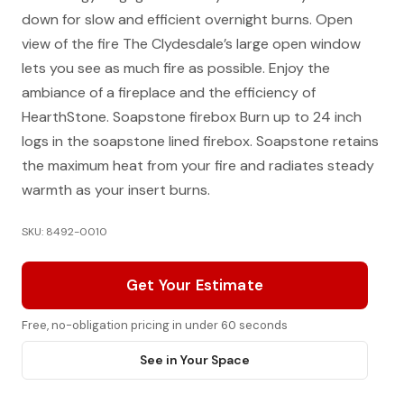
down for slow and efficient overnight burns. Open
view of the fire The Clydesdale’s large open window
lets you see as much fire as possible. Enjoy the
ambiance of a fireplace and the efficiency of
HearthStone. Soapstone firebox Burn up to 24 inch
logs in the soapstone lined firebox. Soapstone retains
the maximum heat from your fire and radiates steady
warmth as your insert burns.
SKU: 8492-0010
Get Your Estimate
Free, no-obligation pricing in under 60 seconds
See in Your Space