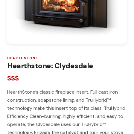
HEARTHSTONE
Hearthstone: Clydesdale
$$$
HearthStone’s classic fireplace insert. Full cast iron
construction, soapstone lining, and TruHybrid™
technology make this insert top of its class. TruHybrid
Efficiency Clean-burning, highly efficient, and easy to
operate, the Clydesdale uses our TruHybrid™
technology. Engage the catalyst and turn your stove