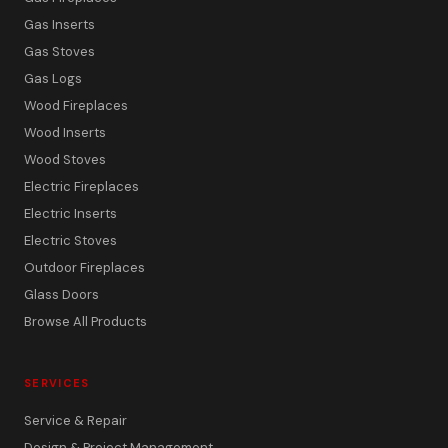
Gas Inserts
Gas Stoves
Gas Logs
Wood Fireplaces
Wood Inserts
Wood Stoves
Electric Fireplaces
Electric Inserts
Electric Stoves
Outdoor Fireplaces
Glass Doors
Browse All Products
SERVICES
Service & Repair
Design & Project Management