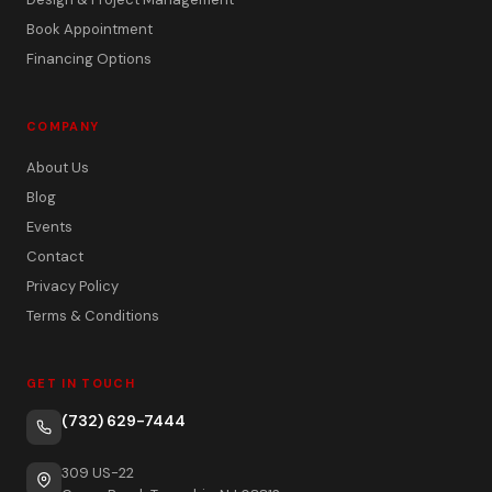
Book Appointment
Financing Options
COMPANY
About Us
Blog
Events
Contact
Privacy Policy
Terms & Conditions
GET IN TOUCH
(732) 629-7444
309 US-22