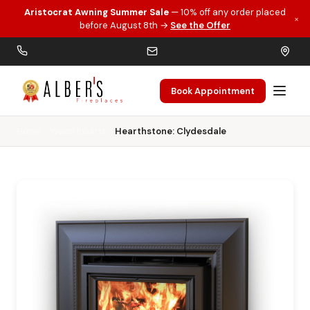
Aristocrat Awning Summer Sale
— 10% off any order placed
×
Skip to main content
before August 8th →
See the Offer
Book Appointment
Home
Wood Inserts
Hearthstone: Clydesdale