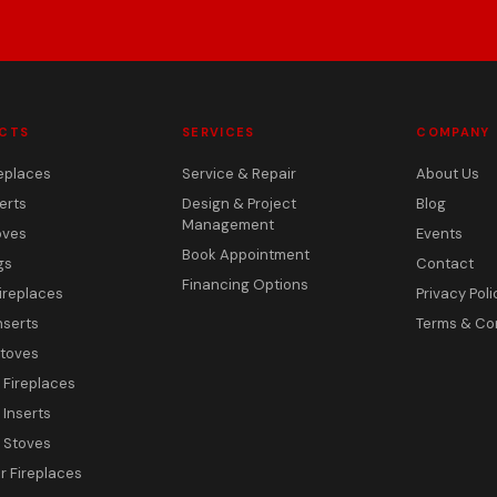
CTS
SERVICES
COMPANY
eplaces
Service & Repair
About Us
erts
Design & Project
Blog
Management
oves
Events
Book Appointment
gs
Contact
Financing Options
ireplaces
Privacy Poli
nserts
Terms & Co
toves
c Fireplaces
 Inserts
c Stoves
 Fireplaces