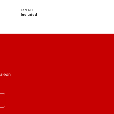
FAN KIT
Included
 Green