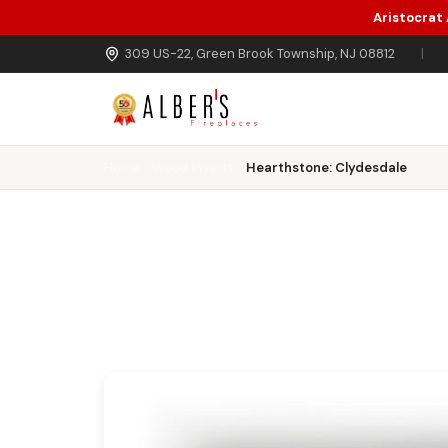
Aristocrat
Skip to main content
309 US-22, Green Brook Township, NJ 08812
|
Home
Wood Inserts
Hearthstone: Clydesdale