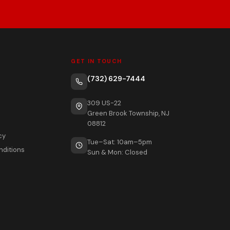
GET IN TOUCH
(732) 629-7444
309 US-22
Green Brook Township, NJ
08812
cy
Tue–Sat: 10am–5pm
nditions
Sun & Mon: Closed