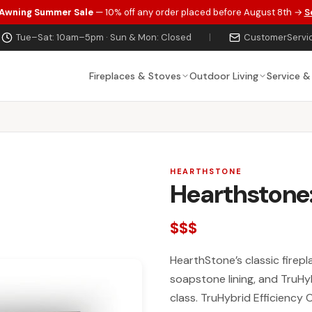
 Awning Summer Sale
— 10% off any order placed before August 8th →
S
Tue–Sat: 10am–5pm · Sun & Mon: Closed
|
CustomerServi
Fireplaces & Stoves
Outdoor Living
Service &
HEARTHSTONE
Hearthstone
$$$
HearthStone’s classic firepla
soapstone lining, and TruHy
class. TruHybrid Efficiency 