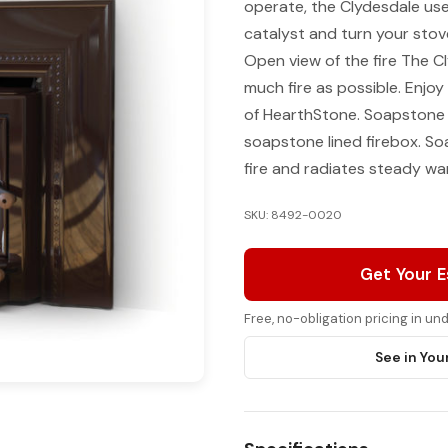
operate, the Clydesdale us
catalyst and turn your stov
Open view of the fire The C
much fire as possible. Enjoy
of HearthStone. Soapstone f
soapstone lined firebox. S
fire and radiates steady wa
SKU: 8492-0020
Get Your 
Free, no-obligation pricing in u
See in You