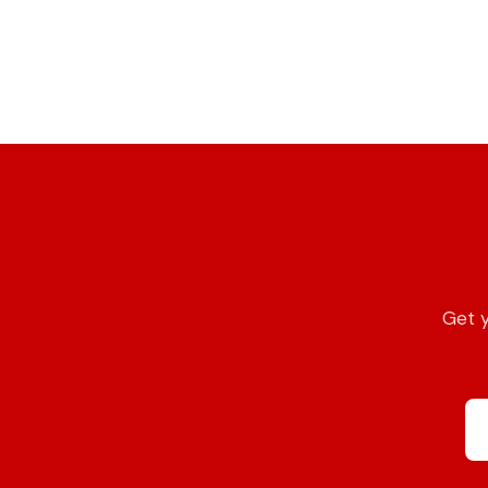
Get y