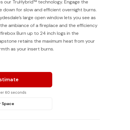
es our TruHybrid™ technology. Engage the
e down for slow and efficient overnight burns.
lydesdale’s large open window lets you see as
 the ambiance of a fireplace and the efficiency
irebox Burn up to 24 inch logs in the
oapstone retains the maximum heat from your
rmth as your insert burns.
Estimate
nder 60 seconds
r Space