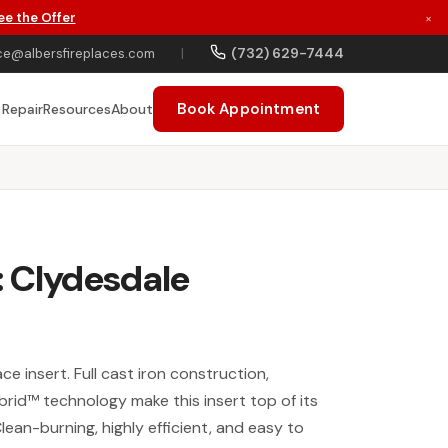
ee the Offer
×
(732) 629-7444
ce@albersfireplaces.com
|
Book Appointment
 Repair
Resources
About
: Clydesdale
ce insert. Full cast iron construction,
brid™ technology make this insert top of its
Clean-burning, highly efficient, and easy to