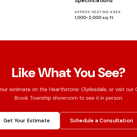
Specifications
APPROX HEATING AREA
1,000-2,000 sq. ft.
Like What You See?
our estimate on the Hearthstone: Clydesdale, or visit our
Brook Township showroom to see it in person.
Get Your Estimate
Schedule a Consultation