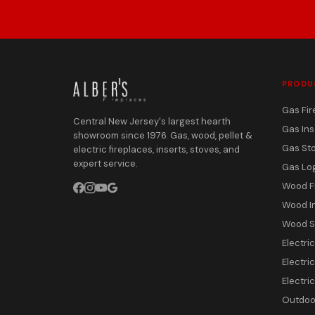
PRODU
Gas Fir
Central New Jersey's largest hearth
Gas Ins
showroom since 1976. Gas, wood, pellet &
Gas St
electric fireplaces, inserts, stoves, and
expert service.
Gas Lo
Wood F
Wood I
Wood S
Electri
Electric
Electri
Outdoor