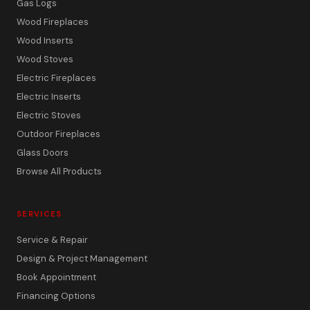
Gas Logs
Wood Fireplaces
Wood Inserts
Wood Stoves
Electric Fireplaces
Electric Inserts
Electric Stoves
Outdoor Fireplaces
Glass Doors
Browse All Products
SERVICES
Service & Repair
Design & Project Management
Book Appointment
Financing Options