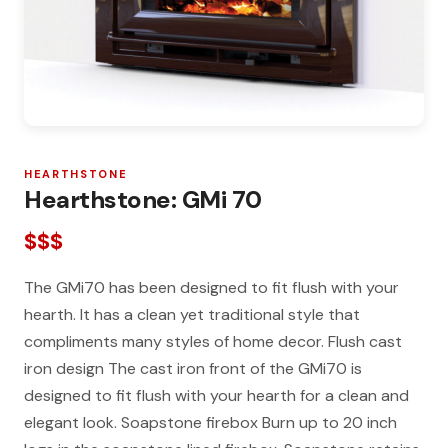
HEARTHSTONE
Hearthstone: GMi 70
$$$
The GMi70 has been designed to fit flush with your
hearth. It has a clean yet traditional style that
compliments many styles of home decor. Flush cast
iron design The cast iron front of the GMi70 is
designed to fit flush with your hearth for a clean and
elegant look. Soapstone firebox Burn up to 20 inch