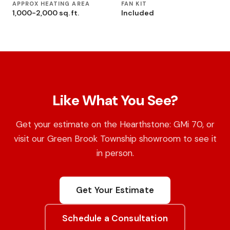
APPROX HEATING AREA
FAN KIT
1,000-2,000 sq. ft.
Included
Like What You See?
Get your estimate on the Hearthstone: GMi 70, or
visit our Green Brook Township showroom to see it
in person.
Get Your Estimate
Schedule a Consultation