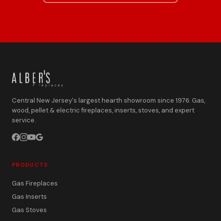
Central New Jersey's largest hearth showroom since 1976. Gas,
wood, pellet & electric fireplaces, inserts, stoves, and expert
service.
PRODUCTS
Gas Fireplaces
Gas Inserts
Gas Stoves