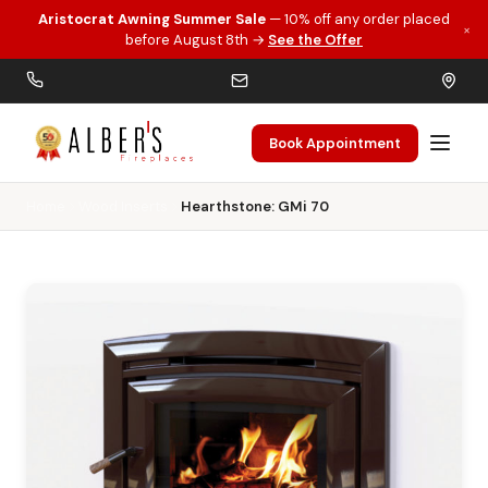
Aristocrat Awning Summer Sale
— 10% off any order placed
×
Skip to main content
before August 8th →
See the Offer
Book Appointment
Home
Wood Inserts
Hearthstone: GMi 70