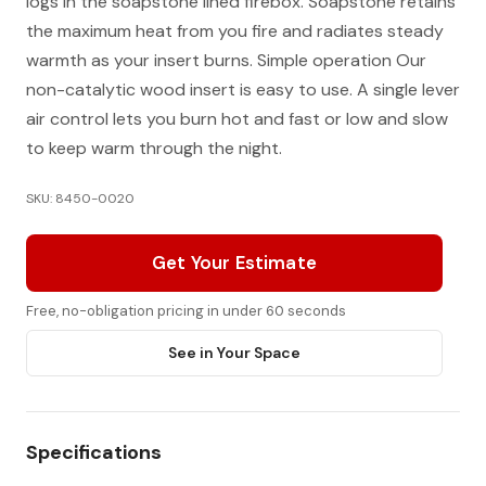
logs in the soapstone lined firebox. Soapstone retains
the maximum heat from you fire and radiates steady
warmth as your insert burns. Simple operation Our
non-catalytic wood insert is easy to use. A single lever
air control lets you burn hot and fast or low and slow
to keep warm through the night.
SKU: 8450-0020
Get Your Estimate
Free, no-obligation pricing in under 60 seconds
See in Your Space
Specifications