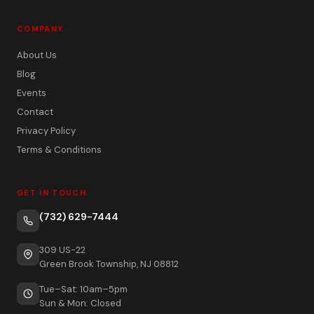
COMPANY
About Us
Blog
Events
Contact
Privacy Policy
Terms & Conditions
GET IN TOUCH
(732) 629-7444
309 US-22
Green Brook Township, NJ 08812
Tue–Sat: 10am–5pm
Sun & Mon: Closed