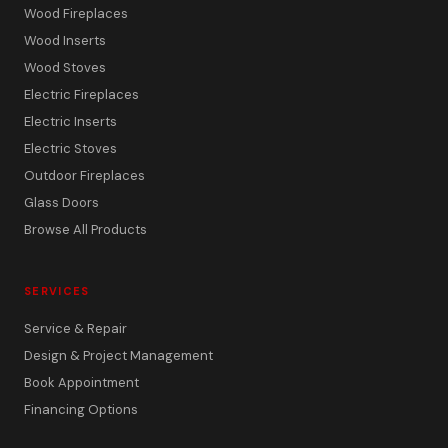
Wood Fireplaces
Wood Inserts
Wood Stoves
Electric Fireplaces
Electric Inserts
Electric Stoves
Outdoor Fireplaces
Glass Doors
Browse All Products
SERVICES
Service & Repair
Design & Project Management
Book Appointment
Financing Options