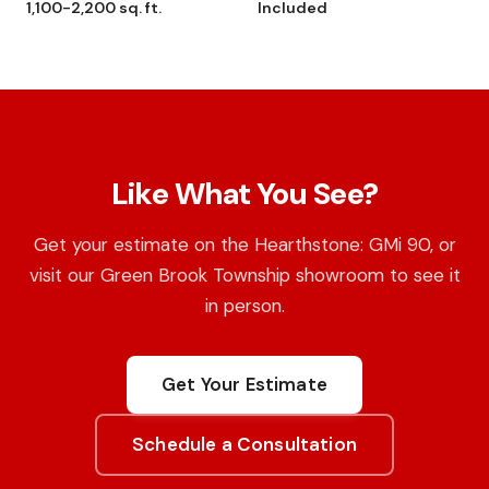
1,100-2,200 sq. ft.
Included
Like What You See?
Get your estimate on the Hearthstone: GMi 90, or
visit our Green Brook Township showroom to see it
in person.
Get Your Estimate
Schedule a Consultation