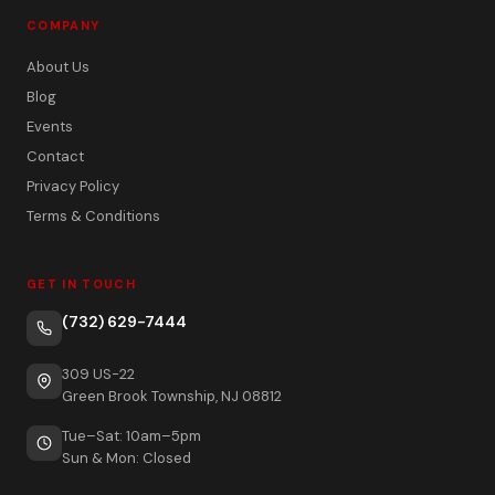
COMPANY
About Us
Blog
Events
Contact
Privacy Policy
Terms & Conditions
GET IN TOUCH
(732) 629-7444
309 US-22
Green Brook Township, NJ 08812
Tue–Sat: 10am–5pm
Sun & Mon: Closed