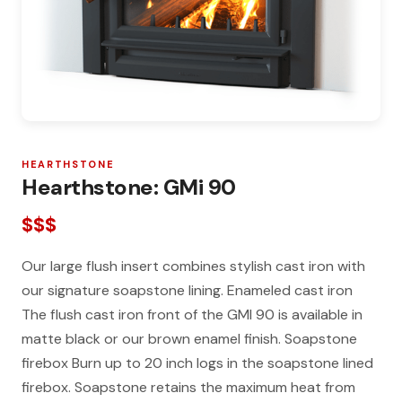
HEARTHSTONE
Hearthstone: GMi 90
$$$
Our large flush insert combines stylish cast iron with
our signature soapstone lining. Enameled cast iron
The flush cast iron front of the GMI 90 is available in
matte black or our brown enamel finish. Soapstone
firebox Burn up to 20 inch logs in the soapstone lined
firebox. Soapstone retains the maximum heat from