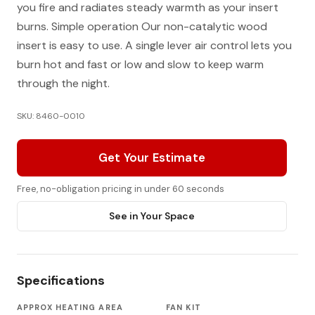
you fire and radiates steady warmth as your insert
burns. Simple operation Our non-catalytic wood
insert is easy to use. A single lever air control lets you
burn hot and fast or low and slow to keep warm
through the night.
SKU: 8460-0010
Get Your Estimate
Free, no-obligation pricing in under 60 seconds
See in Your Space
Specifications
APPROX HEATING AREA
FAN KIT