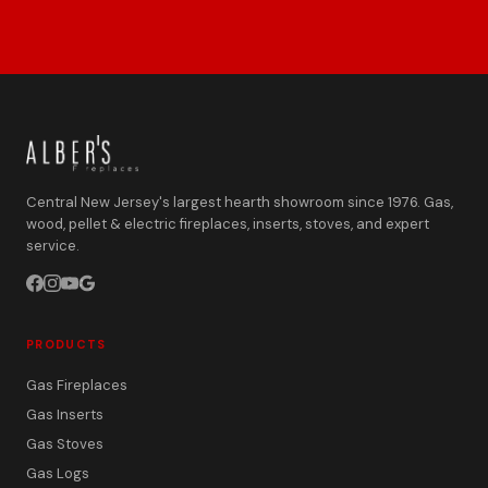
Central New Jersey's largest hearth showroom since 1976. Gas,
wood, pellet & electric fireplaces, inserts, stoves, and expert
service.
PRODUCTS
Gas Fireplaces
Gas Inserts
Gas Stoves
Gas Logs