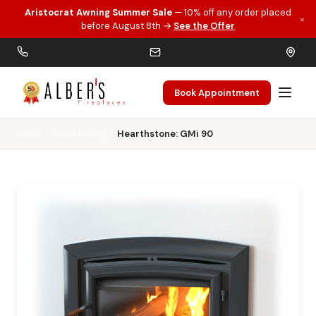
Aristocrat Awning Summer Sale
— 10% off any order placed
×
Skip to main content
before August 8th →
See the Offer
Book Appointment
Home
Wood Inserts
Hearthstone: GMi 90