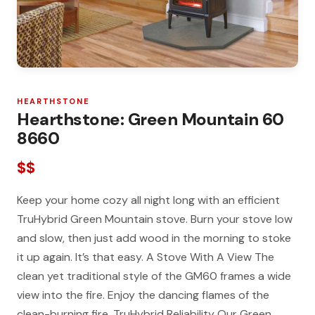
HEARTHSTONE
Hearthstone: Green Mountain 60
8660
$$
Keep your home cozy all night long with an efficient
TruHybrid Green Mountain stove. Burn your stove low
and slow, then just add wood in the morning to stoke
it up again. It’s that easy. A Stove With A View The
clean yet traditional style of the GM60 frames a wide
view into the fire. Enjoy the dancing flames of the
clean-burning fire. TruHybrid Reliability Our Green