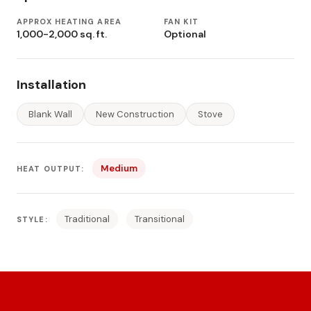
APPROX HEATING AREA
FAN KIT
1,000-2,000 sq. ft.
Optional
Installation
Blank Wall
New Construction
Stove
Medium
HEAT OUTPUT:
Traditional
Transitional
STYLE: