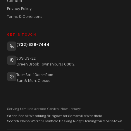
Contact
Privacy Policy
Terms & Conditions
GET IN TOUCH
(732) 629-7444
309 US-22
Green Brook Township, NJ 08812
Tue–Sat: 10am–5pm
Sun & Mon: Closed
Serving families across Central New Jersey:
Green Brook
·
Watchung
·
Bridgewater
·
Somerville
·
Westfield
·
Scotch Plains
·
Warren
·
Plainfield
·
Basking Ridge
·
Flemington
·
Morristown