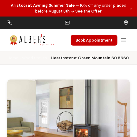
Aristocrat Awning Summer Sale
— 10% off any order placed
×
Skip to main content
before August 8th →
See the Offer
Book Appointment
Home
Wood Stoves
Hearthstone: Green Mountain 60 8660