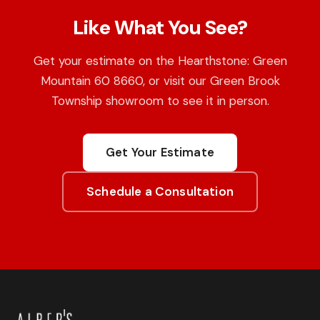
Like What You See?
Get your estimate on the Hearthstone: Green
Mountain 60 8660, or visit our Green Brook
Township showroom to see it in person.
Get Your Estimate
Schedule a Consultation