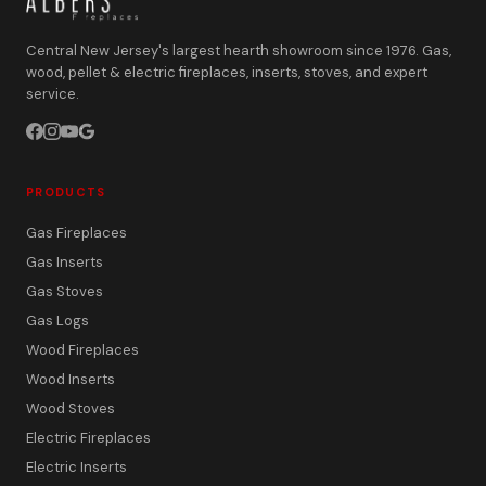
Central New Jersey's largest hearth showroom since 1976. Gas,
wood, pellet & electric fireplaces, inserts, stoves, and expert
service.
PRODUCTS
Gas Fireplaces
Gas Inserts
Gas Stoves
Gas Logs
Wood Fireplaces
Wood Inserts
Wood Stoves
Electric Fireplaces
Electric Inserts