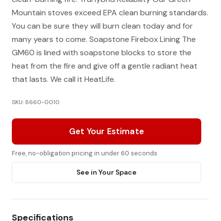
Mountain stoves exceed EPA clean burning standards.
You can be sure they will burn clean today and for
many years to come. Soapstone Firebox Lining The
GM60 is lined with soapstone blocks to store the
heat from the fire and give off a gentle radiant heat
that lasts. We call it HeatLife.
SKU: 8660-0010
Get Your Estimate
Free, no-obligation pricing in under 60 seconds
See in Your Space
Specifications