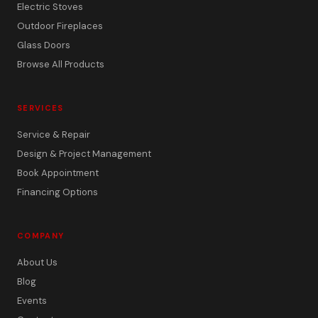
Electric Stoves
Outdoor Fireplaces
Glass Doors
Browse All Products
SERVICES
Service & Repair
Design & Project Management
Book Appointment
Financing Options
COMPANY
About Us
Blog
Events