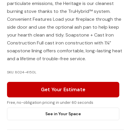
particulate emissions, the Heritage is our cleanest
burning stove thanks to the TruHybrid™ system.
Convenient Features Load your fireplace through the
side door and use the optional ash pan to help keep
your hearth clean and tidy. Soapstone + Cast Iron
Construction Full cast iron construction with 1¼”
soapstone lining offers comfortable, long-lasting heat
and a lifetime of trouble-free service.
SKU: 8024-4150L
Get Your Estimate
Free, no-obligation pricing in under 60 seconds
See in Your Space