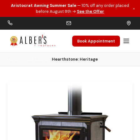
Aristocrat Awning Summer Sale
— 10% off any order placed
×
Skip to main content
before August 8th →
See the Offer
Book Appointment
Home
Wood Stoves
Hearthstone: Heritage