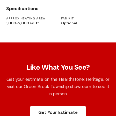
Specifications
APPROX HEATING AREA
FAN KIT
1,000-2,000 sq. ft.
Optional
Like What You See?
Get your estimate on the Hearthstone: Heritage, or
visit our Green Brook Township showroom to see it
in person.
Get Your Estimate