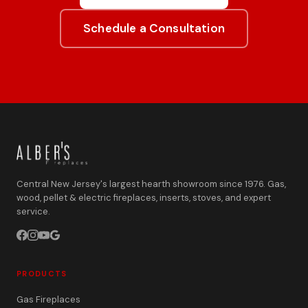
Schedule a Consultation
Central New Jersey's largest hearth showroom since 1976. Gas,
wood, pellet & electric fireplaces, inserts, stoves, and expert
service.
PRODUCTS
Gas Fireplaces