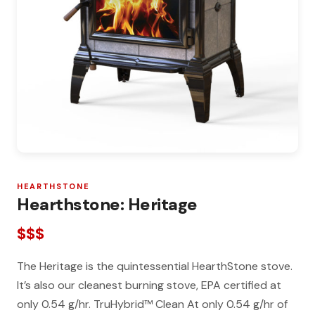
HEARTHSTONE
Hearthstone: Heritage
$$$
The Heritage is the quintessential HearthStone stove.
It’s also our cleanest burning stove, EPA certified at
only 0.54 g/hr. TruHybrid™ Clean At only 0.54 g/hr of