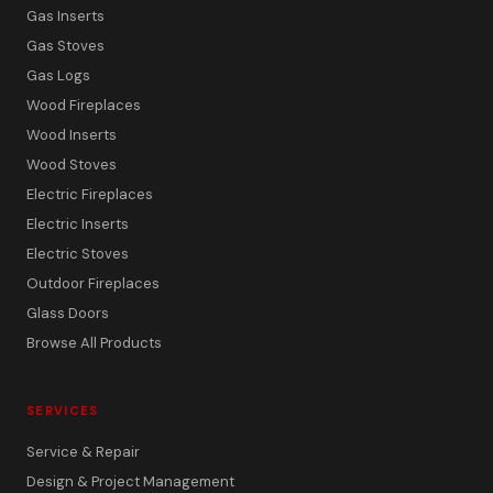
Gas Inserts
Gas Stoves
Gas Logs
Wood Fireplaces
Wood Inserts
Wood Stoves
Electric Fireplaces
Electric Inserts
Electric Stoves
Outdoor Fireplaces
Glass Doors
Browse All Products
SERVICES
Service & Repair
Design & Project Management