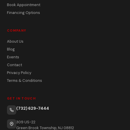
Book Appointment
Financing Options
COMPANY
About Us
Blog
Events
Contact
Privacy Policy
Terms & Conditions
GET IN TOUCH
(732) 629-7444
309 US-22
Green Brook Township, NJ 08812