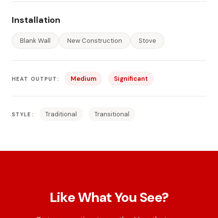
Installation
Blank Wall
New Construction
Stove
Medium
Significant
HEAT OUTPUT:
Traditional
Transitional
STYLE:
Like What You See?