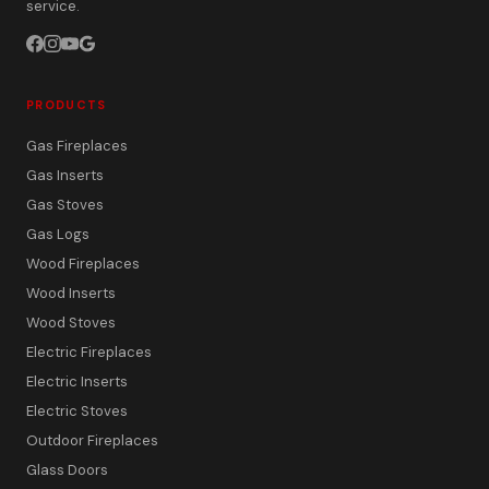
service.
PRODUCTS
Gas Fireplaces
Gas Inserts
Gas Stoves
Gas Logs
Wood Fireplaces
Wood Inserts
Wood Stoves
Electric Fireplaces
Electric Inserts
Electric Stoves
Outdoor Fireplaces
Glass Doors