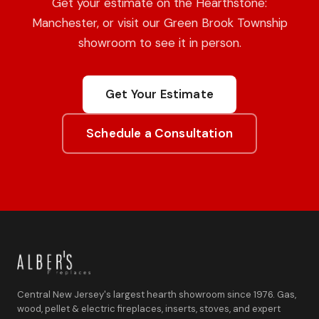
Get your estimate on the Hearthstone:
Manchester, or visit our Green Brook Township
showroom to see it in person.
Get Your Estimate
Schedule a Consultation
Central New Jersey's largest hearth showroom since 1976. Gas,
wood, pellet & electric fireplaces, inserts, stoves, and expert