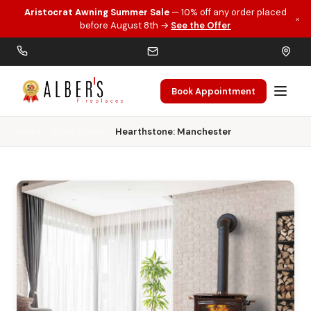
Aristocrat Awning Summer Sale
— 10% off any order placed
×
Skip to main content
before August 8th →
See the Offer
Book Appointment
Home
Wood Stoves
Hearthstone: Manchester