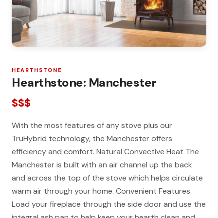
HEARTHSTONE
Hearthstone: Manchester
$$$
With the most features of any stove plus our
TruHybrid technology, the Manchester offers
efficiency and comfort. Natural Convective Heat The
Manchester is built with an air channel up the back
and across the top of the stove which helps circulate
warm air through your home. Convenient Features
Load your fireplace through the side door and use the
integral ash pan to help keep your hearth clean and