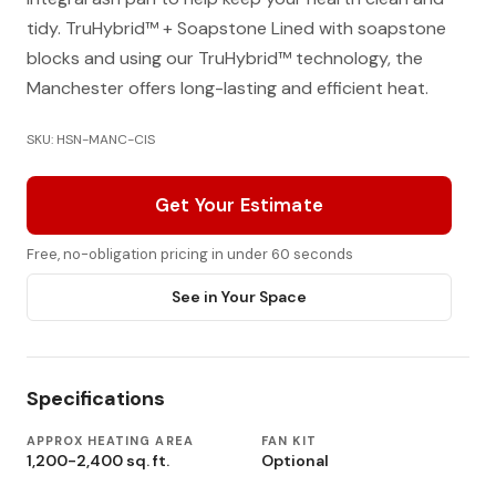
tidy. TruHybrid™ + Soapstone Lined with soapstone
blocks and using our TruHybrid™ technology, the
Manchester offers long-lasting and efficient heat.
SKU: HSN-MANC-CIS
Get Your Estimate
Free, no-obligation pricing in under 60 seconds
See in Your Space
Specifications
APPROX HEATING AREA
FAN KIT
1,200-2,400 sq. ft.
Optional