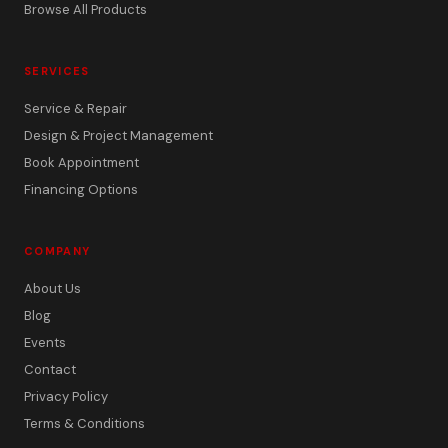
Browse All Products
SERVICES
Service & Repair
Design & Project Management
Book Appointment
Financing Options
COMPANY
About Us
Blog
Events
Contact
Privacy Policy
Terms & Conditions