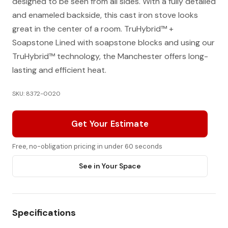
designed to be seen from all sides. With a fully detailed
and enameled backside, this cast iron stove looks
great in the center of a room. TruHybrid™ +
Soapstone Lined with soapstone blocks and using our
TruHybrid™ technology, the Manchester offers long-
lasting and efficient heat.
SKU: 8372-0020
Get Your Estimate
Free, no-obligation pricing in under 60 seconds
See in Your Space
Specifications