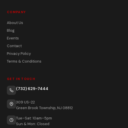
COMPANY
About Us
Blog
Events
Contact
Privacy Policy
Terms & Conditions
GET IN TOUCH
(732) 629-7444
309 US-22
Green Brook Township, NJ 08812
Tue–Sat: 10am–5pm
Sun & Mon: Closed