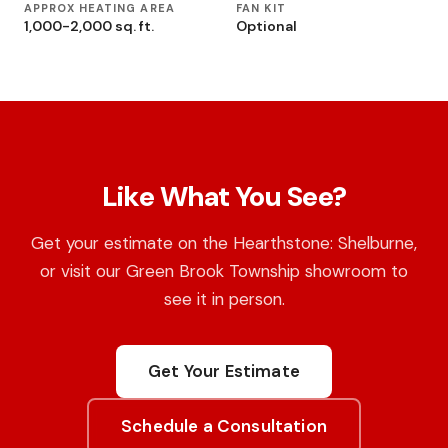
APPROX HEATING AREA
FAN KIT
1,000-2,000 sq. ft.
Optional
Like What You See?
Get your estimate on the Hearthstone: Shelburne,
or visit our Green Brook Township showroom to
see it in person.
Get Your Estimate
Schedule a Consultation