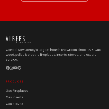
Central New Jersey's largest hearth showroom since 1976. Gas,
wood, pellet & electric fireplaces, inserts, stoves, and expert
service.
PRODUCTS
Gas Fireplaces
Gas Inserts
Gas Stoves