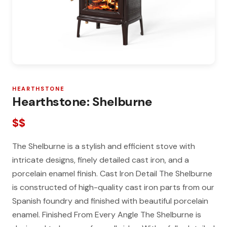
HEARTHSTONE
Hearthstone: Shelburne
$$
The Shelburne is a stylish and efficient stove with
intricate designs, finely detailed cast iron, and a
porcelain enamel finish. Cast Iron Detail The Shelburne
is constructed of high-quality cast iron parts from our
Spanish foundry and finished with beautiful porcelain
enamel. Finished From Every Angle The Shelburne is