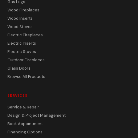
Gas Logs
Wood Fireplaces
Wood Inserts
Wood Stoves
Electric Fireplaces
Electric Inserts
Electric Stoves
Outdoor Fireplaces
Glass Doors
Browse All Products
SERVICES
Service & Repair
Design & Project Management
Book Appointment
Financing Options