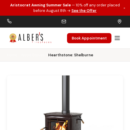
Aristocrat Awning Summer Sale
— 10% off any order placed
×
Skip to main content
before August 8th →
See the Offer
Book Appointment
Home
Wood Stoves
Hearthstone: Shelburne