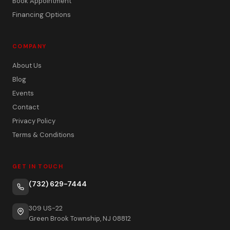
Book Appointment
Financing Options
COMPANY
About Us
Blog
Events
Contact
Privacy Policy
Terms & Conditions
GET IN TOUCH
(732) 629-7444
309 US-22
Green Brook Township, NJ 08812