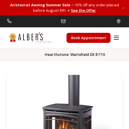
Aristocrat Awning Summer Sale
— 10% off any order placed
×
Skip to main content
before August 8th →
See the Offer
Book Appointment
Home
Gas Stoves
Hearthstone: Waitsfield DX 8770