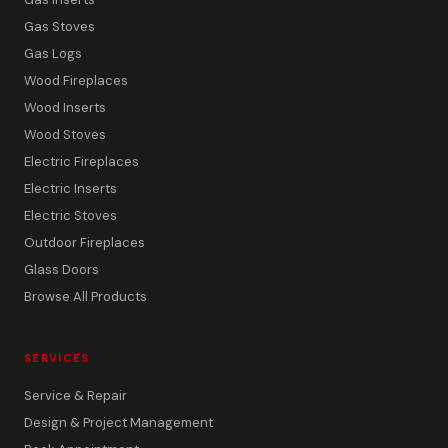
Gas Stoves
Gas Logs
Wood Fireplaces
Wood Inserts
Wood Stoves
Electric Fireplaces
Electric Inserts
Electric Stoves
Outdoor Fireplaces
Glass Doors
Browse All Products
SERVICES
Service & Repair
Design & Project Management