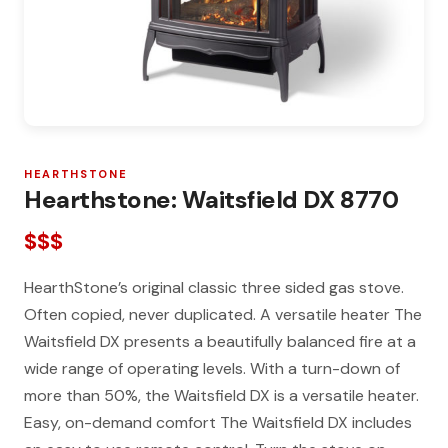
HEARTHSTONE
Hearthstone: Waitsfield DX 8770
$$$
HearthStone’s original classic three sided gas stove.
Often copied, never duplicated. A versatile heater The
Waitsfield DX presents a beautifully balanced fire at a
wide range of operating levels. With a turn-down of
more than 50%, the Waitsfield DX is a versatile heater.
Easy, on-demand comfort The Waitsfield DX includes