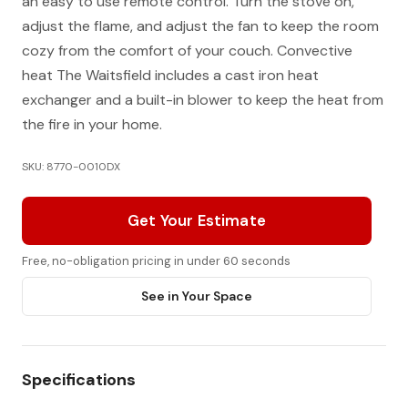
an easy to use remote control. Turn the stove on,
adjust the flame, and adjust the fan to keep the room
cozy from the comfort of your couch. Convective
heat The Waitsfield includes a cast iron heat
exchanger and a built-in blower to keep the heat from
the fire in your home.
SKU: 8770-0010DX
Get Your Estimate
Free, no-obligation pricing in under 60 seconds
See in Your Space
Specifications