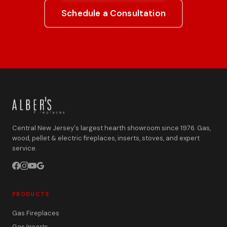
Schedule a Consultation
Central New Jersey's largest hearth showroom since 1976. Gas,
wood, pellet & electric fireplaces, inserts, stoves, and expert
service.
PRODUCTS
Gas Fireplaces
Gas Inserts