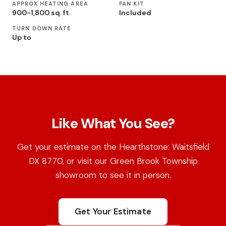
APPROX HEATING AREA
FAN KIT
900-1,800 sq. ft.
Included
TURN DOWN RATE
Up to
Like What You See?
Get your estimate on the Hearthstone: Waitsfield
DX 8770, or visit our Green Brook Township
showroom to see it in person.
Get Your Estimate