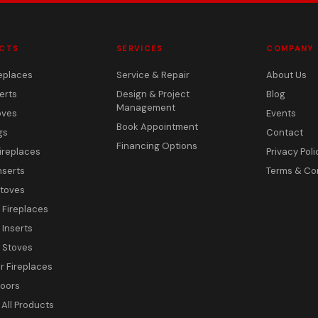
CTS
SERVICES
COMPANY
eplaces
Service & Repair
About Us
erts
Design & Project
Blog
Management
oves
Events
Book Appointment
gs
Contact
Financing Options
ireplaces
Privacy Poli
nserts
Terms & Co
toves
c Fireplaces
 Inserts
c Stoves
 Fireplaces
Doors
All Products