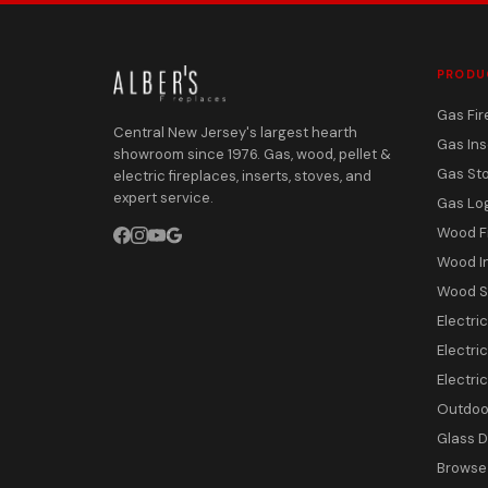
PRODU
Gas Fir
Central New Jersey's largest hearth
Gas Ins
showroom since 1976. Gas, wood, pellet &
Gas St
electric fireplaces, inserts, stoves, and
expert service.
Gas Lo
Wood F
Wood I
Wood S
Electri
Electric
Electri
Outdoor
Glass 
Browse 