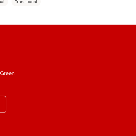
nal
Transitional
r Green