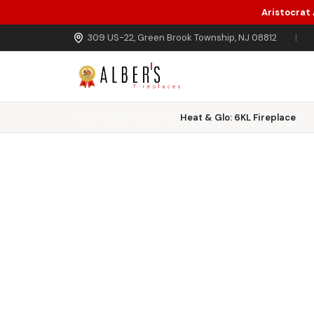
Aristocrat
Skip to main content
309 US-22, Green Brook Township, NJ 08812
|
Home
Gas Fireplaces
Heat & Glo: 6KL Fireplace