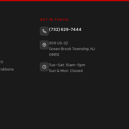
GET IN TOUCH
(732) 629-7444
309 US-22
Green Brook Township, NJ
08812
cy
Tue–Sat: 10am–5pm
nditions
Sun & Mon: Closed