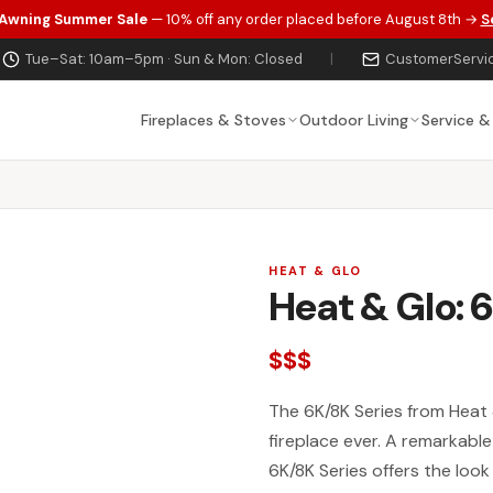
 Awning Summer Sale
— 10% off any order placed before August 8th →
S
Tue–Sat: 10am–5pm · Sun & Mon: Closed
|
CustomerServi
Fireplaces & Stoves
Outdoor Living
Service &
HEAT & GLO
Heat & Glo: 
$$$
The 6K/8K Series from Heat 
fireplace ever. A remarkabl
6K/8K Series offers the look 