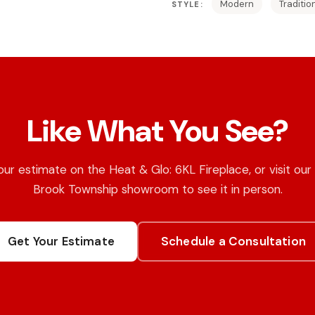
Modern
Traditio
STYLE:
Like What You See?
ur estimate on the Heat & Glo: 6KL Fireplace, or visit ou
Brook Township showroom to see it in person.
Get Your Estimate
Schedule a Consultation