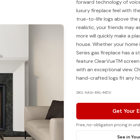
forward technology of voice
luxury fireplace feel with t
true-to-life logs above the
realistic, your friends may a
more will quickly make a plac
house. Whether your home is
Series gas fireplace has a st
feature ClearVueTM screen 
with an exceptional view. Ch
hand-crafted logs fit any 
SKU: HAG-6KL-MDV
Get Your 
Free, no-obligation pricing in u
See in You