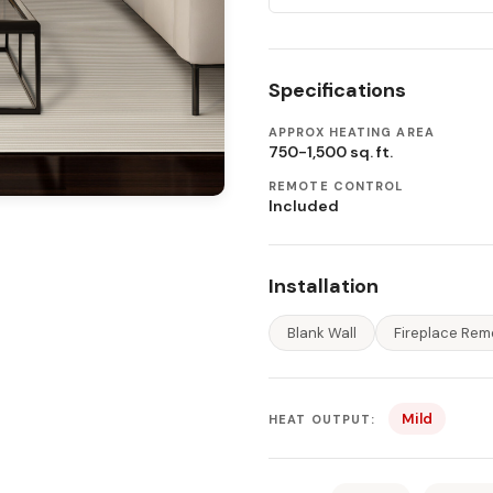
Specifications
APPROX HEATING AREA
750-1,500 sq. ft.
REMOTE CONTROL
Included
Installation
Blank Wall
Fireplace Rem
Mild
HEAT OUTPUT: