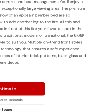
 control and heat management. You’ll enjoy a
he exceptionally large viewing area. The premium
 glow of an appealing ember bed are so
sk to add another log to the fire. All this and
e in front of this fire your favorite spot in the
 traditional, modern or transitional, the 6K/8K
yle to suit you. Multiple on-trend front styles
technology that ensures a safe experience
oices of interior brick patterns, black glass and
home décor.
Estimate
nder 60 seconds
r Space