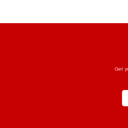
Get yo