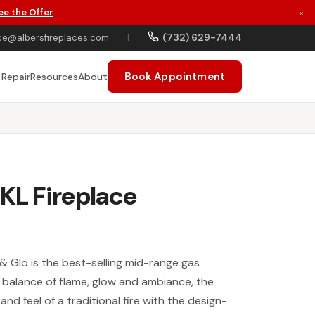
ee the Offer
×
(732) 629-7444
ce@albersfireplaces.com
|
Book Appointment
 Repair
Resources
About
6KL Fireplace
& Glo is the best-selling mid-range gas
e balance of flame, glow and ambiance, the
and feel of a traditional fire with the design-