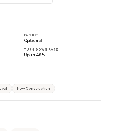
FAN KIT
Optional
TURN DOWN RATE
Up to 49%
oval
New Construction