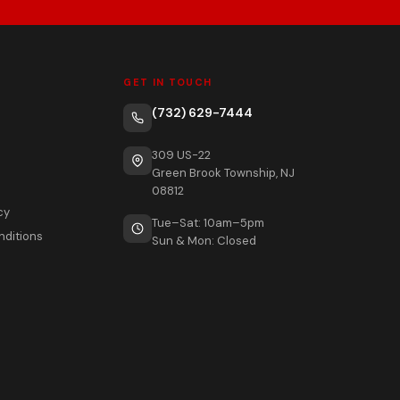
GET IN TOUCH
(732) 629-7444
309 US-22
Green Brook Township, NJ
08812
cy
Tue–Sat: 10am–5pm
nditions
Sun & Mon: Closed