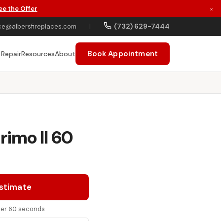
ee the Offer
×
(732) 629-7444
ce@albersfireplaces.com
|
Book Appointment
 Repair
Resources
About
rimo II 60
Estimate
nder 60 seconds