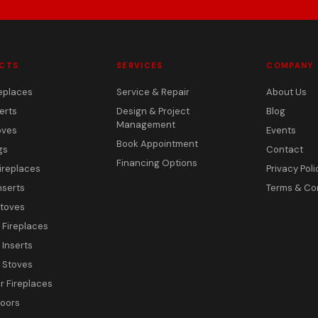
CTS
SERVICES
COMPANY
eplaces
Service & Repair
About Us
erts
Design & Project
Blog
Management
oves
Events
Book Appointment
gs
Contact
Financing Options
ireplaces
Privacy Poli
nserts
Terms & Co
toves
c Fireplaces
 Inserts
c Stoves
 Fireplaces
Doors