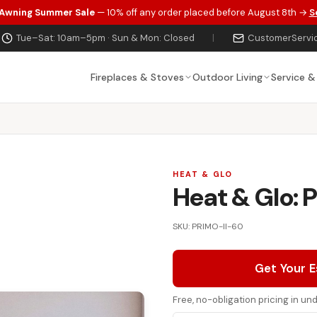
 Awning Summer Sale
— 10% off any order placed before August 8th →
S
Tue–Sat: 10am–5pm · Sun & Mon: Closed
|
CustomerServi
Fireplaces & Stoves
Outdoor Living
Service &
HEAT & GLO
Heat & Glo: P
SKU: PRIMO-II-60
Get Your 
Free, no-obligation pricing in u