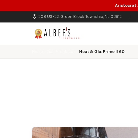
Aristocrat
Skip to main content
309 US-22, Green Brook Township, NJ 08812
|
Home
Gas Fireplaces
Heat & Glo: Primo II 60