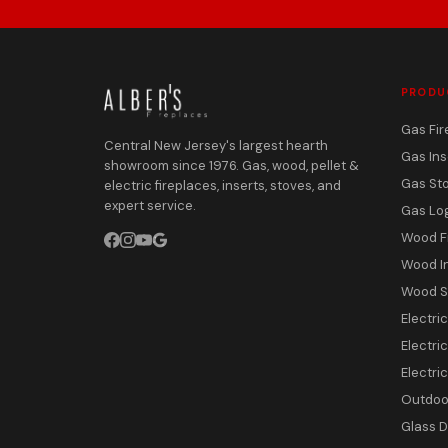
PRODU
Gas Fir
Central New Jersey's largest hearth
Gas Ins
showroom since 1976. Gas, wood, pellet &
Gas St
electric fireplaces, inserts, stoves, and
expert service.
Gas Lo
Wood F
Wood I
Wood S
Electri
Electric
Electri
Outdoor
Glass 