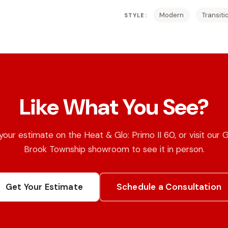
Modern
Transiti
STYLE:
Like What You See?
your estimate on the Heat & Glo: Primo II 60, or visit our 
Brook Township showroom to see it in person.
Get Your Estimate
Schedule a Consultation