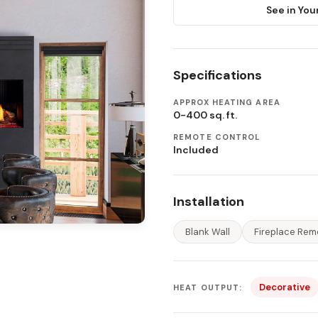
See in You
Specifications
APPROX HEATING AREA
0-400 sq. ft.
REMOTE CONTROL
Included
Installation
Blank Wall
Fireplace Rem
Decorative
HEAT OUTPUT: