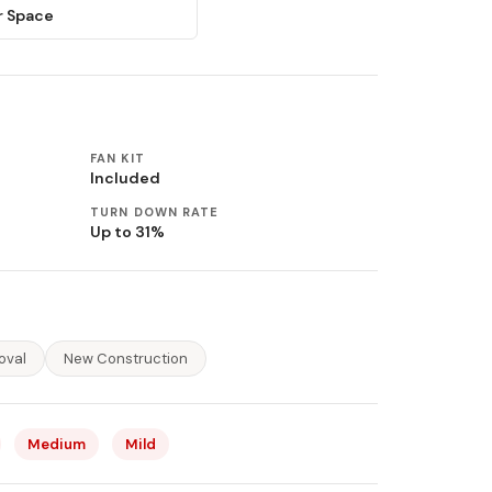
r Space
FAN KIT
Included
TURN DOWN RATE
Up to 31%
oval
New Construction
Medium
Mild