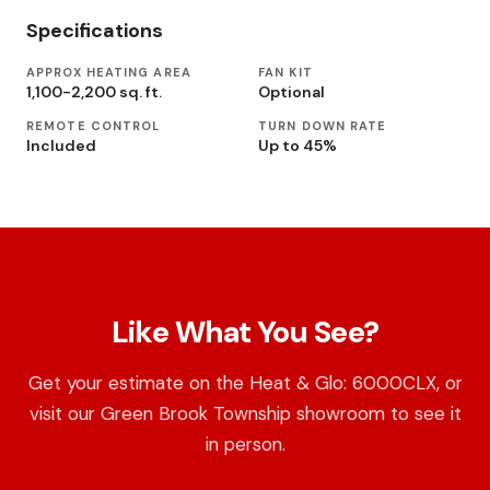
Specifications
APPROX HEATING AREA
FAN KIT
1,100-2,200 sq. ft.
Optional
REMOTE CONTROL
TURN DOWN RATE
Included
Up to 45%
Like What You See?
Get your estimate on the Heat & Glo: 6000CLX, or
visit our Green Brook Township showroom to see it
in person.