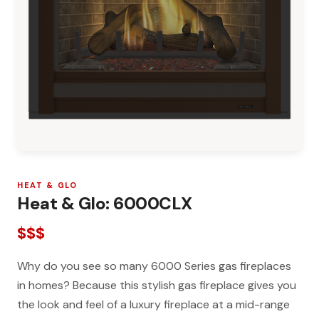
HEAT & GLO
Heat & Glo: 6000CLX
$$$
Why do you see so many 6000 Series gas fireplaces
in homes? Because this stylish gas fireplace gives you
the look and feel of a luxury fireplace at a mid-range