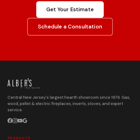
Get Your Estimate
Schedule a Consultation
Central New Jersey's largest hearth showroom since 1976. Gas,
wood, pellet & electric fireplaces, inserts, stoves, and expert
service.
PRODUCTS