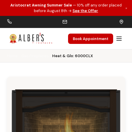
Aristocrat Awning Summer Sale
— 10% off any order placed
×
Skip to main content
before August 8th →
See the Offer
Book Appointment
Home
Gas Fireplaces
Heat & Glo: 6000CLX