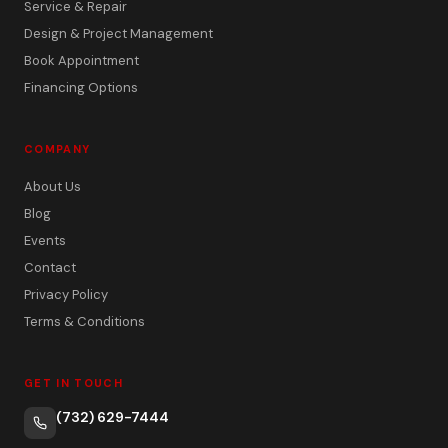
Service & Repair
Design & Project Management
Book Appointment
Financing Options
COMPANY
About Us
Blog
Events
Contact
Privacy Policy
Terms & Conditions
GET IN TOUCH
(732) 629-7444