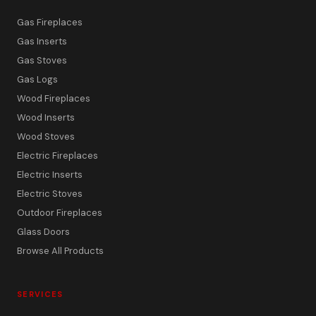
Gas Fireplaces
Gas Inserts
Gas Stoves
Gas Logs
Wood Fireplaces
Wood Inserts
Wood Stoves
Electric Fireplaces
Electric Inserts
Electric Stoves
Outdoor Fireplaces
Glass Doors
Browse All Products
SERVICES