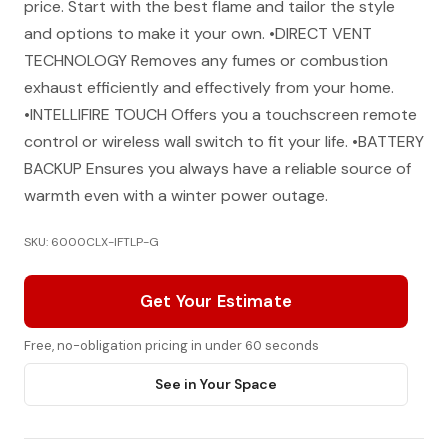
price. Start with the best flame and tailor the style
and options to make it your own. •DIRECT VENT
TECHNOLOGY Removes any fumes or combustion
exhaust efficiently and effectively from your home.
•INTELLIFIRE TOUCH Offers you a touchscreen remote
control or wireless wall switch to fit your life. •BATTERY
BACKUP Ensures you always have a reliable source of
warmth even with a winter power outage.
SKU: 6000CLX-IFTLP-G
Get Your Estimate
Free, no-obligation pricing in under 60 seconds
See in Your Space