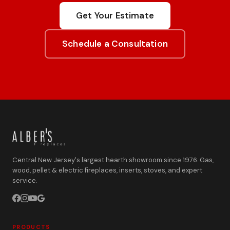
Get Your Estimate
Schedule a Consultation
Central New Jersey's largest hearth showroom since 1976. Gas,
wood, pellet & electric fireplaces, inserts, stoves, and expert
service.
PRODUCTS