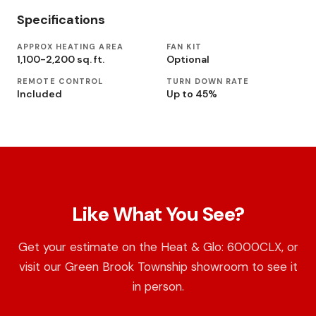
Specifications
APPROX HEATING AREA
FAN KIT
1,100-2,200 sq. ft.
Optional
REMOTE CONTROL
TURN DOWN RATE
Included
Up to 45%
Like What You See?
Get your estimate on the Heat & Glo: 6000CLX, or
visit our Green Brook Township showroom to see it
in person.