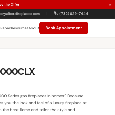
ee the Offer
×
(732) 629-7444
ce@albersfireplaces.com
|
Book Appointment
 Repair
Resources
About
 6000CLX
00 Series gas fireplaces in homes? Because
ves you the look and feel of a luxury fireplace at
h the best flame and tailor the style and