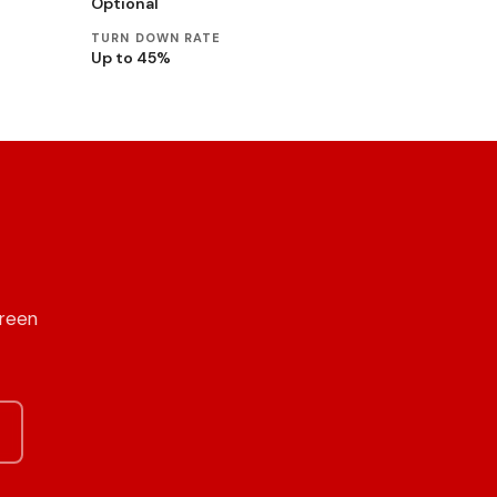
Optional
TURN DOWN RATE
Up to 45%
Green