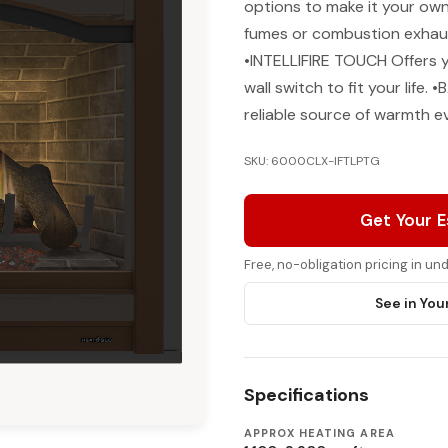
options to make it your 
fumes or combustion exhaust
•INTELLIFIRE TOUCH Offers 
wall switch to fit your lif
reliable source of warmth e
SKU: 6000CLX-IFTLPTG
Get Your 
Free, no-obligation pricing in u
See in You
Specifications
APPROX HEATING AREA