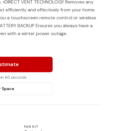
own. •DIRECT VENT TECHNOLOGY Removes any
 efficiently and effectively from your home.
you a touchscreen remote control or wireless
e. •BATTERY BACKUP Ensures you always have a
ven with a winter power outage.
Estimate
nder 60 seconds
r Space
FAN KIT