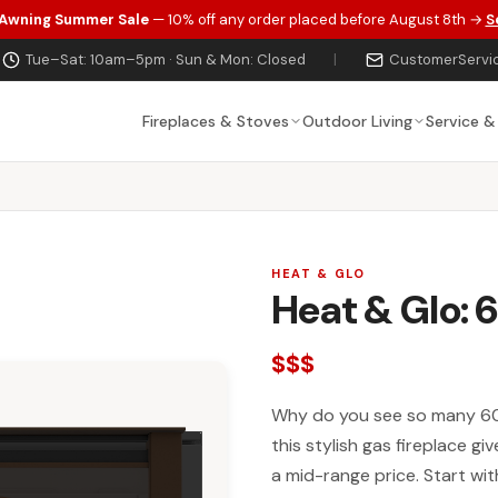
 Awning Summer Sale
— 10% off any order placed before August 8th →
S
Tue–Sat: 10am–5pm · Sun & Mon: Closed
|
CustomerServi
Fireplaces & Stoves
Outdoor Living
Service &
HEAT & GLO
Heat & Glo:
$$$
Why do you see so many 60
this stylish gas fireplace gi
a mid-range price. Start wit