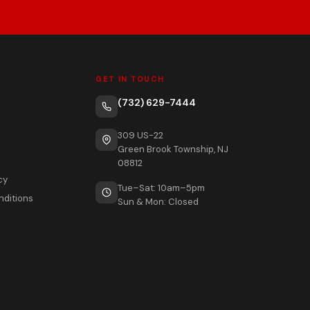
GET IN TOUCH
(732) 629-7444
309 US-22
Green Brook Township, NJ
08812
cy
Tue–Sat: 10am–5pm
nditions
Sun & Mon: Closed