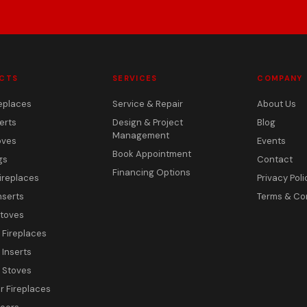
CTS
SERVICES
COMPANY
eplaces
Service & Repair
About Us
erts
Design & Project
Blog
Management
oves
Events
Book Appointment
gs
Contact
Financing Options
ireplaces
Privacy Poli
nserts
Terms & Co
toves
c Fireplaces
 Inserts
c Stoves
 Fireplaces