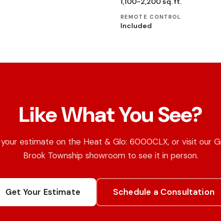
1,100-2,200 sq. ft.
REMOTE CONTROL
Included
Like What You See?
your estimate on the Heat & Glo: 6000CLX, or visit our 
Brook Township showroom to see it in person.
Get Your Estimate
Schedule a Consultation