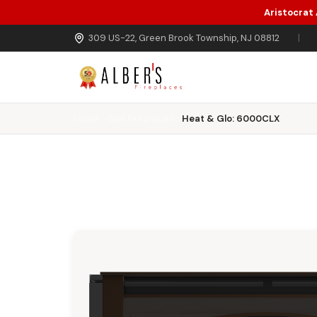
Aristocrat
Skip to main content
309 US-22, Green Brook Township, NJ 08812
|
Home
Gas Fireplaces
Heat & Glo: 6000CLX