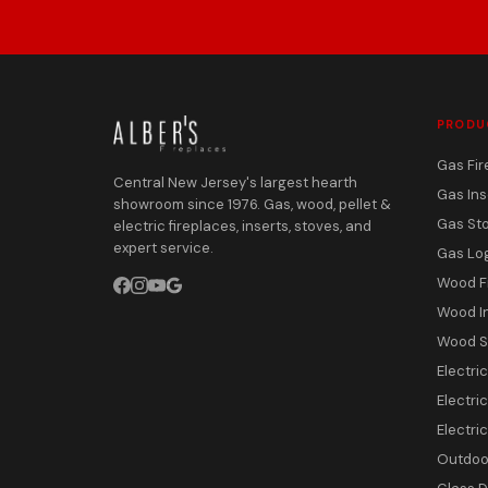
PRODU
Gas Fir
Central New Jersey's largest hearth
Gas Ins
showroom since 1976. Gas, wood, pellet &
Gas St
electric fireplaces, inserts, stoves, and
expert service.
Gas Lo
Wood F
Wood I
Wood S
Electri
Electric
Electri
Outdoor