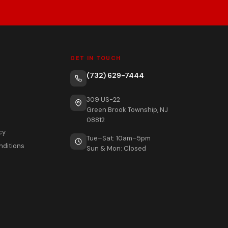
GET IN TOUCH
(732) 629-7444
309 US-22
Green Brook Township, NJ
08812
cy
Tue–Sat: 10am–5pm
nditions
Sun & Mon: Closed