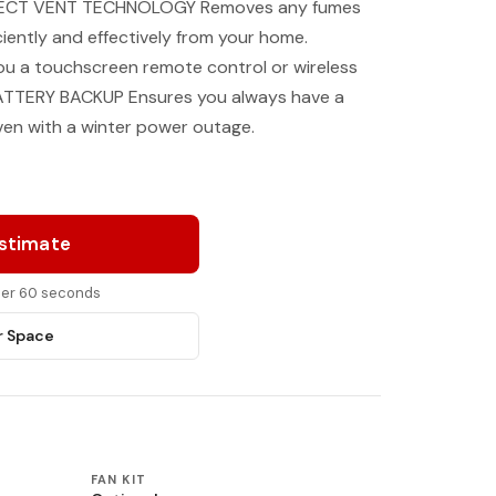
DIRECT VENT TECHNOLOGY Removes any fumes
iently and effectively from your home.
ou a touchscreen remote control or wireless
e. BATTERY BACKUP Ensures you always have a
ven with a winter power outage.
Estimate
nder 60 seconds
r Space
FAN KIT