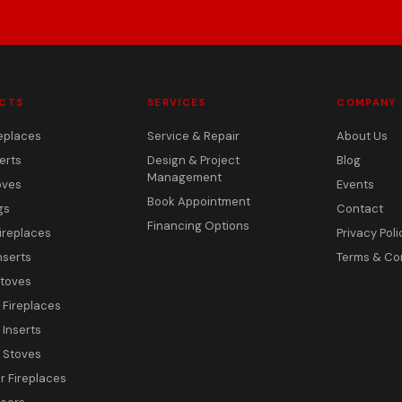
CTS
SERVICES
COMPANY
eplaces
Service & Repair
About Us
erts
Design & Project
Blog
Management
oves
Events
Book Appointment
gs
Contact
Financing Options
ireplaces
Privacy Poli
nserts
Terms & Co
toves
c Fireplaces
 Inserts
c Stoves
 Fireplaces