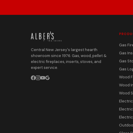
PRODU
Gas Fir
Central New Jersey's largest hearth
Gas Ins
showroom since 1976. Gas, wood, pellet &
Gas St
electric fireplaces, inserts, stoves, and
expert service.
Gas Lo
Wood F
Wood I
Wood S
Electri
Electric
Electri
Outdoor