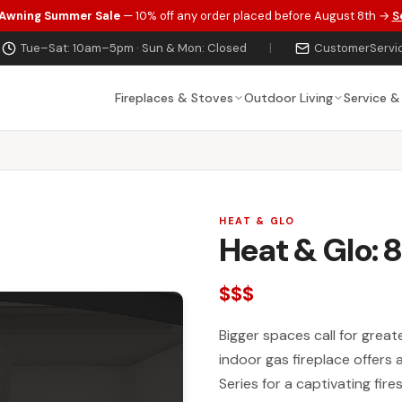
 Awning Summer Sale
— 10% off any order placed before August 8th →
S
Tue–Sat: 10am–5pm · Sun & Mon: Closed
|
CustomerServi
Fireplaces & Stoves
Outdoor Living
Service &
HEAT & GLO
Heat & Glo:
$$$
Bigger spaces call for gre
indoor gas fireplace offers
Series for a captivating fir