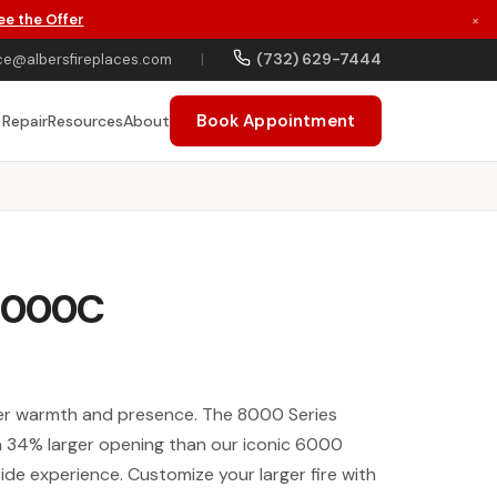
ee the Offer
×
(732) 629-7444
ce@albersfireplaces.com
|
Book Appointment
 Repair
Resources
About
 8000C
ater warmth and presence. The 8000 Series
 a 34% larger opening than our iconic 6000
eside experience. Customize your larger fire with