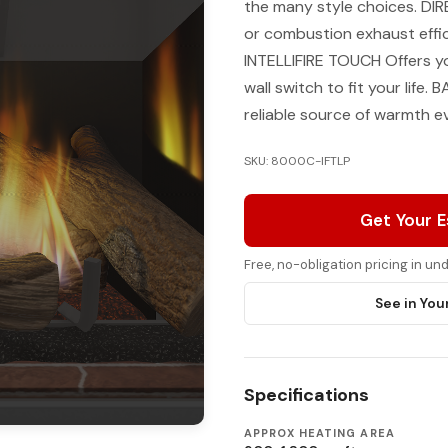
the many style choices. 
or combustion exhaust effic
INTELLIFIRE TOUCH Offers y
wall switch to fit your lif
reliable source of warmth e
SKU: 8000C-IFTLP
Get Your 
Free, no-obligation pricing in u
See in You
Specifications
APPROX HEATING AREA