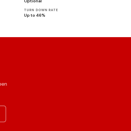
Optional
TURN DOWN RATE
Up to 46%
een