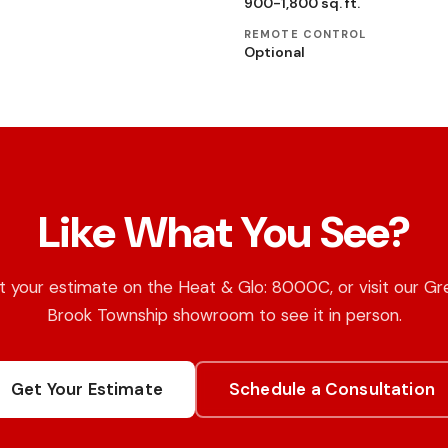
900-1,800 sq. ft.
REMOTE CONTROL
Optional
Like What You See?
 your estimate on the Heat & Glo: 8000C, or visit our Gr
Brook Township showroom to see it in person.
Get Your Estimate
Schedule a Consultation