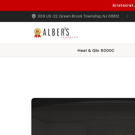
Aristocrat
Skip to main content
309 US-22, Green Brook Township, NJ 08812
|
Home
Gas Fireplaces
Heat & Glo: 8000C