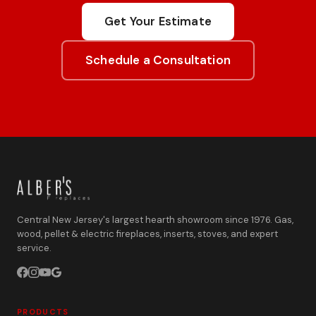
Get Your Estimate
Schedule a Consultation
Central New Jersey's largest hearth showroom since 1976. Gas,
wood, pellet & electric fireplaces, inserts, stoves, and expert
service.
PRODUCTS