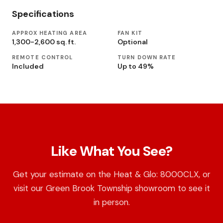
Specifications
APPROX HEATING AREA
FAN KIT
1,300-2,600 sq. ft.
Optional
REMOTE CONTROL
TURN DOWN RATE
Included
Up to 49%
Like What You See?
Get your estimate on the Heat & Glo: 8000CLX, or
visit our Green Brook Township showroom to see it
in person.