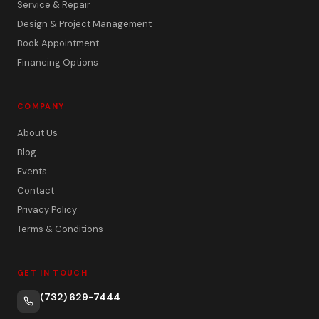
Service & Repair
Design & Project Management
Book Appointment
Financing Options
COMPANY
About Us
Blog
Events
Contact
Privacy Policy
Terms & Conditions
GET IN TOUCH
(732) 629-7444