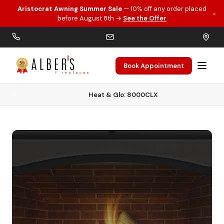
Aristocrat Awning Summer Sale
— 10% off any order placed
×
Skip to main content
before August 8th →
See the Offer
Book Appointment
Home
Gas Fireplaces
Heat & Glo: 8000CLX