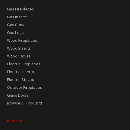
Gas Fireplaces
Gas Inserts
Gas Stoves
Gas Logs
Wood Fireplaces
Wood Inserts
Wood Stoves
Electric Fireplaces
Electric Inserts
Electric Stoves
Outdoor Fireplaces
Glass Doors
Browse All Products
SERVICES