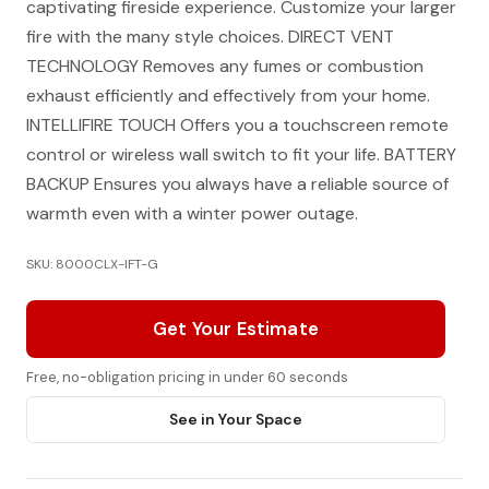
captivating fireside experience. Customize your larger
fire with the many style choices. DIRECT VENT
TECHNOLOGY Removes any fumes or combustion
exhaust efficiently and effectively from your home.
INTELLIFIRE TOUCH Offers you a touchscreen remote
control or wireless wall switch to fit your life. BATTERY
BACKUP Ensures you always have a reliable source of
warmth even with a winter power outage.
SKU: 8000CLX-IFT-G
Get Your Estimate
Free, no-obligation pricing in under 60 seconds
See in Your Space