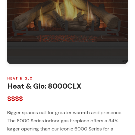
HEAT & GLO
Heat & Glo: 8000CLX
$$$$
Bigger spaces call for greater warmth and presence.
The 8000 Series indoor gas fireplace offers a 34%
larger opening than our iconic 6000 Series for a