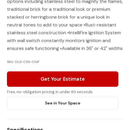
options including stainless steel to magnify the flames,
traditional brick for a traditional look or premium
stacked or herringbone brick for a unique look in
neutral tones to add to your space •Rust-resistant
stainless steel construction •IntelliFire Ignition System
with wall switch constantly monitors ignition and
ensures safe functioning •Available in 36" or 42" widths
SKU: OLS-C36-OGF
Get Your Estimate
Free, no-obligation pricing in under 60 seconds
See in Your Space
Specifications