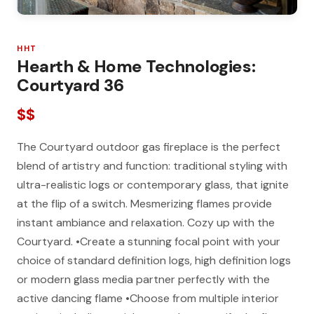
HHT
Hearth & Home Technologies:
Courtyard 36
$$
The Courtyard outdoor gas fireplace is the perfect
blend of artistry and function: traditional styling with
ultra-realistic logs or contemporary glass, that ignite
at the flip of a switch. Mesmerizing flames provide
instant ambiance and relaxation. Cozy up with the
Courtyard. •Create a stunning focal point with your
choice of standard definition logs, high definition logs
or modern glass media partner perfectly with the
active dancing flame •Choose from multiple interior