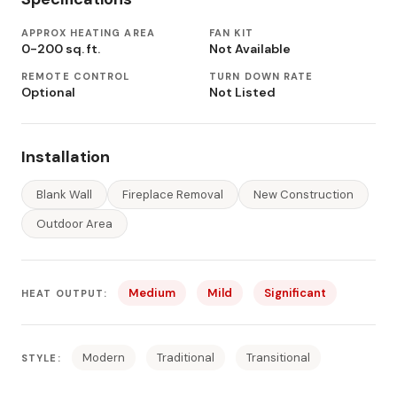
APPROX HEATING AREA
FAN KIT
0-200 sq. ft.
Not Available
REMOTE CONTROL
TURN DOWN RATE
Optional
Not Listed
Installation
Blank Wall
Fireplace Removal
New Construction
Outdoor Area
Medium
Mild
Significant
HEAT OUTPUT:
Modern
Traditional
Transitional
STYLE: