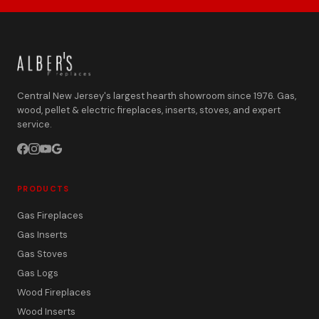
Central New Jersey's largest hearth showroom since 1976. Gas,
wood, pellet & electric fireplaces, inserts, stoves, and expert
service.
PRODUCTS
Gas Fireplaces
Gas Inserts
Gas Stoves
Gas Logs
Wood Fireplaces
Wood Inserts