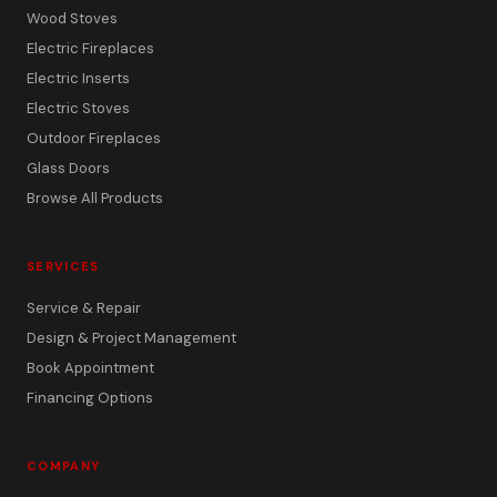
Wood Stoves
Electric Fireplaces
Electric Inserts
Electric Stoves
Outdoor Fireplaces
Glass Doors
Browse All Products
SERVICES
Service & Repair
Design & Project Management
Book Appointment
Financing Options
COMPANY