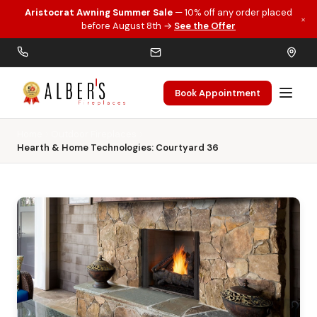
Aristocrat Awning Summer Sale
— 10% off any order placed
×
Skip to main content
before August 8th →
See the Offer
Book Appointment
Home
Outdoor Fireplaces
Hearth & Home Technologies: Courtyard 36