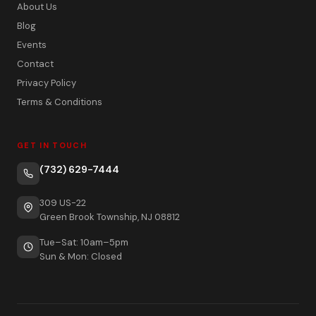
About Us
Blog
Events
Contact
Privacy Policy
Terms & Conditions
GET IN TOUCH
(732) 629-7444
309 US-22
Green Brook Township, NJ 08812
Tue–Sat: 10am–5pm
Sun & Mon: Closed