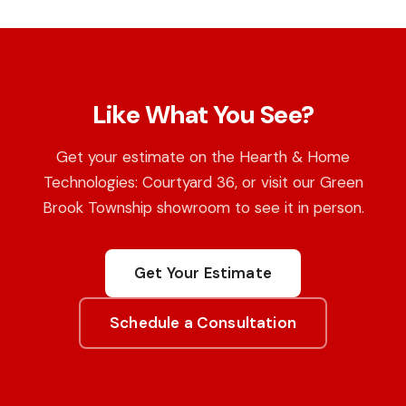
Like What You See?
Get your estimate on the Hearth & Home
Technologies: Courtyard 36, or visit our Green
Brook Township showroom to see it in person.
Get Your Estimate
Schedule a Consultation