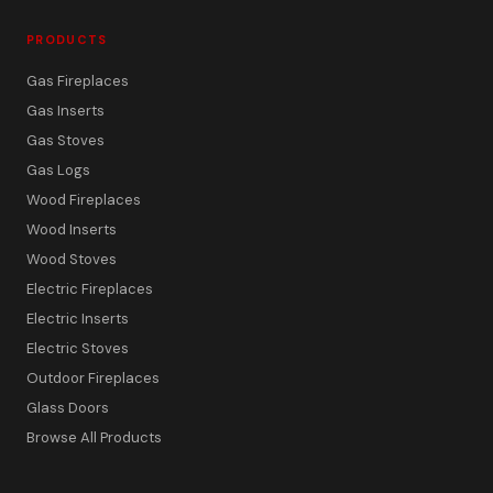
PRODUCTS
Gas Fireplaces
Gas Inserts
Gas Stoves
Gas Logs
Wood Fireplaces
Wood Inserts
Wood Stoves
Electric Fireplaces
Electric Inserts
Electric Stoves
Outdoor Fireplaces
Glass Doors
Browse All Products