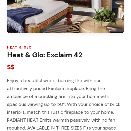
HEAT & GLO
Heat & Glo: Exclaim 42
$$
Enjoy a beautiful wood-burning fire with our
attractively priced Exclaim fireplace. Bring the
ambiance of a crackling fire into your home with
spacious viewing up to 50”. With your choice of brick
interiors, match this rustic fireplace to your home.
RADIANT HEAT Emits warmth passively, with no fan
required. AVAILABLE IN THREE SIZES Fits your space