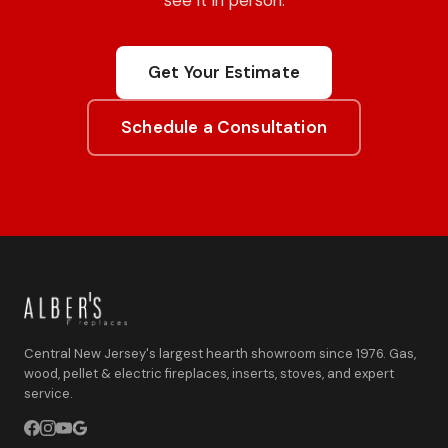
Get Your Estimate
Schedule a Consultation
Central New Jersey's largest hearth showroom since 1976. Gas,
wood, pellet & electric fireplaces, inserts, stoves, and expert
service.