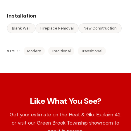
Installation
Blank Wall
Fireplace Removal
New Construction
Modern
Traditional
Transitional
STYLE:
Like What You See?
Get your estimate on the Heat & Glo: Exclaim 42,
or visit our Green Brook Township showroom to
see it in person.