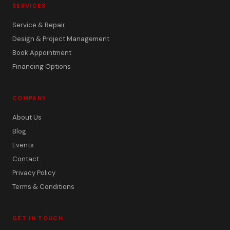
SERVICES
Service & Repair
Design & Project Management
Book Appointment
Financing Options
COMPANY
About Us
Blog
Events
Contact
Privacy Policy
Terms & Conditions
GET IN TOUCH