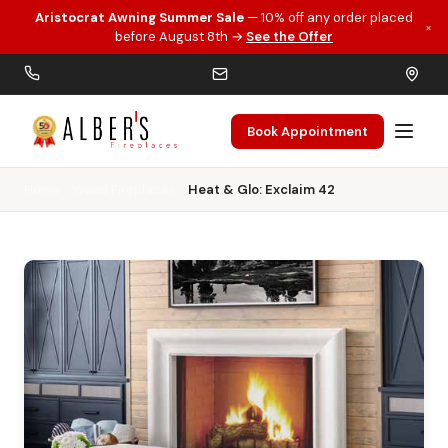
Aristocrat Awning Summer Sale
— 10% off any order placed
×
Skip to main content
before August 8th →
See the Offer
Book Appointment
Home
Wood Fireplaces
Heat & Glo: Exclaim 42