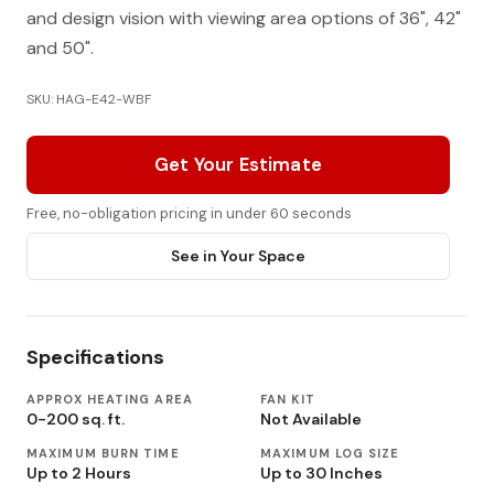
and design vision with viewing area options of 36", 42"
and 50".
SKU: HAG-E42-WBF
Get Your Estimate
Free, no-obligation pricing in under 60 seconds
See in Your Space
Specifications
APPROX HEATING AREA
FAN KIT
0-200 sq. ft.
Not Available
MAXIMUM BURN TIME
MAXIMUM LOG SIZE
Up to 2 Hours
Up to 30 Inches