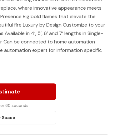
fireplace, where innovative appearance meets
Presence Big bold flames that elevate the
autiful fire Luxury by Design Customize to your
s Available in 4’, 5’, 6’ and 7’ lengths in Single-
ier Can be connected to home automation
 automation expert for information specific
Estimate
nder 60 seconds
r Space