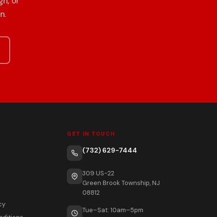
h, or
n.
GET IN TOUCH
(732) 629-7444
309 US-22
Green Brook Township, NJ
08812
cy
Tue–Sat: 10am–5pm