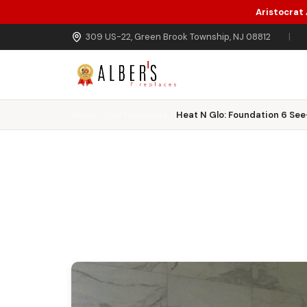
Aristocrat
Skip to main content
309 US-22, Green Brook Township, NJ 08812
|
Home
Gas Fireplaces
Heat N Glo: Foundation 6 Se