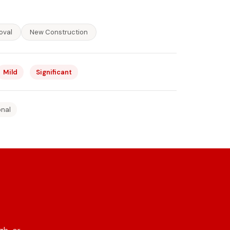
oval
New Construction
Mild
Significant
onal