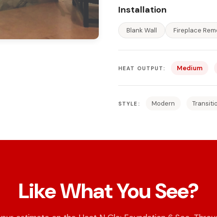
Installation
Blank Wall
Fireplace Rem
Medium
HEAT OUTPUT:
Modern
Transiti
STYLE:
Like What You See?