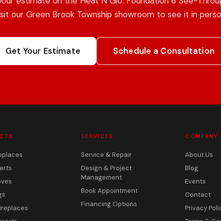
your estimate on the Heat N Glo: Foundation 6 See-Throug
isit our Green Brook Township showroom to see it in perso
Get Your Estimate
Schedule a Consultation
CTS
SERVICES
COMPANY
eplaces
Service & Repair
About Us
erts
Design & Project
Blog
Management
oves
Events
Book Appointment
gs
Contact
Financing Options
ireplaces
Privacy Poli