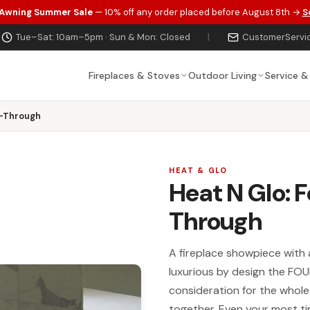
 Awning Summer Sale
— 10% off any order placed before August 8th →
S
Tue–Sat: 10am–5pm · Sun & Mon: Closed
|
CustomerServi
Fireplaces & Stoves
Outdoor Living
Service &
e-Through
HEAT & GLO
Heat N Glo: 
Through
A fireplace showpiece with 
luxurious by design the FO
consideration for the whole
together. Even your most ti