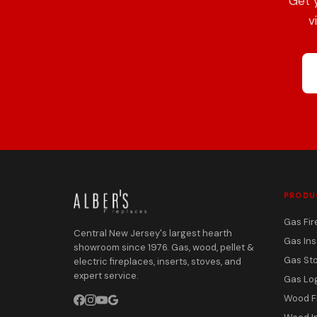
Get 
v
PRODU
Gas Fir
Central New Jersey's largest hearth
Gas Ins
showroom since 1976. Gas, wood, pellet &
Gas St
electric fireplaces, inserts, stoves, and
expert service.
Gas Lo
Wood F