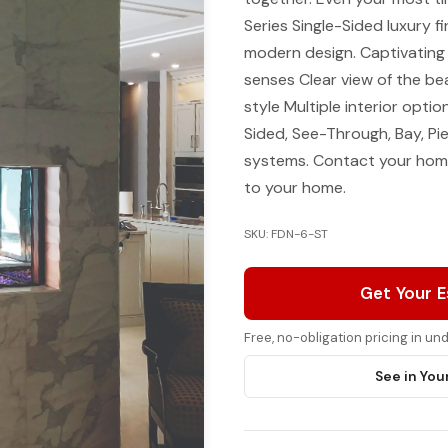
Series Single-Sided luxury 
modern design. Captivating 
senses Clear view of the be
style Multiple interior option
Sided, See-Through, Bay, P
systems. Contact your home
to your home.
SKU: FDN-6-ST
Get Your 
Free, no-obligation pricing in u
See in You