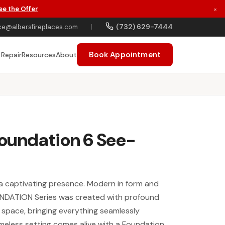
ee the Offer
×
(732) 629-7444
ce@albersfireplaces.com
|
Book Appointment
 Repair
Resources
About
Foundation 6 See-
a captivating presence. Modern in form and
UNDATION Series was created with profound
 space, bringing everything seamlessly
meless setting comes alive with a Foundation