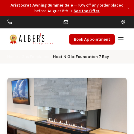
Aristocrat Awning Summer Sale
— 10% off any order placed
×
Skip to main content
before August 8th →
See the Offer
Book Appointment
Home
Gas Fireplaces
Heat N Glo: Foundation 7 Bay