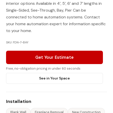
interior options Available in 4’, 5’, 6’ and 7’ lengths in
Single-Sided, See-Through, Bay, Pier Can be
connected to home automation systems. Contact
your home automation expert for information specific
to your home.
SKU: FDN-7-BAY
Get Your Estimate
Free, no-obligation pricing in under 60 seconds
See in Your Space
Installation
Blank Wall
Fireplace Removal
New Construction