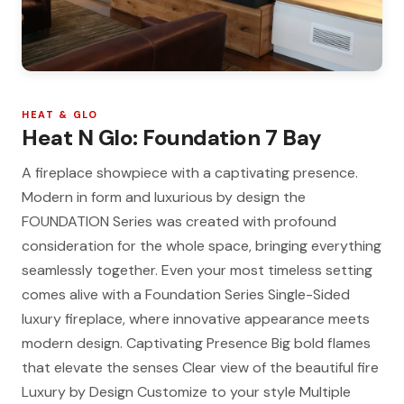
HEAT & GLO
Heat N Glo: Foundation 7 Bay
A fireplace showpiece with a captivating presence.
Modern in form and luxurious by design the
FOUNDATION Series was created with profound
consideration for the whole space, bringing everything
seamlessly together. Even your most timeless setting
comes alive with a Foundation Series Single-Sided
luxury fireplace, where innovative appearance meets
modern design. Captivating Presence Big bold flames
that elevate the senses Clear view of the beautiful fire
Luxury by Design Customize to your style Multiple