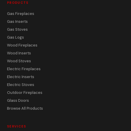
PRODUCTS
Gas Fireplaces
Gas Inserts
Gas Stoves
Gas Logs
Wood Fireplaces
Wood Inserts
Wood Stoves
Electric Fireplaces
Electric Inserts
Electric Stoves
Outdoor Fireplaces
Glass Doors
Browse All Products
SERVICES