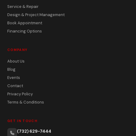
Service & Repair
Design & Project Management
Book Appointment
Financing Options
COMPANY
About Us
Blog
Events
Contact
Privacy Policy
Terms & Conditions
GET IN TOUCH
(732) 629-7444