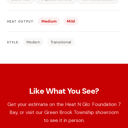
Medium
Mild
HEAT OUTPUT:
Modern
Transitional
STYLE:
Like What You See?
Get your estimate on the Heat N Glo: Foundation 7
Bay, or visit our Green Brook Township showroom
to see it in person.