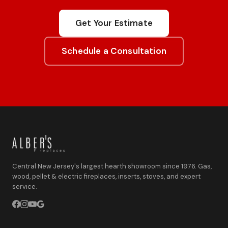
Get Your Estimate
Schedule a Consultation
Central New Jersey's largest hearth showroom since 1976. Gas,
wood, pellet & electric fireplaces, inserts, stoves, and expert
service.