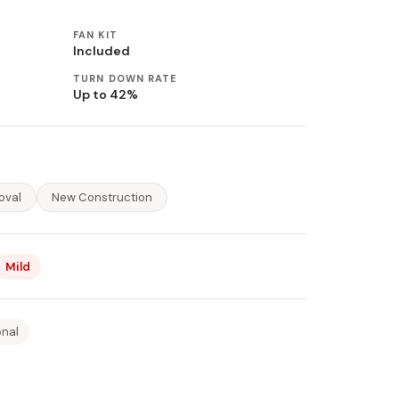
FAN KIT
Included
TURN DOWN RATE
Up to 42%
oval
New Construction
Mild
onal