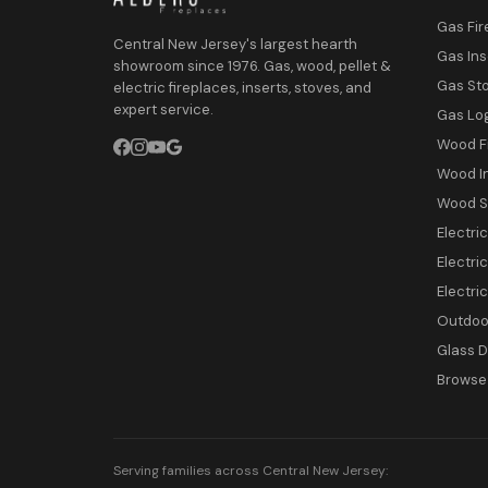
Gas Fir
Central New Jersey's largest hearth
Gas Ins
showroom since 1976. Gas, wood, pellet &
Gas St
electric fireplaces, inserts, stoves, and
expert service.
Gas Lo
Wood F
Wood I
Wood S
Electri
Electric
Electri
Outdoor
Glass 
Browse 
Serving families across Central New Jersey: