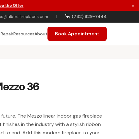
ee the Offer
×
(732) 629-7444
ce@albersfireplaces.com
|
Book Appointment
 Repair
Resources
About
Mezzo 36
future. The Mezzo linear indoor gas fireplace
 finishes in the industry with a stylish ribbon
end to end. Add this modern fireplace to your