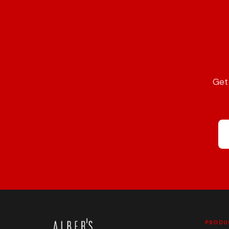
Get 
PRODU