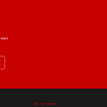
Green
GET IN TOUCH