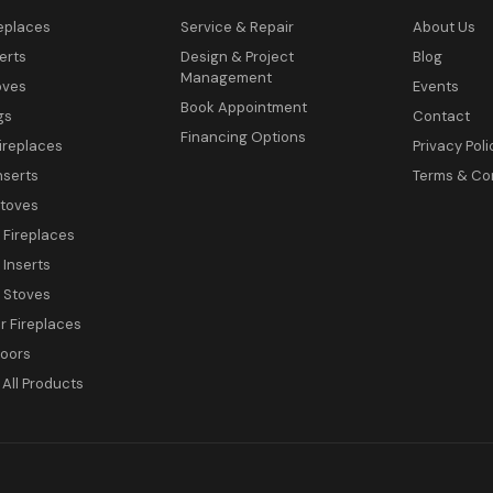
eplaces
Service & Repair
About Us
erts
Design & Project
Blog
Management
oves
Events
Book Appointment
gs
Contact
Financing Options
ireplaces
Privacy Poli
nserts
Terms & Co
toves
c Fireplaces
 Inserts
c Stoves
 Fireplaces
Doors
All Products