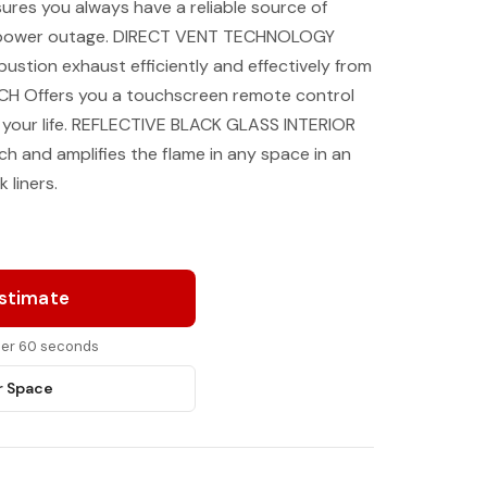
es you always have a reliable source of
r power outage. DIRECT VENT TECHNOLOGY
stion exhaust efficiently and effectively from
CH Offers you a touchscreen remote control
it your life. REFLECTIVE BLACK GLASS INTERIOR
 and amplifies the flame in any space in an
 liners.
Estimate
nder 60 seconds
r Space