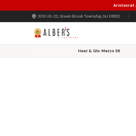
Aristocrat
Skip to main content
309 US-22, Green Brook Township, NJ 08812
|
Home
Gas Fireplaces
Heat & Glo: Mezzo 36