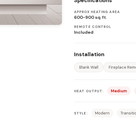
Specifications
APPROX HEATING AREA
600-900 sq. ft.
REMOTE CONTROL
Included
Installation
Blank Wall
Fireplace Rem
Medium
HEAT OUTPUT:
Modern
Transiti
STYLE: