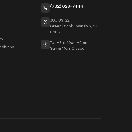
(732) 629-7444
309 US-22
Green Brook Township, NJ
08812
cy
Tue–Sat: 10am–5pm
nditions
Sun & Mon: Closed