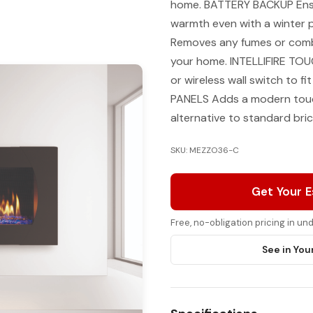
home. BATTERY BACKUP Ensur
warmth even with a winte
Removes any fumes or combu
your home. INTELLIFIRE TOU
or wireless wall switch to f
PANELS Adds a modern touch
alternative to standard brick
SKU: MEZZO36-C
Get Your 
Free, no-obligation pricing in u
See in You