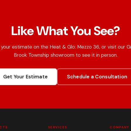
Like What You See?
your estimate on the Heat & Glo: Mezzo 36, or visit our 
Brook Township showroom to see it in person.
Get Your Estimate
Schedule a Consultation
CTS
SERVICES
COMPANY