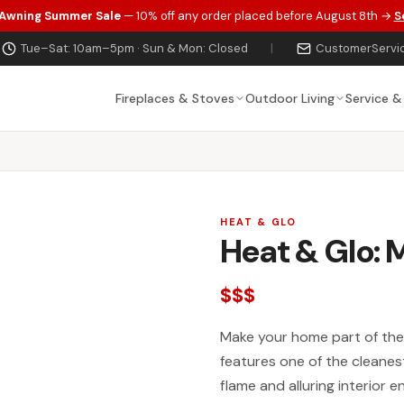
 Awning Summer Sale
— 10% off any order placed before August 8th →
S
Tue–Sat: 10am–5pm · Sun & Mon: Closed
|
CustomerServi
Fireplaces & Stoves
Outdoor Living
Service &
HEAT & GLO
Heat & Glo: 
$$$
Make your home part of the 
features one of the cleanest
flame and alluring interior 