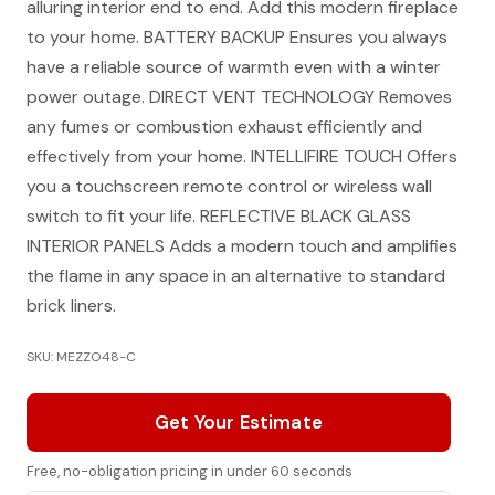
alluring interior end to end. Add this modern fireplace
to your home. BATTERY BACKUP Ensures you always
have a reliable source of warmth even with a winter
power outage. DIRECT VENT TECHNOLOGY Removes
any fumes or combustion exhaust efficiently and
effectively from your home. INTELLIFIRE TOUCH Offers
you a touchscreen remote control or wireless wall
switch to fit your life. REFLECTIVE BLACK GLASS
INTERIOR PANELS Adds a modern touch and amplifies
the flame in any space in an alternative to standard
brick liners.
SKU: MEZZO48-C
Get Your Estimate
Free, no-obligation pricing in under 60 seconds