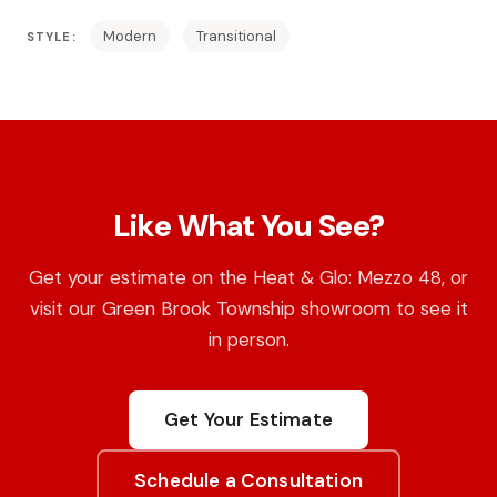
Modern
Transitional
STYLE:
Like What You See?
Get your estimate on the Heat & Glo: Mezzo 48, or
visit our Green Brook Township showroom to see it
in person.
Get Your Estimate
Schedule a Consultation