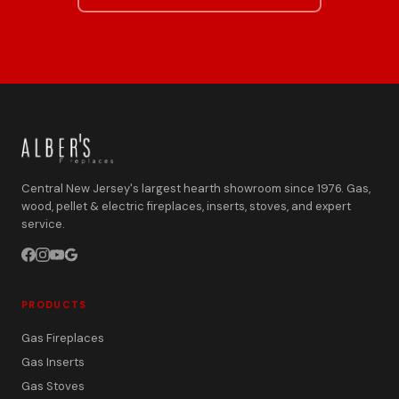
Central New Jersey's largest hearth showroom since 1976. Gas,
wood, pellet & electric fireplaces, inserts, stoves, and expert
service.
PRODUCTS
Gas Fireplaces
Gas Inserts
Gas Stoves