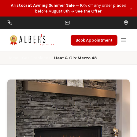
Aristocrat Awning Summer Sale
— 10% off any order placed
×
Skip to main content
before August 8th →
See the Offer
Book Appointment
Home
Gas Fireplaces
Heat & Glo: Mezzo 48