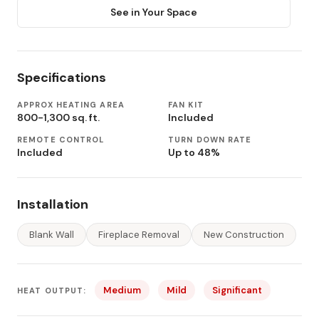
See in Your Space
Specifications
APPROX HEATING AREA
FAN KIT
800-1,300 sq. ft.
Included
REMOTE CONTROL
TURN DOWN RATE
Included
Up to 48%
Installation
Blank Wall
Fireplace Removal
New Construction
Medium
Mild
Significant
HEAT OUTPUT: