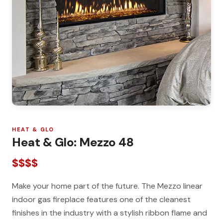
HEAT & GLO
Heat & Glo: Mezzo 48
$$$$
Make your home part of the future. The Mezzo linear
indoor gas fireplace features one of the cleanest
finishes in the industry with a stylish ribbon flame and