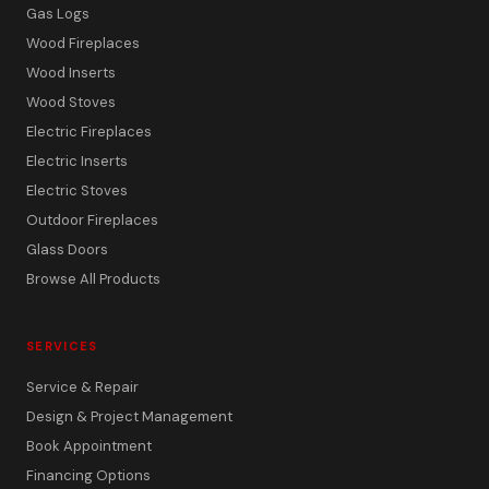
Gas Logs
Wood Fireplaces
Wood Inserts
Wood Stoves
Electric Fireplaces
Electric Inserts
Electric Stoves
Outdoor Fireplaces
Glass Doors
Browse All Products
SERVICES
Service & Repair
Design & Project Management
Book Appointment
Financing Options