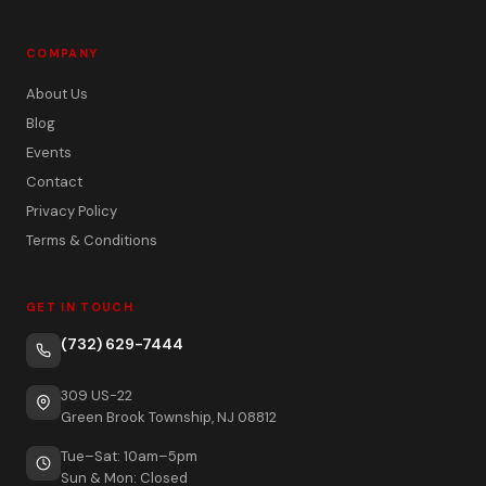
COMPANY
About Us
Blog
Events
Contact
Privacy Policy
Terms & Conditions
GET IN TOUCH
(732) 629-7444
309 US-22
Green Brook Township, NJ 08812
Tue–Sat: 10am–5pm
Sun & Mon: Closed