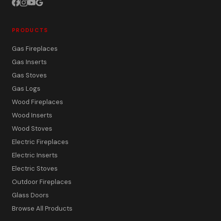
PRODUCTS
Gas Fireplaces
Gas Inserts
Gas Stoves
Gas Logs
Wood Fireplaces
Wood Inserts
Wood Stoves
Electric Fireplaces
Electric Inserts
Electric Stoves
Outdoor Fireplaces
Glass Doors
Browse All Products