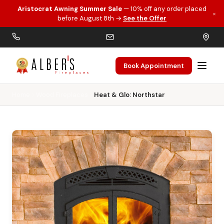
Aristocrat Awning Summer Sale
— 10% off any order placed
×
Skip to main content
before August 8th →
See the Offer
Book Appointment
Home
Wood Fireplaces
Heat & Glo: Northstar