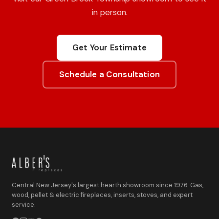
in person.
Get Your Estimate
Schedule a Consultation
Central New Jersey's largest hearth showroom since 1976. Gas,
wood, pellet & electric fireplaces, inserts, stoves, and expert
service.