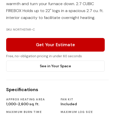
warmth and turn your furnace down. 2.7 CUBIC
FIREBOX Holds up to 22" logs in a spacious 2.7 cu. ft.
interior capacity to facilitate overnight heating.
SKU: NORTHSTAR-C
Get Your Estimate
Free, no-obligation pricing in under 60 seconds
See in Your Space
Specifications
APPROX HEATING AREA
FAN KIT
1,000-2,600 sq. ft.
Included
MAXIMUM BURN TIME
MAXIMUM LOG SIZE