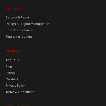
SERVICES
Service & Repair
Design & Project Management
Book Appointment
Financing Options
COMPANY
About Us
Blog
Events
Contact
Privacy Policy
Terms & Conditions