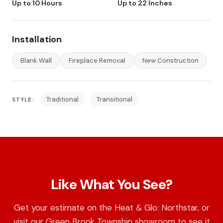
Up to 10 Hours
Up to 22 Inches
Installation
Blank Wall
Fireplace Removal
New Construction
Traditional
Transitional
STYLE:
Like What You See?
Get your estimate on the Heat & Glo: Northstar, or
visit our Green Brook Township showroom to see it