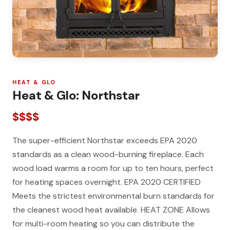
HEAT & GLO
Heat & Glo: Northstar
$$$$
The super-efficient Northstar exceeds EPA 2020
standards as a clean wood-burning fireplace. Each
wood load warms a room for up to ten hours, perfect
for heating spaces overnight. EPA 2020 CERTIFIED
Meets the strictest environmental burn standards for
the cleanest wood heat available. HEAT ZONE Allows
for multi-room heating so you can distribute the