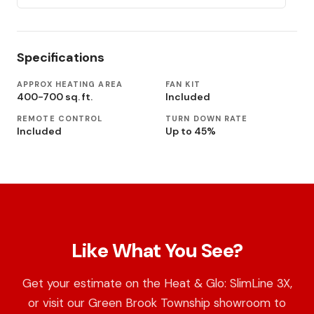
Specifications
APPROX HEATING AREA
FAN KIT
400-700 sq. ft.
Included
REMOTE CONTROL
TURN DOWN RATE
Included
Up to 45%
Like What You See?
Get your estimate on the Heat & Glo: SlimLine 3X,
or visit our Green Brook Township showroom to