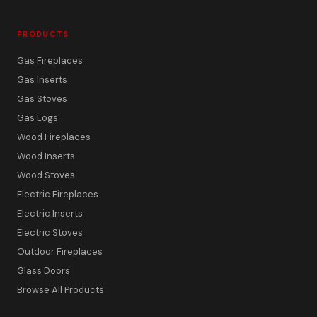
PRODUCTS
Gas Fireplaces
Gas Inserts
Gas Stoves
Gas Logs
Wood Fireplaces
Wood Inserts
Wood Stoves
Electric Fireplaces
Electric Inserts
Electric Stoves
Outdoor Fireplaces
Glass Doors
Browse All Products