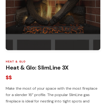
HEAT & GLO
Heat & Glo: SlimLine 3X
$$
Make the most of your space with the most fireplace
for a slender 16” profile. The popular SlimLine gas
fireplace is ideal for nestling into tight spots and