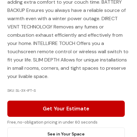
adding extra comfort to your couch time. BATTERY
BACKUP Ensures you always have a reliable source of
warmth even with a winter power outage. DIRECT
VENT TECHNOLOGY Removes any fumes or
combustion exhaust efficiently and effectively from
your home. INTELLIFIRE TOUCH Offers you a
touchscreen remote control or wireless wall switch to
fit your life. SLIM DEPTH Allows for unique installations
in small rooms, corners, and tight spaces to preserve
your livable space.
SKU: SL-3X-IFT-S
Get Your Estimate
Free, no-obligation pricing in under 60 seconds
See in Your Space