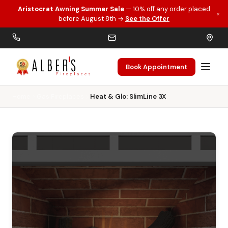
Aristocrat Awning Summer Sale
— 10% off any order placed
×
Skip to main content
before August 8th →
See the Offer
Book Appointment
Home
Gas Fireplaces
Heat & Glo: SlimLine 3X