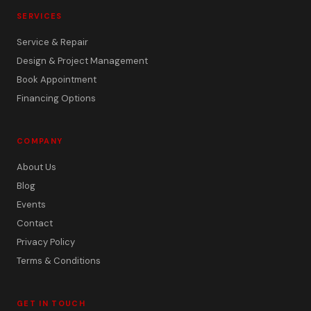
SERVICES
Service & Repair
Design & Project Management
Book Appointment
Financing Options
COMPANY
About Us
Blog
Events
Contact
Privacy Policy
Terms & Conditions
GET IN TOUCH