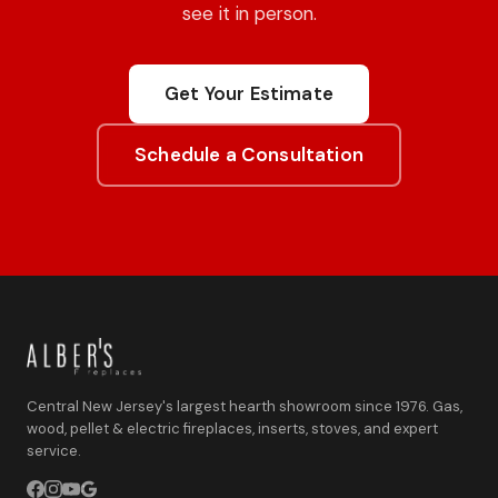
see it in person.
Get Your Estimate
Schedule a Consultation
Central New Jersey's largest hearth showroom since 1976. Gas,
wood, pellet & electric fireplaces, inserts, stoves, and expert
service.