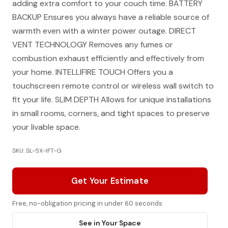
adding extra comfort to your couch time. BATTERY
BACKUP Ensures you always have a reliable source of
warmth even with a winter power outage. DIRECT
VENT TECHNOLOGY Removes any fumes or
combustion exhaust efficiently and effectively from
your home. INTELLIFIRE TOUCH Offers you a
touchscreen remote control or wireless wall switch to
fit your life. SLIM DEPTH Allows for unique installations
in small rooms, corners, and tight spaces to preserve
your livable space.
SKU: SL-5X-IFT-G
Get Your Estimate
Free, no-obligation pricing in under 60 seconds
See in Your Space