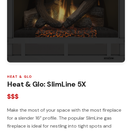
HEAT & GLO
Heat & Glo: SlimLine 5X
$$$
Make the most of your space with the most fireplace
for a slender 16” profile. The popular SlimLine gas
fireplace is ideal for nestling into tight spots and