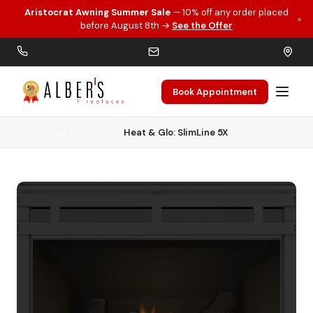
Aristocrat Awning Summer Sale
— 10% off any order placed
×
Skip to main content
before August 8th →
See the Offer
Book Appointment
Home
Gas Fireplaces
Heat & Glo: SlimLine 5X