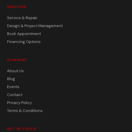
SERVICES
Service & Repair
Design & Project Management
Book Appointment
Financing Options
COMPANY
About Us
Blog
Events
Contact
Privacy Policy
Terms & Conditions
GET IN TOUCH