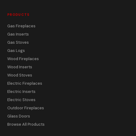
PRODUCTS
Gas Fireplaces
Gas Inserts
Gas Stoves
Gas Logs
Wood Fireplaces
Wood Inserts
Wood Stoves
Electric Fireplaces
Electric Inserts
Electric Stoves
Outdoor Fireplaces
Glass Doors
Browse All Products