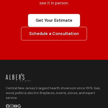
see it in person.
Get Your Estimate
Schedule a Consultation
Central New Jersey's largest hearth showroom since 1976. Gas,
wood, pellet & electric fireplaces, inserts, stoves, and expert
service.