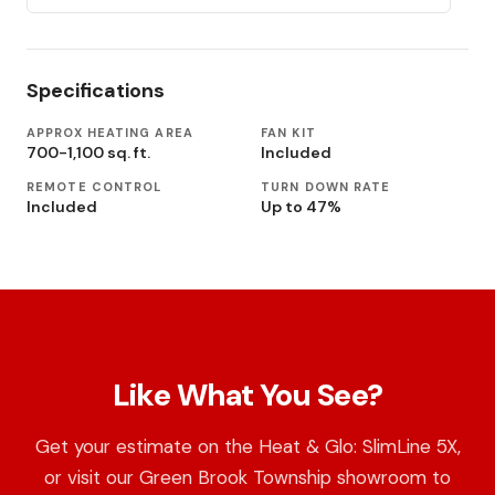
Specifications
APPROX HEATING AREA
FAN KIT
700-1,100 sq. ft.
Included
REMOTE CONTROL
TURN DOWN RATE
Included
Up to 47%
Like What You See?
Get your estimate on the Heat & Glo: SlimLine 5X,
or visit our Green Brook Township showroom to