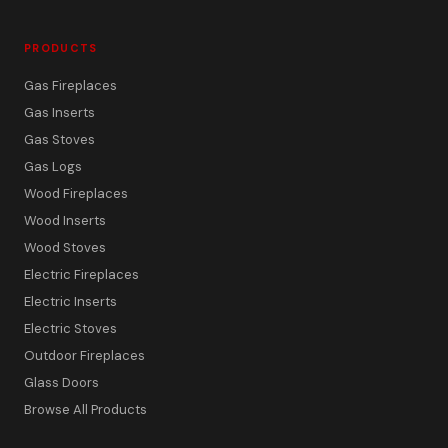
PRODUCTS
Gas Fireplaces
Gas Inserts
Gas Stoves
Gas Logs
Wood Fireplaces
Wood Inserts
Wood Stoves
Electric Fireplaces
Electric Inserts
Electric Stoves
Outdoor Fireplaces
Glass Doors
Browse All Products