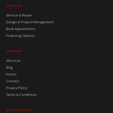
SERVICES
Service & Repair
Design & Project Management
Book Appointment
Financing Options
COMPANY
About Us
Blog
Events
Contact
Privacy Policy
Terms & Conditions
GET IN TOUCH