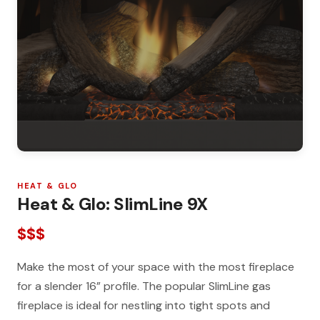
HEAT & GLO
Heat & Glo: SlimLine 9X
$$$
Make the most of your space with the most fireplace
for a slender 16” profile. The popular SlimLine gas
fireplace is ideal for nestling into tight spots and