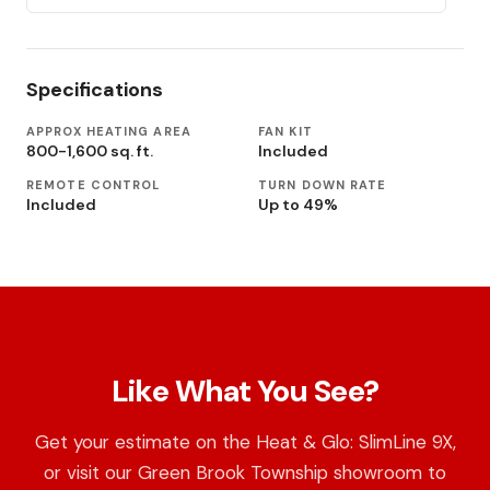
Specifications
APPROX HEATING AREA
FAN KIT
800-1,600 sq. ft.
Included
REMOTE CONTROL
TURN DOWN RATE
Included
Up to 49%
Like What You See?
Get your estimate on the Heat & Glo: SlimLine 9X,
or visit our Green Brook Township showroom to