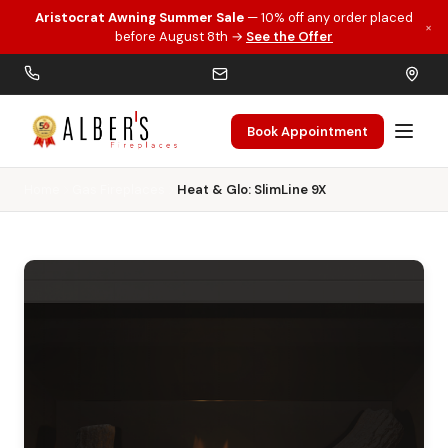
Aristocrat Awning Summer Sale
— 10% off any order placed
×
Skip to main content
before August 8th →
See the Offer
Book Appointment
Home
Gas Fireplaces
Heat & Glo: SlimLine 9X