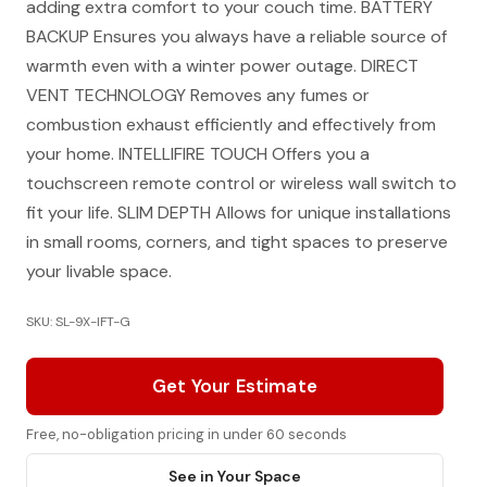
adding extra comfort to your couch time. BATTERY
BACKUP Ensures you always have a reliable source of
warmth even with a winter power outage. DIRECT
VENT TECHNOLOGY Removes any fumes or
combustion exhaust efficiently and effectively from
your home. INTELLIFIRE TOUCH Offers you a
touchscreen remote control or wireless wall switch to
fit your life. SLIM DEPTH Allows for unique installations
in small rooms, corners, and tight spaces to preserve
your livable space.
SKU: SL-9X-IFT-G
Get Your Estimate
Free, no-obligation pricing in under 60 seconds
See in Your Space