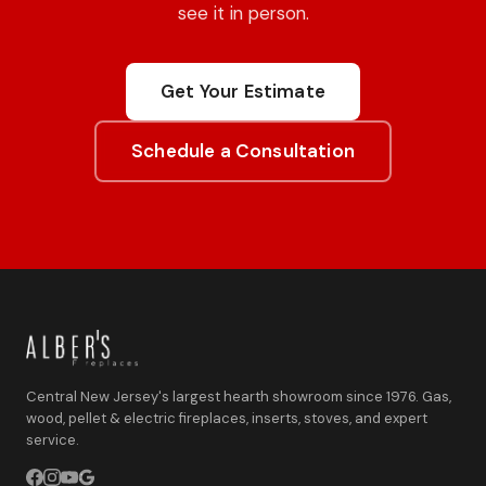
see it in person.
Get Your Estimate
Schedule a Consultation
Central New Jersey's largest hearth showroom since 1976. Gas,
wood, pellet & electric fireplaces, inserts, stoves, and expert
service.