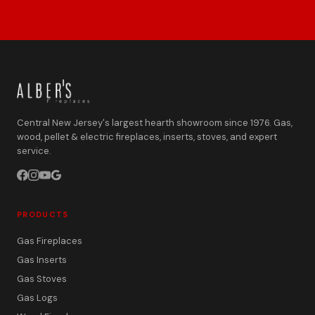
Central New Jersey's largest hearth showroom since 1976. Gas,
wood, pellet & electric fireplaces, inserts, stoves, and expert
service.
PRODUCTS
Gas Fireplaces
Gas Inserts
Gas Stoves
Gas Logs