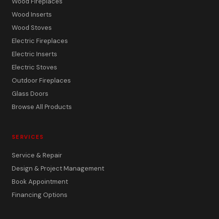
Wood Fireplaces
Wood Inserts
Wood Stoves
Electric Fireplaces
Electric Inserts
Electric Stoves
Outdoor Fireplaces
Glass Doors
Browse All Products
SERVICES
Service & Repair
Design & Project Management
Book Appointment
Financing Options