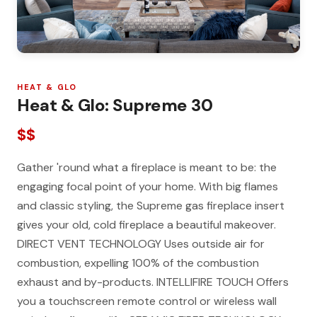
HEAT & GLO
Heat & Glo: Supreme 30
$$
Gather 'round what a fireplace is meant to be: the
engaging focal point of your home. With big flames
and classic styling, the Supreme gas fireplace insert
gives your old, cold fireplace a beautiful makeover.
DIRECT VENT TECHNOLOGY Uses outside air for
combustion, expelling 100% of the combustion
exhaust and by-products. INTELLIFIRE TOUCH Offers
you a touchscreen remote control or wireless wall