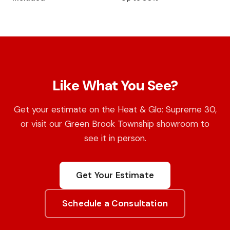
Like What You See?
Get your estimate on the Heat & Glo: Supreme 30,
or visit our Green Brook Township showroom to
see it in person.
Get Your Estimate
Schedule a Consultation