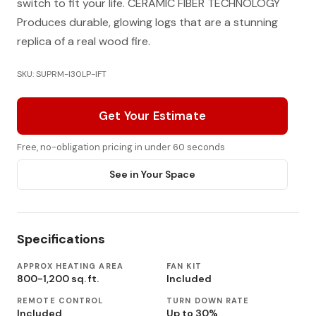
switch to fit your life. CERAMIC FIBER TECHNOLOGY
Produces durable, glowing logs that are a stunning
replica of a real wood fire.
SKU: SUPRM-I30LP-IFT
Get Your Estimate
Free, no-obligation pricing in under 60 seconds
See in Your Space
Specifications
APPROX HEATING AREA
FAN KIT
800-1,200 sq. ft.
Included
REMOTE CONTROL
TURN DOWN RATE
Included
Up to 30%