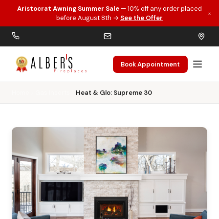
Aristocrat Awning Summer Sale
— 10% off any order placed
×
Skip to main content
before August 8th →
See the Offer
Book Appointment
Home
Gas Inserts
Heat & Glo: Supreme 30