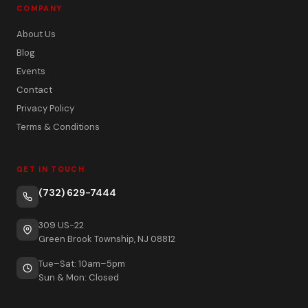
COMPANY
About Us
Blog
Events
Contact
Privacy Policy
Terms & Conditions
GET IN TOUCH
(732) 629-7444
309 US-22
Green Brook Township, NJ 08812
Tue–Sat: 10am–5pm
Sun & Mon: Closed