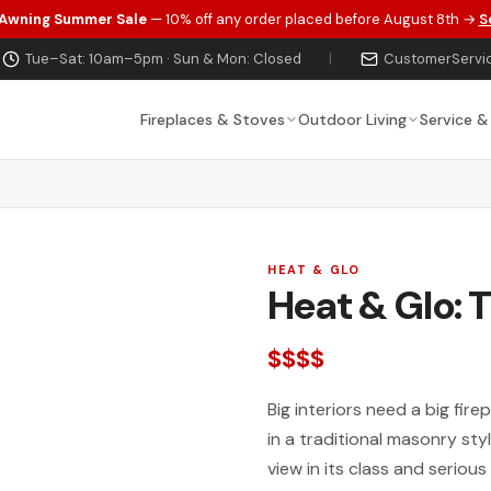
 Awning Summer Sale
— 10% off any order placed before August 8th →
S
Tue–Sat: 10am–5pm · Sun & Mon: Closed
|
CustomerServi
Fireplaces & Stoves
Outdoor Living
Service &
HEAT & GLO
Heat & Glo: 
$$$$
Big interiors need a big fir
in a traditional masonry st
view in its class and seriou