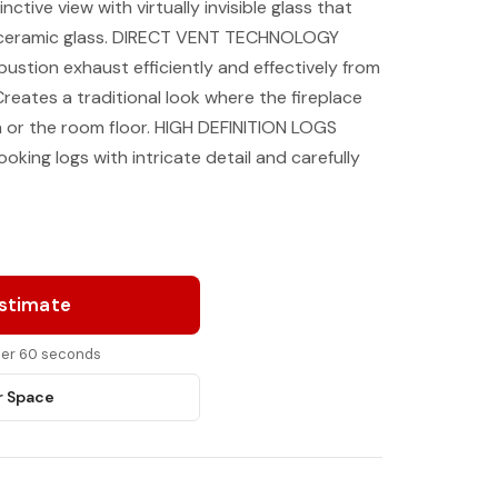
nctive view with virtually invisible glass that
 ceramic glass. DIRECT VENT TECHNOLOGY
stion exhaust efficiently and effectively from
eates a traditional look where the fireplace
th or the room floor. HIGH DEFINITION LOGS
ooking logs with intricate detail and carefully
Estimate
nder 60 seconds
r Space