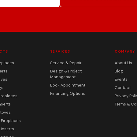
CTS
SERVICES
COMPANY
eplaces
Service & Repair
About Us
erts
Design & Project
Blog
Management
oves
Events
Book Appointment
gs
Contact
Financing Options
ireplaces
Privacy Poli
nserts
Terms & Co
toves
c Fireplaces
 Inserts