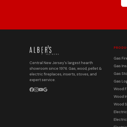
PRODU
Gas Fir
Central New Jersey's largest hearth
Gas Ins
showroom since 1976. Gas, wood, pellet &
Gas St
electric fireplaces, inserts, stoves, and
expert service.
Gas Lo
Wood F
Wood I
Wood S
Electri
Electric