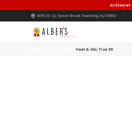
Aristocrat
Skip to main content
309 US-22, Green Brook Township, NJ 08812
|
Home
Gas Fireplaces
Heat & Glo: True 36