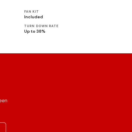
FAN KIT
Included
TURN DOWN RATE
Up to 38%
reen