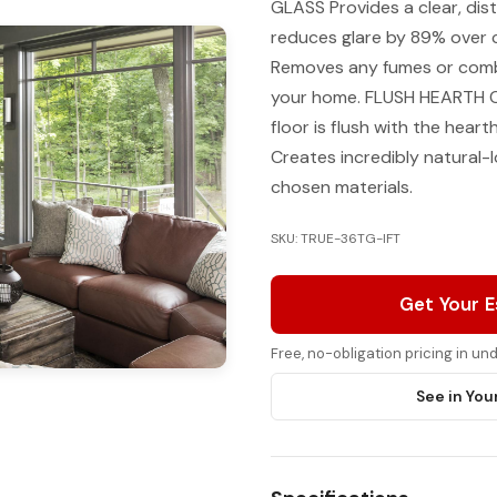
GLASS Provides a clear, disti
reduces glare by 89% over
Removes any fumes or combu
your home. FLUSH HEARTH Cr
floor is flush with the hear
Creates incredibly natural-l
chosen materials.
SKU: TRUE-36TG-IFT
Get Your 
Free, no-obligation pricing in u
See in You