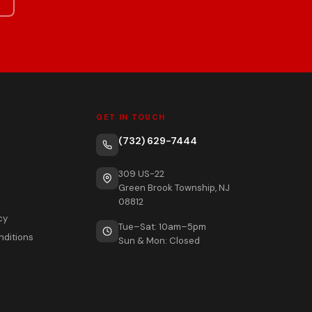
GET IN TOUCH
(732) 629-7444
309 US-22
Green Brook Township, NJ
08812
cy
Tue–Sat: 10am–5pm
nditions
Sun & Mon: Closed