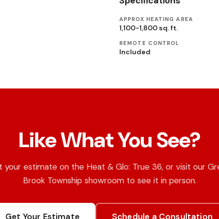
Specifications
APPROX HEATING AREA
1,100-1,800 sq. ft.
REMOTE CONTROL
Included
Like What You See?
 your estimate on the Heat & Glo: True 36, or visit our G
Brook Township showroom to see it in person.
Get Your Estimate
Schedule a Consultation