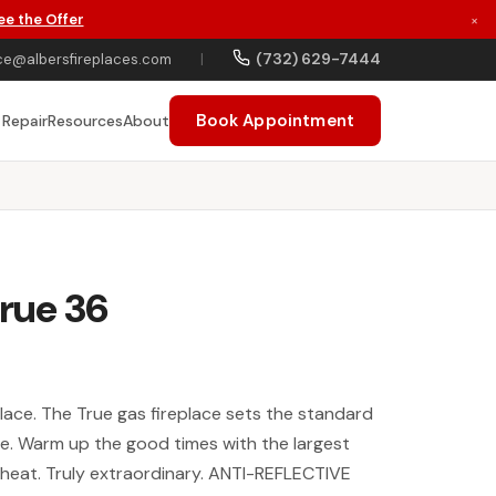
ee the Offer
×
(732) 629-7444
ce@albersfireplaces.com
|
Book Appointment
 Repair
Resources
About
True 36
eplace. The True gas fireplace sets the standard
yle. Warm up the good times with the largest
s heat. Truly extraordinary. ANTI-REFLECTIVE