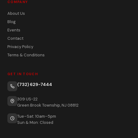
COMPANY
About Us
Blog
Events
Contact
Privacy Policy
Terms & Conditions
GET IN TOUCH
(732) 629-7444
309 US-22
Green Brook Township, NJ 08812
Tue–Sat: 10am–5pm
Sun & Mon: Closed