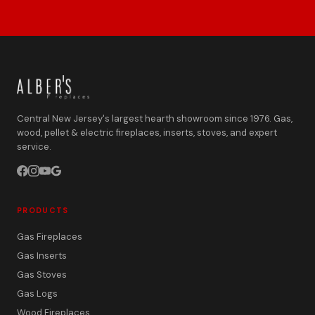
Central New Jersey's largest hearth showroom since 1976. Gas,
wood, pellet & electric fireplaces, inserts, stoves, and expert
service.
PRODUCTS
Gas Fireplaces
Gas Inserts
Gas Stoves
Gas Logs
Wood Fireplaces