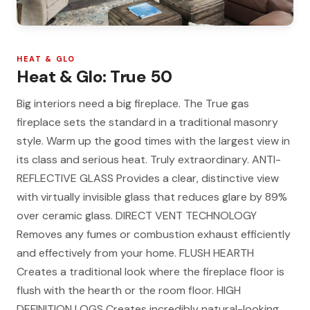
HEAT & GLO
Heat & Glo: True 50
Big interiors need a big fireplace. The True gas
fireplace sets the standard in a traditional masonry
style. Warm up the good times with the largest view in
its class and serious heat. Truly extraordinary. ANTI-
REFLECTIVE GLASS Provides a clear, distinctive view
with virtually invisible glass that reduces glare by 89%
over ceramic glass. DIRECT VENT TECHNOLOGY
Removes any fumes or combustion exhaust efficiently
and effectively from your home. FLUSH HEARTH
Creates a traditional look where the fireplace floor is
flush with the hearth or the room floor. HIGH
DEFINITION LOGS Creates incredibly natural-looking