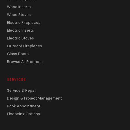
Wood Inserts
Wood Stoves
Electric Fireplaces
Electric Inserts
Electric Stoves
Outdoor Fireplaces
Glass Doors
Browse All Products
SERVICES
Service & Repair
Design & Project Management
Book Appointment
Financing Options