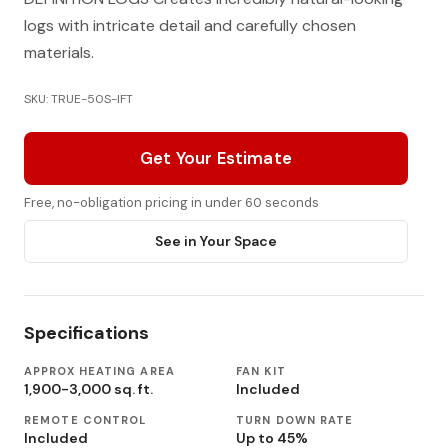
logs with intricate detail and carefully chosen
materials.
SKU: TRUE-50S-IFT
Get Your Estimate
Free, no-obligation pricing in under 60 seconds
See in Your Space
Specifications
APPROX HEATING AREA
FAN KIT
1,900-3,000 sq. ft.
Included
REMOTE CONTROL
TURN DOWN RATE
Included
Up to 45%