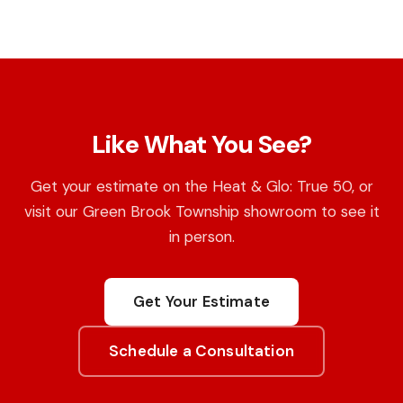
Like What You See?
Get your estimate on the Heat & Glo: True 50, or
visit our Green Brook Township showroom to see it
in person.
Get Your Estimate
Schedule a Consultation