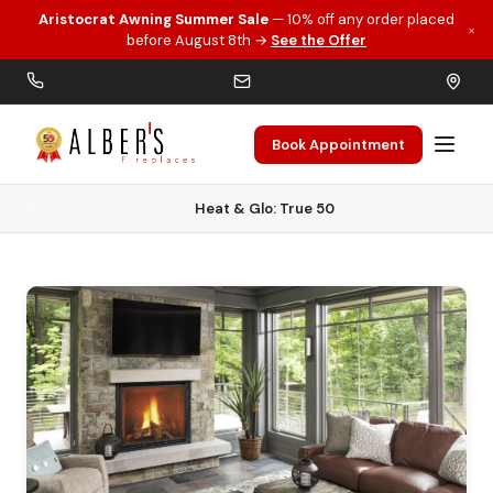
Aristocrat Awning Summer Sale
— 10% off any order placed
×
Skip to main content
before August 8th →
See the Offer
Book Appointment
Home
Gas Fireplaces
Heat & Glo: True 50