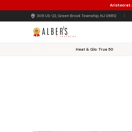
Aristocrat
Skip to main content
309 US-22, Green Brook Township, NJ 08812
|
Home
Gas Fireplaces
Heat & Glo: True 50