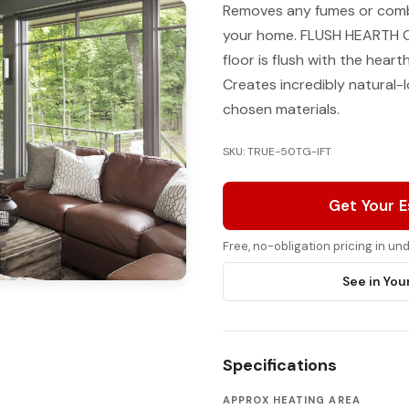
Removes any fumes or combu
your home. FLUSH HEARTH Cr
floor is flush with the hear
Creates incredibly natural-l
chosen materials.
SKU: TRUE-50TG-IFT
Get Your 
Free, no-obligation pricing in u
See in You
Specifications
APPROX HEATING AREA