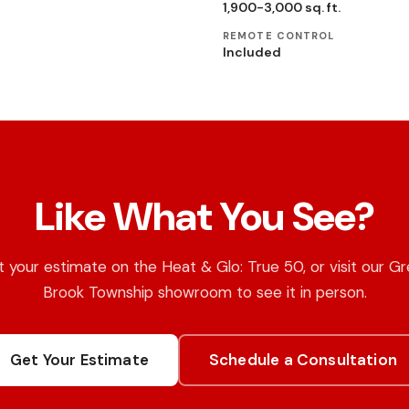
1,900-3,000 sq. ft.
REMOTE CONTROL
Included
Like What You See?
 your estimate on the Heat & Glo: True 50, or visit our G
Brook Township showroom to see it in person.
Get Your Estimate
Schedule a Consultation