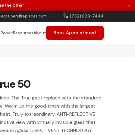
ee the Offer
×
(732) 629-7444
ce@albersfireplaces.com
|
Book Appointment
 Repair
Resources
About
True 50
eplace. The True gas fireplace sets the standard
yle. Warm up the good times with the largest
s heat. Truly extraordinary. ANTI-REFLECTIVE
nctive view with virtually invisible glass that
 ceramic glass. DIRECT VENT TECHNOLOGY