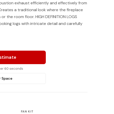
stion exhaust efficiently and effectively from
eates a traditional look where the fireplace
th or the room floor. HIGH DEFINITION LOGS
ooking logs with intricate detail and carefully
Estimate
nder 60 seconds
r Space
FAN KIT