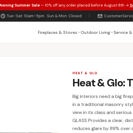
 Awning Summer Sale
— 10% off any order placed before August 8th →
S
Tue–Sat: 10am–5pm · Sun & Mon: Closed
|
CustomerServi
Fireplaces & Stoves
Outdoor Living
Service &
HEAT & GLO
Heat & Glo: 
Big interiors need a big fir
in a traditional masonry st
view in its class and seriou
GLASS Provides a clear, disti
reduces glare by 89% over