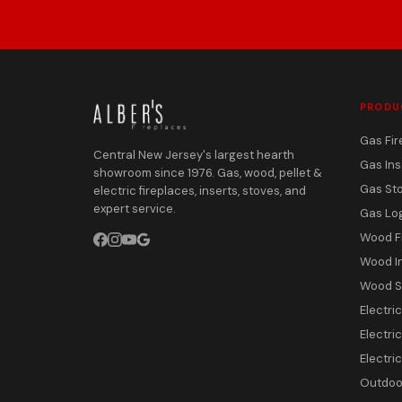
PRODU
Gas Fir
Central New Jersey's largest hearth
Gas Ins
showroom since 1976. Gas, wood, pellet &
Gas St
electric fireplaces, inserts, stoves, and
expert service.
Gas Lo
Wood F
Wood I
Wood S
Electri
Electric
Electri
Outdoor