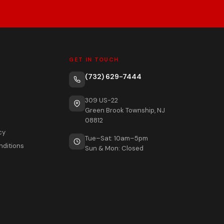
GET IN TOUCH
(732) 629-7444
309 US-22
Green Brook Township, NJ
08812
cy
Tue–Sat: 10am–5pm
nditions
Sun & Mon: Closed