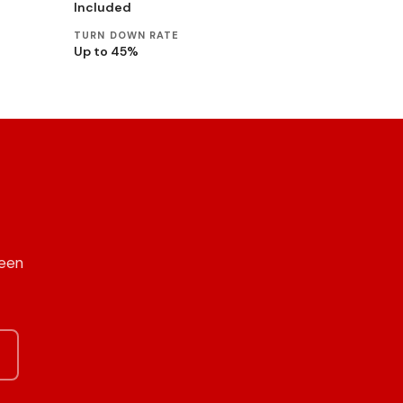
Included
TURN DOWN RATE
Up to 45%
reen