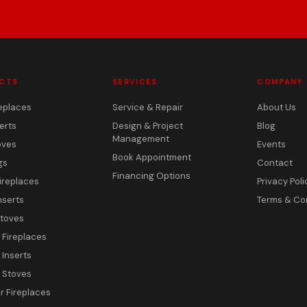
CTS
SERVICES
COMPANY
eplaces
Service & Repair
About Us
erts
Design & Project
Blog
Management
oves
Events
Book Appointment
gs
Contact
Financing Options
ireplaces
Privacy Poli
nserts
Terms & Co
toves
c Fireplaces
 Inserts
c Stoves
 Fireplaces