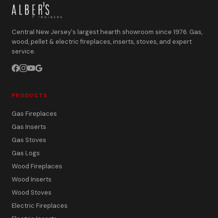
Central New Jersey's largest hearth showroom since 1976. Gas,
wood, pellet & electric fireplaces, inserts, stoves, and expert
service.
PRODUCTS
Gas Fireplaces
Gas Inserts
Gas Stoves
Gas Logs
Wood Fireplaces
Wood Inserts
Wood Stoves
Electric Fireplaces