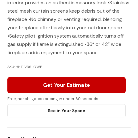
interior provides an authentic masonry look •Stainless
steel mesh curtain screens keep debris out of the
fireplace •No chimney or venting required, blending
your fireplace effortlessly into your outdoor space
•Safety pilot ignition system automatically turns off
gas supply if flame is extinguished •36” or 42” wide
fireplace adds enjoyment to your space
SKU: HHT-V36-OWF
Get Your Estimate
Free, no-obligation pricing in under 60 seconds
See in Your Space