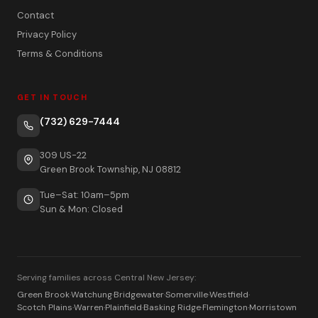
Contact
Privacy Policy
Terms & Conditions
GET IN TOUCH
(732) 629-7444
309 US-22
Green Brook Township, NJ 08812
Tue–Sat: 10am–5pm
Sun & Mon: Closed
Serving families across Central New Jersey:
Green Brook
·
Watchung
·
Bridgewater
·
Somerville
·
Westfield
·
Scotch Plains
·
Warren
·
Plainfield
·
Basking Ridge
·
Flemington
·
Morristown