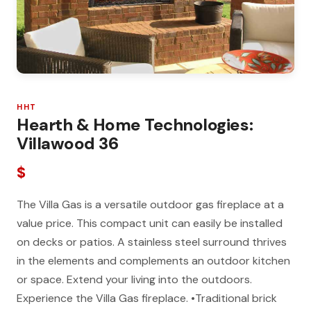
HHT
Hearth & Home Technologies:
Villawood 36
$
The Villa Gas is a versatile outdoor gas fireplace at a
value price. This compact unit can easily be installed
on decks or patios. A stainless steel surround thrives
in the elements and complements an outdoor kitchen
or space. Extend your living into the outdoors.
Experience the Villa Gas fireplace. •Traditional brick