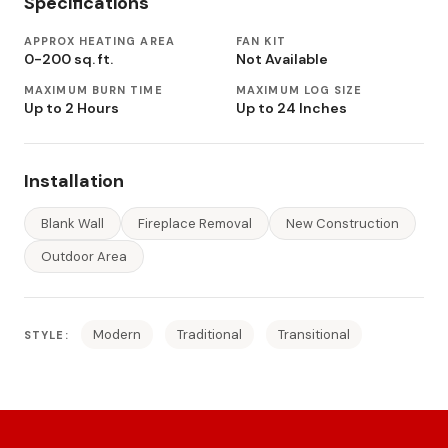
Specifications
APPROX HEATING AREA
FAN KIT
0-200 sq. ft.
Not Available
MAXIMUM BURN TIME
MAXIMUM LOG SIZE
Up to 2 Hours
Up to 24 Inches
Installation
Blank Wall
Fireplace Removal
New Construction
Outdoor Area
Modern
Traditional
Transitional
STYLE: