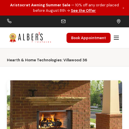
Aristocrat Awning Summer Sale
— 10% off any order placed
×
Skip to main content
before August 8th →
See the Offer
Book Appointment
Home
Outdoor Fireplaces
Hearth & Home Technologies: Villawood 36