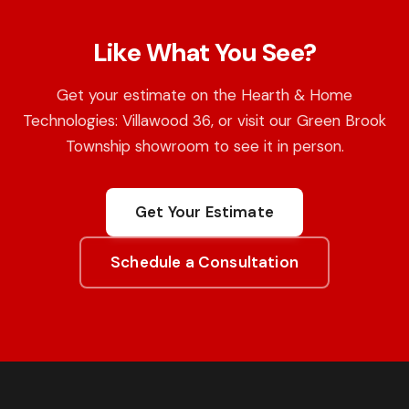
Like What You See?
Get your estimate on the Hearth & Home
Technologies: Villawood 36, or visit our Green Brook
Township showroom to see it in person.
Get Your Estimate
Schedule a Consultation