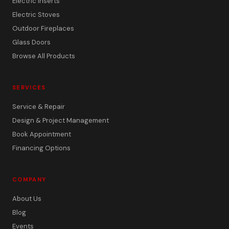
Electric Inserts
Electric Stoves
Outdoor Fireplaces
Glass Doors
Browse All Products
SERVICES
Service & Repair
Design & Project Management
Book Appointment
Financing Options
COMPANY
About Us
Blog
Events