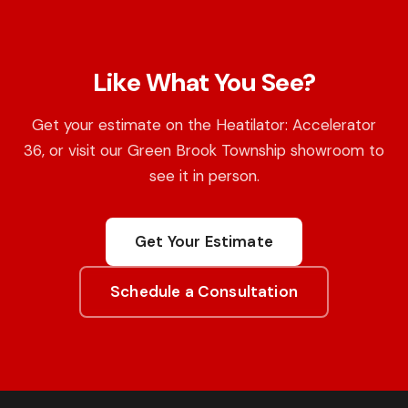
Like What You See?
Get your estimate on the Heatilator: Accelerator
36, or visit our Green Brook Township showroom to
see it in person.
Get Your Estimate
Schedule a Consultation