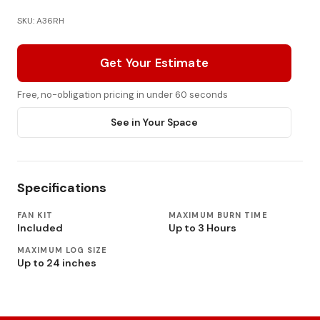
SKU: A36RH
Get Your Estimate
Free, no-obligation pricing in under 60 seconds
See in Your Space
Specifications
FAN KIT
MAXIMUM BURN TIME
Included
Up to 3 Hours
MAXIMUM LOG SIZE
Up to 24 inches