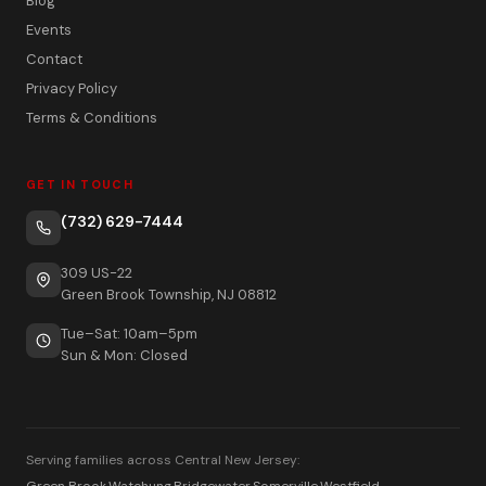
Blog
Events
Contact
Privacy Policy
Terms & Conditions
GET IN TOUCH
(732) 629-7444
309 US-22
Green Brook Township, NJ 08812
Tue–Sat: 10am–5pm
Sun & Mon: Closed
Serving families across Central New Jersey:
Green Brook
·
Watchung
·
Bridgewater
·
Somerville
·
Westfield
·