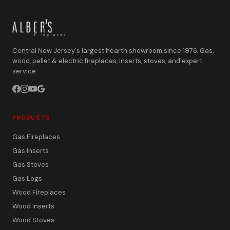
Central New Jersey's largest hearth showroom since 1976. Gas,
wood, pellet & electric fireplaces, inserts, stoves, and expert
service.
PRODUCTS
Gas Fireplaces
Gas Inserts
Gas Stoves
Gas Logs
Wood Fireplaces
Wood Inserts
Wood Stoves