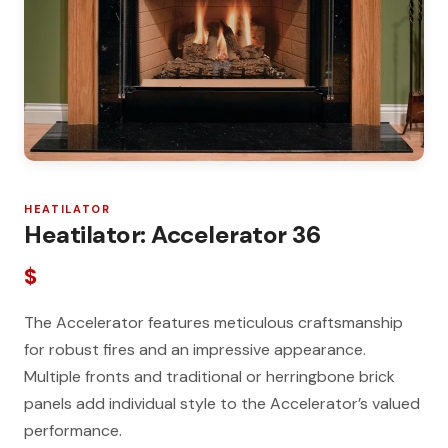
HEATILATOR
Heatilator: Accelerator 36
$
The Accelerator features meticulous craftsmanship
for robust fires and an impressive appearance.
Multiple fronts and traditional or herringbone brick
panels add individual style to the Accelerator’s valued
performance.