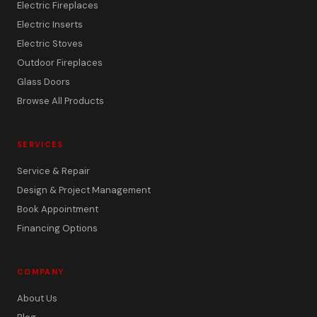
Electric Fireplaces
Electric Inserts
Electric Stoves
Outdoor Fireplaces
Glass Doors
Browse All Products
SERVICES
Service & Repair
Design & Project Management
Book Appointment
Financing Options
COMPANY
About Us