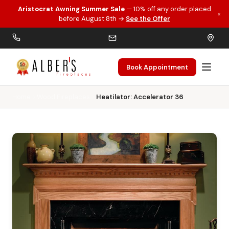
Aristocrat Awning Summer Sale
— 10% off any order placed
×
Skip to main content
before August 8th →
See the Offer
Book Appointment
Home
Wood Fireplaces
Heatilator: Accelerator 36