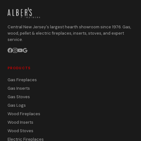
Central New Jersey's largest hearth showroom since 1976. Gas,
wood, pellet & electric fireplaces, inserts, stoves, and expert
service.
PRODUCTS
Gas Fireplaces
Gas Inserts
Gas Stoves
Gas Logs
Wood Fireplaces
Wood Inserts
Wood Stoves
Electric Fireplaces