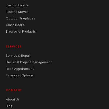
Electric Inserts
Electric Stoves
Outdoor Fireplaces
Glass Doors
Browse All Products
SERVICES
Service & Repair
Design & Project Management
Book Appointment
Financing Options
COMPANY
About Us
Blog