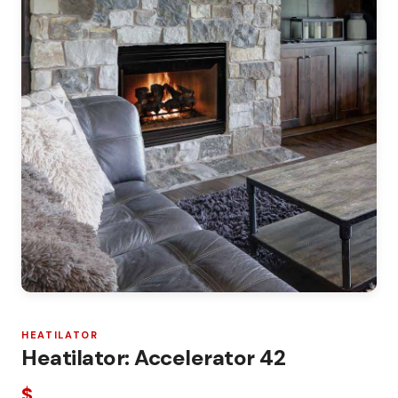
HEATILATOR
Heatilator: Accelerator 42
$