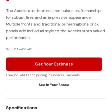
The Accelerator features meticulous craftsmanship
for robust fires and an impressive appearance.
Multiple fronts and traditional or herringbone brick
panels add individual style to the Accelerator’s valued
performance.
SKU: HEA-ACC-42
Get Your Estimate
Free, no-obligation pricing in under 60 seconds
See in Your Space
Specifications