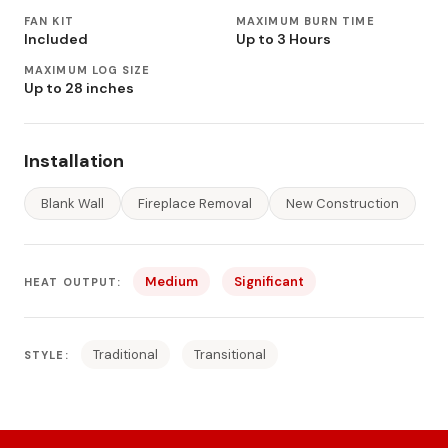
FAN KIT
MAXIMUM BURN TIME
Included
Up to 3 Hours
MAXIMUM LOG SIZE
Up to 28 inches
Installation
Blank Wall
Fireplace Removal
New Construction
Medium
Significant
HEAT OUTPUT:
Traditional
Transitional
STYLE: