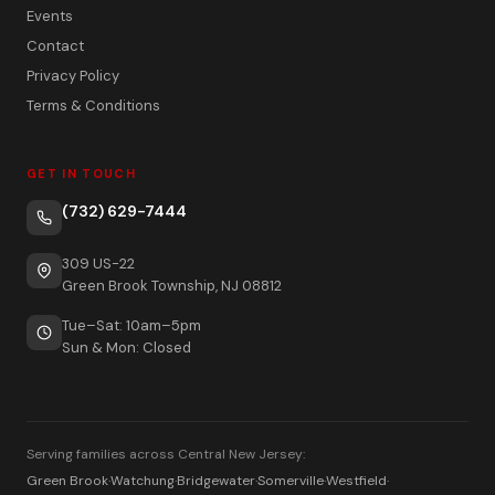
Events
Contact
Privacy Policy
Terms & Conditions
GET IN TOUCH
(732) 629-7444
309 US-22
Green Brook Township, NJ 08812
Tue–Sat: 10am–5pm
Sun & Mon: Closed
Serving families across Central New Jersey:
Green Brook
·
Watchung
·
Bridgewater
·
Somerville
·
Westfield
·