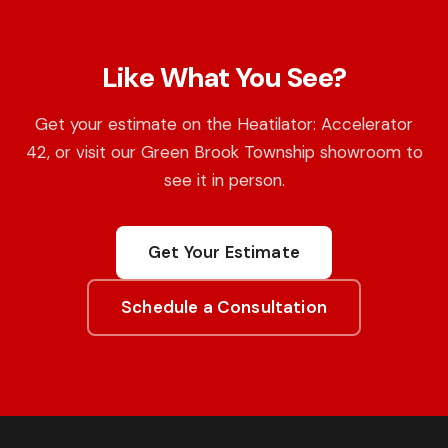
Like What You See?
Get your estimate on the Heatilator: Accelerator
42, or visit our Green Brook Township showroom to
see it in person.
Get Your Estimate
Schedule a Consultation