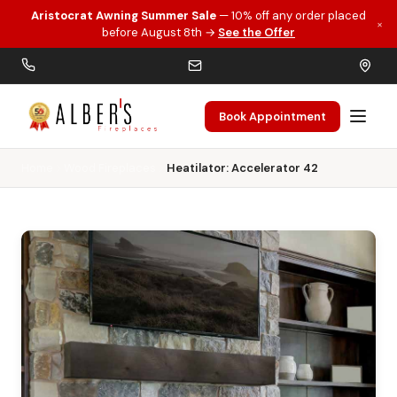
Aristocrat Awning Summer Sale
— 10% off any order placed
×
Skip to main content
before August 8th →
See the Offer
Book Appointment
Home
Wood Fireplaces
Heatilator: Accelerator 42