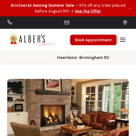
Aristocrat Awning Summer Sale
— 10% off any order placed
×
Skip to main content
before August 8th →
See the Offer
Book Appointment
Home
Wood Fireplaces
Heatilator: Birmingham 50