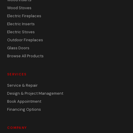
Wood Stoves
Electric Fireplaces
Electric Inserts
Electric Stoves
Outdoor Fireplaces
Glass Doors
Browse All Products
SERVICES
Service & Repair
Design & Project Management
Book Appointment
Financing Options
COMPANY