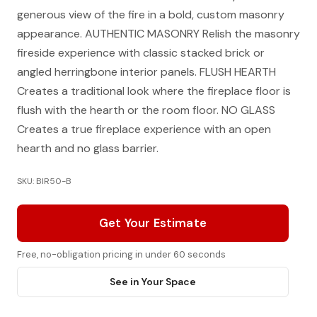
generous view of the fire in a bold, custom masonry
appearance. AUTHENTIC MASONRY Relish the masonry
fireside experience with classic stacked brick or
angled herringbone interior panels. FLUSH HEARTH
Creates a traditional look where the fireplace floor is
flush with the hearth or the room floor. NO GLASS
Creates a true fireplace experience with an open
hearth and no glass barrier.
SKU: BIR50-B
Get Your Estimate
Free, no-obligation pricing in under 60 seconds
See in Your Space