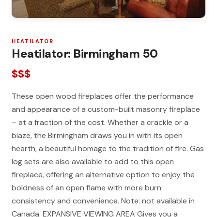
HEATILATOR
Heatilator: Birmingham 50
$$$
These open wood fireplaces offer the performance
and appearance of a custom-built masonry fireplace
– at a fraction of the cost. Whether a crackle or a
blaze, the Birmingham draws you in with its open
hearth, a beautiful homage to the tradition of fire. Gas
log sets are also available to add to this open
fireplace, offering an alternative option to enjoy the
boldness of an open flame with more burn
consistency and convenience. Note: not available in
Canada. EXPANSIVE VIEWING AREA Gives you a