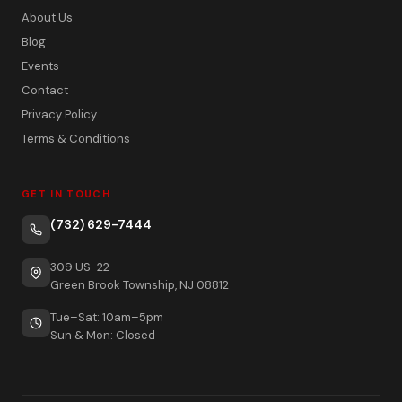
About Us
Blog
Events
Contact
Privacy Policy
Terms & Conditions
GET IN TOUCH
(732) 629-7444
309 US-22
Green Brook Township, NJ 08812
Tue–Sat: 10am–5pm
Sun & Mon: Closed