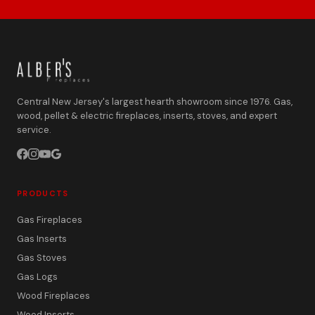
Central New Jersey's largest hearth showroom since 1976. Gas,
wood, pellet & electric fireplaces, inserts, stoves, and expert
service.
PRODUCTS
Gas Fireplaces
Gas Inserts
Gas Stoves
Gas Logs
Wood Fireplaces
Wood Inserts