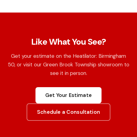
Like What You See?
Get your estimate on the Heatilator: Birmingham
50, or visit our Green Brook Township showroom to
see it in person.
Get Your Estimate
Schedule a Consultation