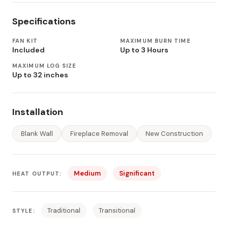
Specifications
FAN KIT
MAXIMUM BURN TIME
Included
Up to 3 Hours
MAXIMUM LOG SIZE
Up to 32 inches
Installation
Blank Wall
Fireplace Removal
New Construction
Medium
Significant
HEAT OUTPUT:
Traditional
Transitional
STYLE: