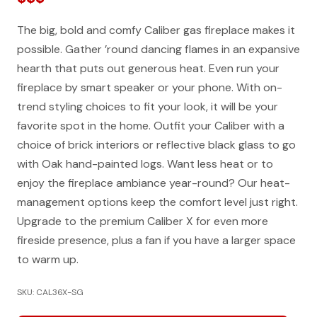
The big, bold and comfy Caliber gas fireplace makes it
possible. Gather ’round dancing flames in an expansive
hearth that puts out generous heat. Even run your
fireplace by smart speaker or your phone. With on-
trend styling choices to fit your look, it will be your
favorite spot in the home. Outfit your Caliber with a
choice of brick interiors or reflective black glass to go
with Oak hand-painted logs. Want less heat or to
enjoy the fireplace ambiance year-round? Our heat-
management options keep the comfort level just right.
Upgrade to the premium Caliber X for even more
fireside presence, plus a fan if you have a larger space
to warm up.
SKU: CAL36X-SG