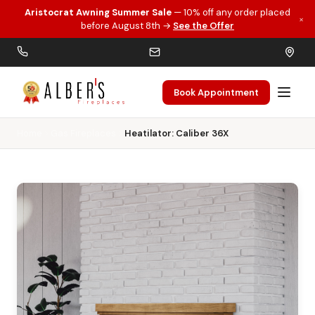
Aristocrat Awning Summer Sale
— 10% off any order placed
×
Skip to main content
before August 8th →
See the Offer
Book Appointment
Home
Gas Fireplaces
Heatilator: Caliber 36X