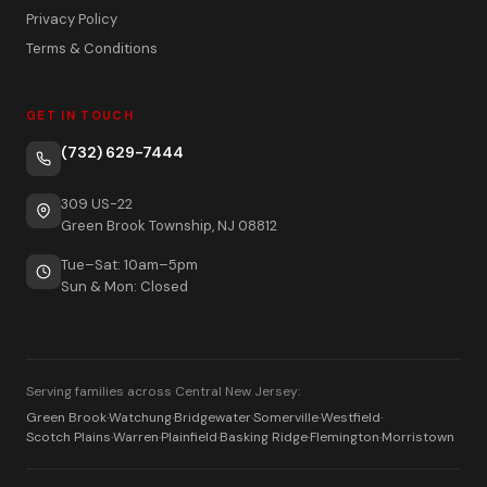
Privacy Policy
Terms & Conditions
GET IN TOUCH
(732) 629-7444
309 US-22
Green Brook Township, NJ 08812
Tue–Sat: 10am–5pm
Sun & Mon: Closed
Serving families across Central New Jersey:
Green Brook
·
Watchung
·
Bridgewater
·
Somerville
·
Westfield
·
Scotch Plains
·
Warren
·
Plainfield
·
Basking Ridge
·
Flemington
·
Morristown