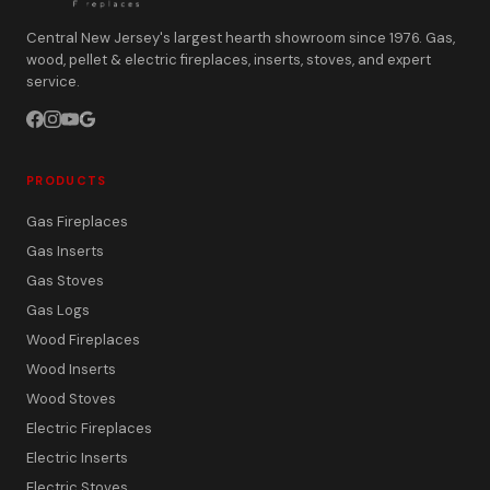
Central New Jersey's largest hearth showroom since 1976. Gas,
wood, pellet & electric fireplaces, inserts, stoves, and expert
service.
PRODUCTS
Gas Fireplaces
Gas Inserts
Gas Stoves
Gas Logs
Wood Fireplaces
Wood Inserts
Wood Stoves
Electric Fireplaces
Electric Inserts
Electric Stoves