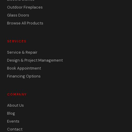
Outdoor Fireplaces
Glass Doors
Browse All Products
SERVICES
Service & Repair
Design & Project Management
Book Appointment
Financing Options
COMPANY
About Us
Blog
Events
Contact