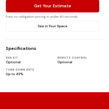
Get Your Estimate
Free, no-obligation pricing in under 60 seconds
See in Your Space
Specifications
FAN KIT
REMOTE CONTROL
Optional
Optional
TURN DOWN RATE
Up to 45%