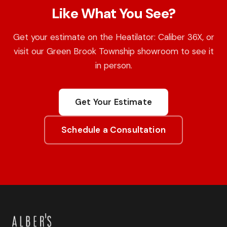
Like What You See?
Get your estimate on the Heatilator: Caliber 36X, or
visit our Green Brook Township showroom to see it
in person.
Get Your Estimate
Schedule a Consultation