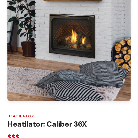
HEATILATOR
Heatilator: Caliber 36X
$$$