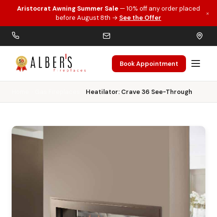
Aristocrat Awning Summer Sale
— 10% off any order placed
×
Skip to main content
before August 8th →
See the Offer
Book Appointment
Home
Gas Fireplaces
Heatilator: Crave 36 See-Through