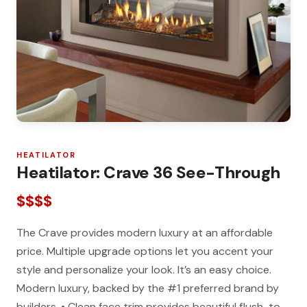
HEATILATOR
Heatilator: Crave 36 See-Through
$$$$
The Crave provides modern luxury at an affordable
price. Multiple upgrade options let you accent your
style and personalize your look. It’s an easy choice.
Modern luxury, backed by the #1 preferred brand by
builders. • Clean face trim provides beautiful flush-to-