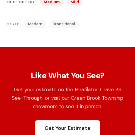
Medium
Mild
HEAT OUTPUT:
Modern
Transitional
STYLE:
Like What You See?
Get your estimate on the Heatilator: Crave 36
See-Through, or visit our Green Brook Township
showroom to see it in person.
Get Your Estimate