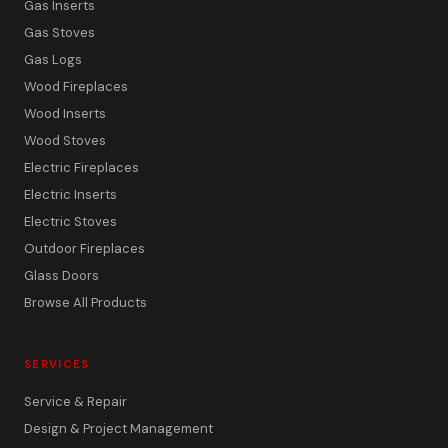
Gas Inserts
Gas Stoves
Gas Logs
Wood Fireplaces
Wood Inserts
Wood Stoves
Electric Fireplaces
Electric Inserts
Electric Stoves
Outdoor Fireplaces
Glass Doors
Browse All Products
SERVICES
Service & Repair
Design & Project Management