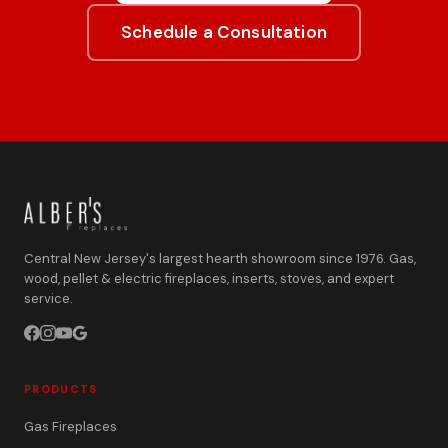
Schedule a Consultation
Central New Jersey's largest hearth showroom since 1976. Gas,
wood, pellet & electric fireplaces, inserts, stoves, and expert
service.
PRODUCTS
Gas Fireplaces