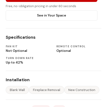
Free, no-obligation pricing in under 60 seconds
See in Your Space
Specifications
FAN KIT
REMOTE CONTROL
Not Optional
Optional
TURN DOWN RATE
Up to 42%
Installation
Blank Wall
Fireplace Removal
New Construction