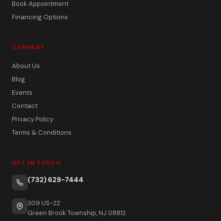
Book Appointment
Financing Options
COMPANY
About Us
Blog
Events
Contact
Privacy Policy
Terms & Conditions
GET IN TOUCH
(732) 629-7444
309 US-22
Green Brook Township, NJ 08812