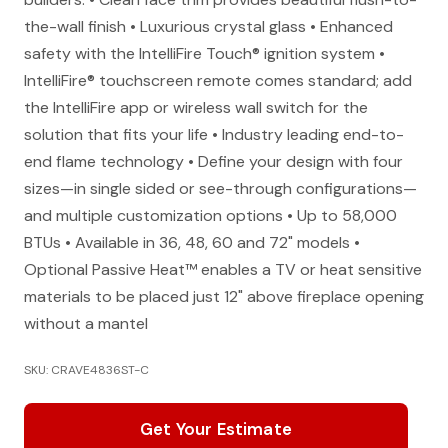
the-wall finish • Luxurious crystal glass • Enhanced
safety with the IntelliFire Touch® ignition system •
IntelliFire® touchscreen remote comes standard; add
the IntelliFire app or wireless wall switch for the
solution that fits your life • Industry leading end-to-
end flame technology • Define your design with four
sizes—in single sided or see-through configurations—
and multiple customization options • Up to 58,000
BTUs • Available in 36, 48, 60 and 72" models •
Optional Passive Heat™ enables a TV or heat sensitive
materials to be placed just 12" above fireplace opening
without a mantel
SKU: CRAVE4836ST-C
Get Your Estimate